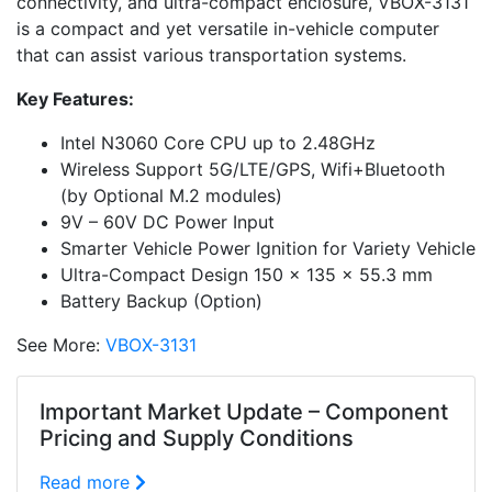
connectivity, and ultra-compact enclosure, VBOX-3131
is a compact and yet versatile in-vehicle computer
that can assist various transportation systems.
Key Features:
Intel N3060 Core CPU up to 2.48GHz
Wireless Support 5G/LTE/GPS, Wifi+Bluetooth
(by Optional M.2 modules)
9V – 60V DC Power Input
Smarter Vehicle Power Ignition for Variety Vehicle
Ultra-Compact Design 150 x 135 x 55.3 mm
Battery Backup (Option)
See More:
VBOX-3131
Important Market Update – Component
Pricing and Supply Conditions
Read more