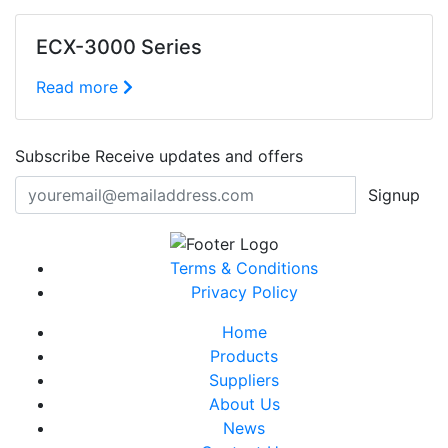
ECX-3000 Series
Read more
Subscribe
Receive updates and offers
Signup
Terms & Conditions
Privacy Policy
Home
Products
Suppliers
About Us
News