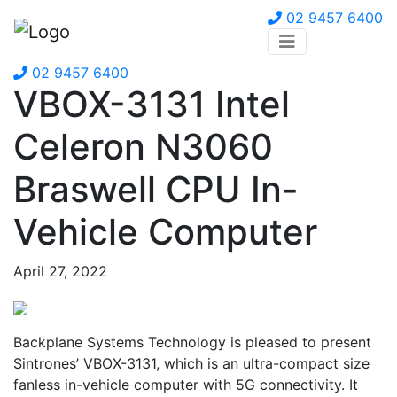
02 9457 6400
02 9457 6400
VBOX-3131 Intel
Celeron N3060
Braswell CPU In-
Vehicle Computer
April 27, 2022
Backplane Systems Technology is pleased to present
Sintrones’ VBOX-3131, which is an ultra-compact size
fanless in-vehicle computer with 5G connectivity. It