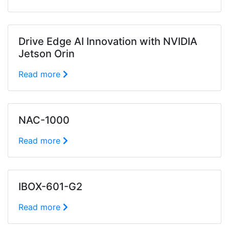
Drive Edge AI Innovation with NVIDIA
Jetson Orin
Read more
NAC-1000
Read more
IBOX-601-G2
Read more