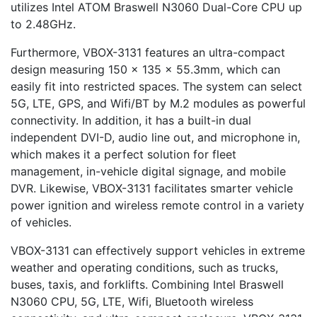
utilizes Intel ATOM Braswell N3060 Dual-Core CPU up
to 2.48GHz.
Furthermore, VBOX-3131 features an ultra-compact
design measuring 150 x 135 x 55.3mm, which can
easily fit into restricted spaces. The system can select
5G, LTE, GPS, and Wifi/BT by M.2 modules as powerful
connectivity. In addition, it has a built-in dual
independent DVI-D, audio line out, and microphone in,
which makes it a perfect solution for fleet
management, in-vehicle digital signage, and mobile
DVR. Likewise, VBOX-3131 facilitates smarter vehicle
power ignition and wireless remote control in a variety
of vehicles.
VBOX-3131 can effectively support vehicles in extreme
weather and operating conditions, such as trucks,
buses, taxis, and forklifts. Combining Intel Braswell
N3060 CPU, 5G, LTE, Wifi, Bluetooth wireless