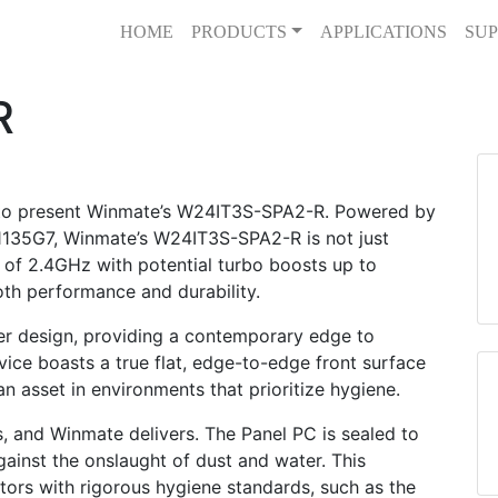
HOME
PRODUCTS
APPLICATIONS
SUP
R
 to present Winmate’s W24IT3S-SPA2-R. Powered by
-1135G7, Winmate’s W24IT3S-SPA2-R is not just
 of 2.4GHz with potential turbo boosts up to
oth performance and durability.
ner design, providing a contemporary edge to
vice boasts a true flat, edge-to-edge front surface
an asset in environments that prioritize hygiene.
gs, and Winmate delivers. The Panel PC is sealed to
against the onslaught of dust and water. This
ctors with rigorous hygiene standards, such as the