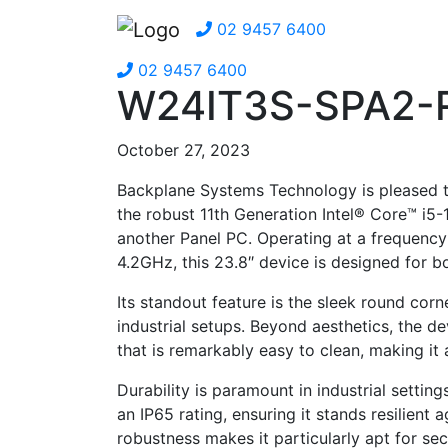
02 9457 6400
02 9457 6400
W24IT3S-SPA2-
October 27, 2023
Backplane Systems Technology is pleased
the robust 11th Generation Intel® Core™ i5
another Panel PC. Operating at a frequency
4.2GHz, this 23.8″ device is designed for b
Its standout feature is the sleek round cor
industrial setups. Beyond aesthetics, the de
that is remarkably easy to clean, making it 
Durability is paramount in industrial settin
an IP65 rating, ensuring it stands resilient 
robustness makes it particularly apt for se