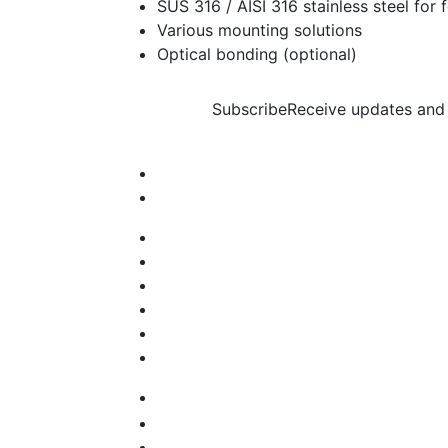
SUS 316 / AISI 316 stainless steel for
Various mounting solutions
Optical bonding (optional)
Subscribe
Receive updates and 