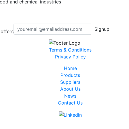
 food and chemical industries
Signup
offers
Terms & Conditions
Privacy Policy
Home
Products
Suppliers
About Us
News
Contact Us