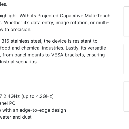
ies.
highlight. With its Projected Capacitive Multi-Touch
 Whether it’s data entry, image rotation, or multi-
with precision.
16 stainless steel, the device is resistant to
food and chemical industries. Lastly, its versatile
s, from panel mounts to VESA brackets, ensuring
dustrial scenarios.
G7 2.4GHz (up to 4.2GHz)
anel PC
ce with an edge-to-edge design
 water and dust