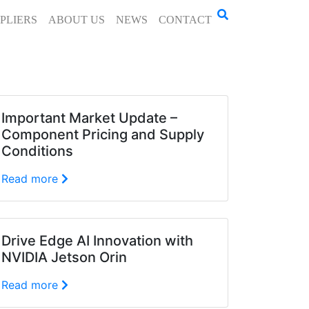
PLIERS
ABOUT US
NEWS
CONTACT
Important Market Update –
Component Pricing and Supply
Conditions
Read more
Drive Edge AI Innovation with
NVIDIA Jetson Orin
Read more