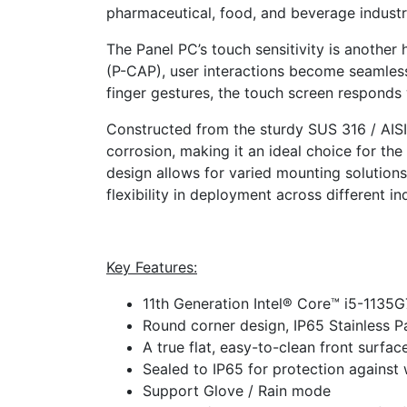
pharmaceutical, food, and beverage industr
The Panel PC’s touch sensitivity is another 
(P-CAP), user interactions become seamless.
finger gestures, the touch screen responds 
Constructed from the sturdy SUS 316 / AISI 3
corrosion, making it an ideal choice for the 
design allows for varied mounting solution
flexibility in deployment across different in
Key Features:
11th Generation Intel® Core™ i5-1135
Round corner design, IP65 Stainless P
A true flat, easy-to-clean front surfa
Sealed to IP65 for protection against
Support Glove / Rain mode