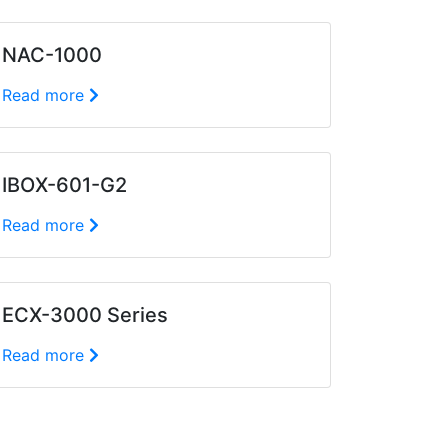
NAC-1000
Read more
IBOX-601-G2
Read more
ECX-3000 Series
Read more