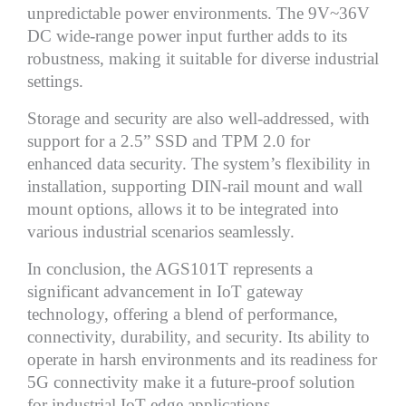
unpredictable power environments. The 9V~36V
DC wide-range power input further adds to its
robustness, making it suitable for diverse industrial
settings.
Storage and security are also well-addressed, with
support for a 2.5” SSD and TPM 2.0 for
enhanced data security. The system’s flexibility in
installation, supporting DIN-rail mount and wall
mount options, allows it to be integrated into
various industrial scenarios seamlessly.
In conclusion, the AGS101T represents a
significant advancement in IoT gateway
technology, offering a blend of performance,
connectivity, durability, and security. Its ability to
operate in harsh environments and its readiness for
5G connectivity make it a future-proof solution
for industrial IoT edge applications.