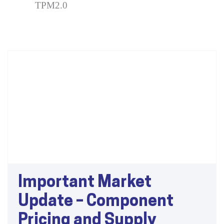
TPM2.0
Important Market
Update – Component
Pricing and Supply