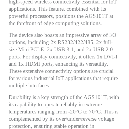
high-speed wireless connectivity essential for IoT
applications. This feature, combined with its
powerful processors, positions the AGS101T at
the forefront of edge computing solutions.
The device also boasts an impressive array of I/O
options, including 2x RS232/422/485, 2x full-
size Mini PCI-E, 2x USB 3.1, and 2x USB 2.0
ports. For display connectivity, it offers 1x DVI-I
and 1x HDMI ports, enhancing its versatility.
These extensive connectivity options are crucial
for various industrial IoT applications that require
multiple interfaces.
Durability is a key strength of the AGS101T, with
its capability to operate reliably in extreme
temperatures ranging from -20°C to 70°C. This is
complemented by its over/under/reverse voltage
protection, ensuring stable operation in