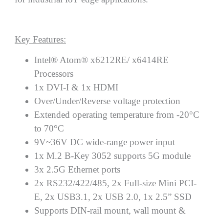
Key Features:
Intel® Atom® x6212RE/ x6414RE
Processors
1x DVI-I & 1x HDMI
Over/Under/Reverse voltage protection
Extended operating temperature from -20°C
to 70°C
9V~36V DC wide-range power input
1x M.2 B-Key 3052 supports 5G module
3x 2.5G Ethernet ports
2x RS232/422/485, 2x Full-size Mini PCI-
E, 2x USB3.1, 2x USB 2.0, 1x 2.5” SSD
Supports DIN-rail mount, wall mount &