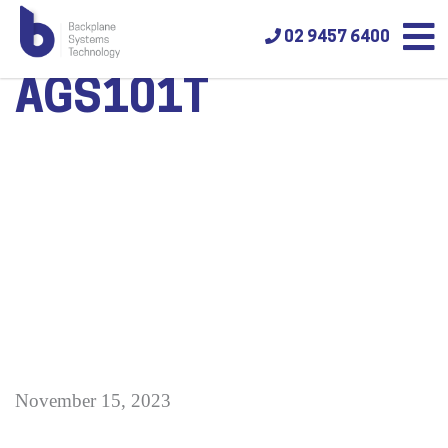
02 9457 6400
AGS101T
November 15, 2023