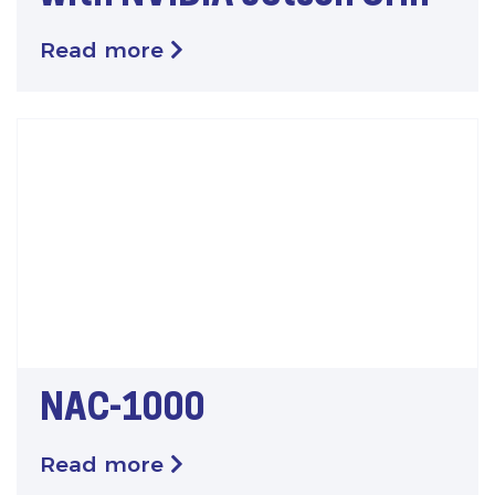
Read more
NAC-1000
Read more