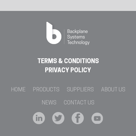
TERMS & CONDITIONS
PRIVACY POLICY
HOME
PRODUCTS
SUPPLIERS
ABOUT US
NEWS
CONTACT US