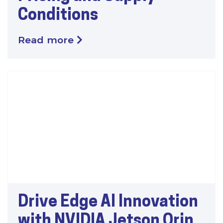
Conditions
Read more
Drive Edge AI Innovation
with NVIDIA Jetson Orin