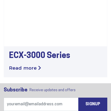
ECX-3000 Series
Read more
Subscribe
Receive updates and offers
SIGNUP