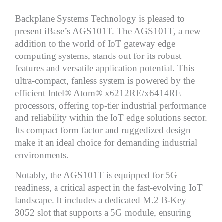
Backplane Systems Technology is pleased to
present iBase’s AGS101T. The AGS101T, a new
addition to the world of IoT gateway edge
computing systems, stands out for its robust
features and versatile application potential. This
ultra-compact, fanless system is powered by the
efficient Intel® Atom® x6212RE/x6414RE
processors, offering top-tier industrial performance
and reliability within the IoT edge solutions sector.
Its compact form factor and ruggedized design
make it an ideal choice for demanding industrial
environments.
Notably, the AGS101T is equipped for 5G
readiness, a critical aspect in the fast-evolving IoT
landscape. It includes a dedicated M.2 B-Key
3052 slot that supports a 5G module, ensuring