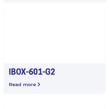
IBOX-601-G2
Read more