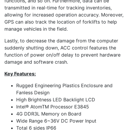
functions, and so on. Furthermore, data can be
transmitted in real-time for tracking inventories,
allowing for increased operation accuracy. Moreover,
GPS can also track the location of forklifts to help
manage vehicles in the field.
Lastly, to decrease the damage from the computer
suddenly shutting down, ACC control features the
function of power on/off delay to prevent hardware
damage and software crash.
Key Features:
Rugged Engineering Plastics Enclosure and
Fanless Design
High Brightness LED Backlight LCD
Intel® AtomTM Processor E3845
4G DDR3L Memory on Board
Wide Range 6~36V DC Power Input
Total 6 sides IP66