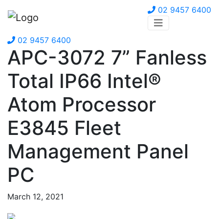
02 9457 6400
02 9457 6400
APC-3072 7” Fanless
Total IP66 Intel®
Atom Processor
E3845 Fleet
Management Panel
PC
March 12, 2021