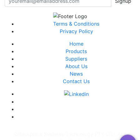
Signup
Terms & Conditions
Privacy Policy
Home
Products
Suppliers
About Us
News
Contact Us
©Backplane Systems Technology PTY LTD. ALL