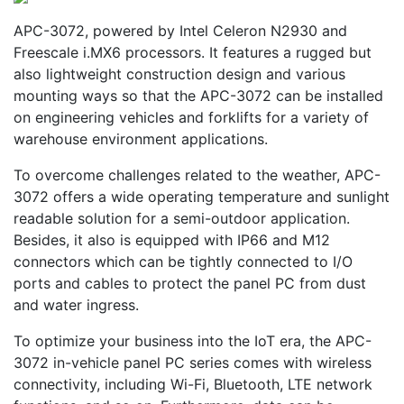
APC-3072, powered by Intel Celeron N2930 and
Freescale i.MX6 processors. It features a rugged but
also lightweight construction design and various
mounting ways so that the APC-3072 can be installed
on engineering vehicles and forklifts for a variety of
warehouse environment applications.
To overcome challenges related to the weather, APC-
3072 offers a wide operating temperature and sunlight
readable solution for a semi-outdoor application.
Besides, it also is equipped with IP66 and M12
connectors which can be tightly connected to I/O
ports and cables to protect the panel PC from dust
and water ingress.
To optimize your business into the IoT era, the APC-
3072 in-vehicle panel PC series comes with wireless
connectivity, including Wi-Fi, Bluetooth, LTE network