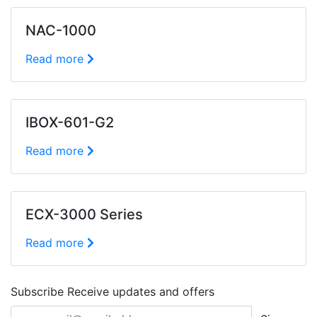
NAC-1000
Read more
IBOX-601-G2
Read more
ECX-3000 Series
Read more
Subscribe
Receive updates and offers