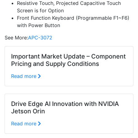
Resistive Touch, Projected Capacitive Touch
Screen is for Option
Front Function Keyboard (Programmable F1~F6)
with Power Button
See More:
APC-3072
Important Market Update – Component
Pricing and Supply Conditions
Read more
Drive Edge AI Innovation with NVIDIA
Jetson Orin
Read more