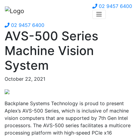
02 9457 6400
02 9457 6400
AVS-500 Series
Machine Vision
System
October 22, 2021
Backplane Systems Technology is proud to present
Aplex’s AVS-500 Series, which is inclusive of machine
vision computers that are supported by 7th Gen Intel
processors. The AVS-500 series facilitates a multicore
processing platform with high-speed PCIe x16