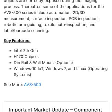
objects are correctly exposed during the imaging
process. Thereafter, some of the applications for the
AVS-500 series include automation, 2D/3D
measurement, surface inspection, PCB inspection,
robotic arm guiding, textile auto-inspection, and
label/barcode scanning.
Key Features:
Intel 7th Gen
H170 Chipset
Din Rail & Wall Mount (Options)
Windows 10 IoT, Windows 7, and Linux (Operating
Systems)
See More:
AVS-500
Important Market Update – Component