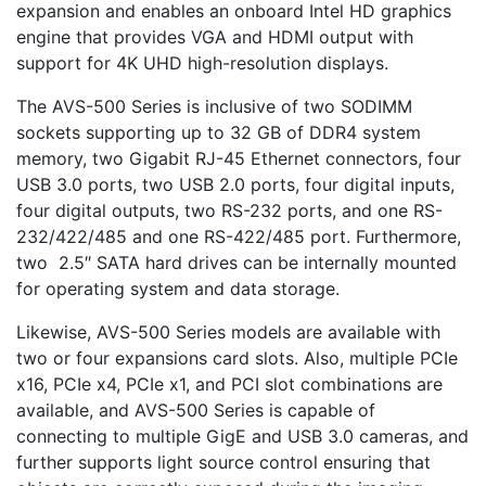
expansion and enables an onboard Intel HD graphics
engine that provides VGA and HDMI output with
support for 4K UHD high-resolution displays.
The AVS-500 Series is inclusive of two SODIMM
sockets supporting up to 32 GB of DDR4 system
memory, two Gigabit RJ-45 Ethernet connectors, four
USB 3.0 ports, two USB 2.0 ports, four digital inputs,
four digital outputs, two RS-232 ports, and one RS-
232/422/485 and one RS-422/485 port. Furthermore,
two 2.5″ SATA hard drives can be internally mounted
for operating system and data storage.
Likewise, AVS-500 Series models are available with
two or four expansions card slots. Also, multiple PCIe
x16, PCIe x4, PCIe x1, and PCI slot combinations are
available, and AVS-500 Series is capable of
connecting to multiple GigE and USB 3.0 cameras, and
further supports light source control ensuring that