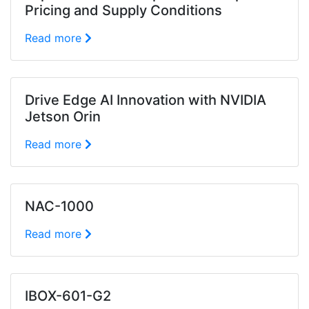
Pricing and Supply Conditions
Read more
Drive Edge AI Innovation with NVIDIA
Jetson Orin
Read more
NAC-1000
Read more
IBOX-601-G2