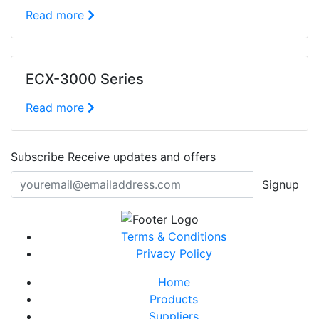
Read more
ECX-3000 Series
Read more
Subscribe
Receive updates and offers
Signup
Terms & Conditions
Privacy Policy
Home
Products
Suppliers