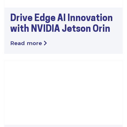
Drive Edge AI Innovation
with NVIDIA Jetson Orin
Read more