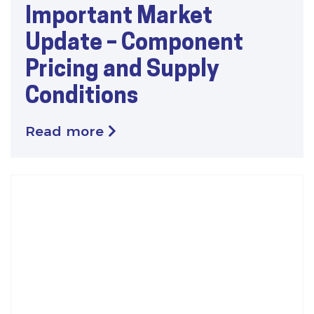
Important Market
Update – Component
Pricing and Supply
Conditions
Read more