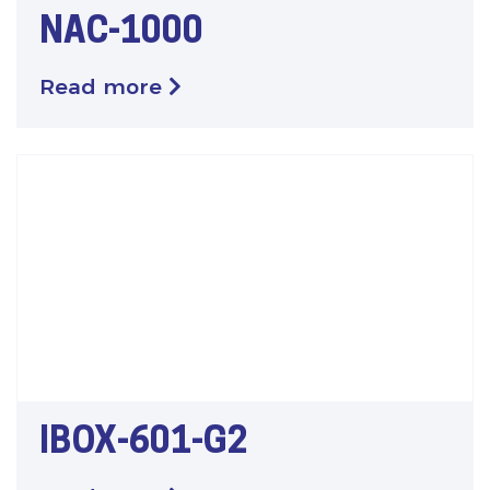
NAC-1000
Read more
IBOX-601-G2