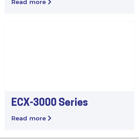
Read more
ECX-3000 Series
Read more