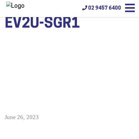
02 9457 6400
EV2U-SGR1
June 26, 2023