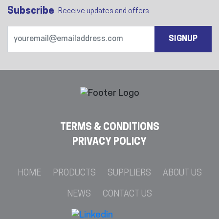
Subscribe
Receive updates and offers
SIGNUP
TERMS & CONDITIONS
PRIVACY POLICY
HOME
PRODUCTS
SUPPLIERS
ABOUT US
NEWS
CONTACT US