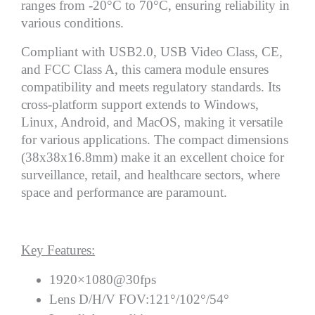
ranges from -20°C to 70°C, ensuring reliability in
various conditions.
Compliant with USB2.0, USB Video Class, CE,
and FCC Class A, this camera module ensures
compatibility and meets regulatory standards. Its
cross-platform support extends to Windows,
Linux, Android, and MacOS, making it versatile
for various applications. The compact dimensions
(38x38x16.8mm) make it an excellent choice for
surveillance, retail, and healthcare sectors, where
space and performance are paramount.
Key Features:
1920×1080@30fps
Lens D/H/V FOV:121°/102°/54°