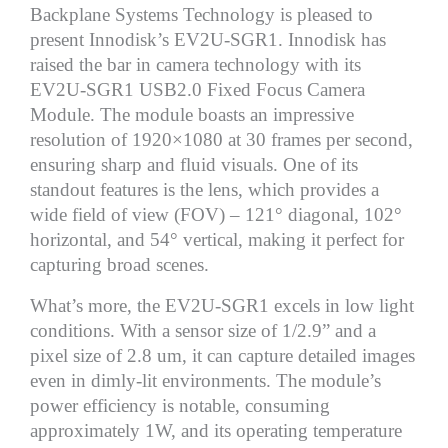
Backplane Systems Technology is pleased to
present Innodisk’s EV2U-SGR1. Innodisk has
raised the bar in camera technology with its
EV2U-SGR1 USB2.0 Fixed Focus Camera
Module. The module boasts an impressive
resolution of 1920×1080 at 30 frames per second,
ensuring sharp and fluid visuals. One of its
standout features is the lens, which provides a
wide field of view (FOV) – 121° diagonal, 102°
horizontal, and 54° vertical, making it perfect for
capturing broad scenes.
What’s more, the EV2U-SGR1 excels in low light
conditions. With a sensor size of 1/2.9” and a
pixel size of 2.8 um, it can capture detailed images
even in dimly-lit environments. The module’s
power efficiency is notable, consuming
approximately 1W, and its operating temperature