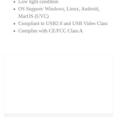
Low light condition
OS Support: Windows, Linux, Android,
MacOS (UVC)
Compliant to USB2.0 and USB Video Class
Complies with CE/FCC Class A