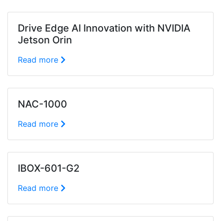
Drive Edge AI Innovation with NVIDIA
Jetson Orin
Read more
NAC-1000
Read more
IBOX-601-G2
Read more