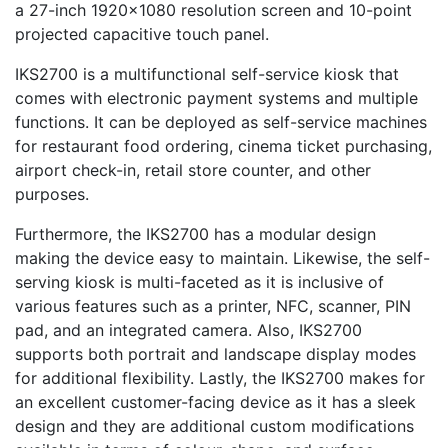
a 27-inch 1920×1080 resolution screen and 10-point
projected capacitive touch panel.
IKS2700 is a multifunctional self-service kiosk that
comes with electronic payment systems and multiple
functions. It can be deployed as self-service machines
for restaurant food ordering, cinema ticket purchasing,
airport check-in, retail store counter, and other
purposes.
Furthermore, the IKS2700 has a modular design
making the device easy to maintain. Likewise, the self-
serving kiosk is multi-faceted as it is inclusive of
various features such as a printer, NFC, scanner, PIN
pad, and an integrated camera. Also, IKS2700
supports both portrait and landscape display modes
for additional flexibility. Lastly, the IKS2700 makes for
an excellent customer-facing device as it has a sleek
design and they are additional custom modifications