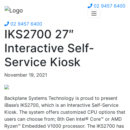
02 9457 6400
02 9457 6400
IKS2700 27″
Interactive Self-
Service Kiosk
November 19, 2021
Backplane Systems Technology is proud to present
iBase’s IKS2700, which is an Interactive Self-Service
Kiosk. The system offers customized CPU options that
users can choose from; 8th Gen Intel® Core™ or AMD
Ryzen™ Embedded V1000 processor. The IKS2700 has