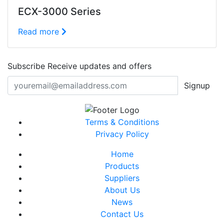
ECX-3000 Series
Read more
Subscribe
Receive updates and offers
Signup
Terms & Conditions
Privacy Policy
Home
Products
Suppliers
About Us
News
Contact Us