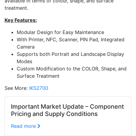
available in terms of colour, shape, and surface
treatment.
Key Features:
Modular Design for Easy Maintenance
With Printer, NFC, Scanner, PIN Pad, Integrated
Camera
Supports both Portrait and Landscape Display
Modes
Custom Modification to the COLOR, Shape, and
Surface Treatment
See More:
IKS2700
Important Market Update – Component
Pricing and Supply Conditions
Read more