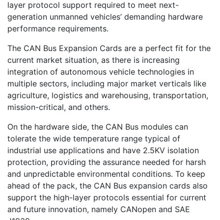
layer protocol support required to meet next-
generation unmanned vehicles’ demanding hardware
performance requirements.
The CAN Bus Expansion Cards are a perfect fit for the
current market situation, as there is increasing
integration of autonomous vehicle technologies in
multiple sectors, including major market verticals like
agriculture, logistics and warehousing, transportation,
mission-critical, and others.
On the hardware side, the CAN Bus modules can
tolerate the wide temperature range typical of
industrial use applications and have 2.5KV isolation
protection, providing the assurance needed for harsh
and unpredictable environmental conditions. To keep
ahead of the pack, the CAN Bus expansion cards also
support the high-layer protocols essential for current
and future innovation, namely CANopen and SAE