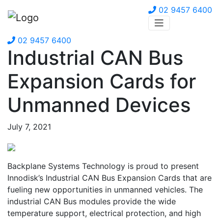
02 9457 6400
02 9457 6400
Industrial CAN Bus
Expansion Cards for
Unmanned Devices
July 7, 2021
Backplane Systems Technology is proud to present
Innodisk’s Industrial CAN Bus Expansion Cards that are
fueling new opportunities in unmanned vehicles. The
industrial CAN Bus modules provide the wide
temperature support, electrical protection, and high