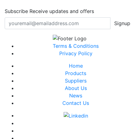
Subscribe
Receive updates and offers
Signup
Terms & Conditions
Privacy Policy
Home
Products
Suppliers
About Us
News
Contact Us