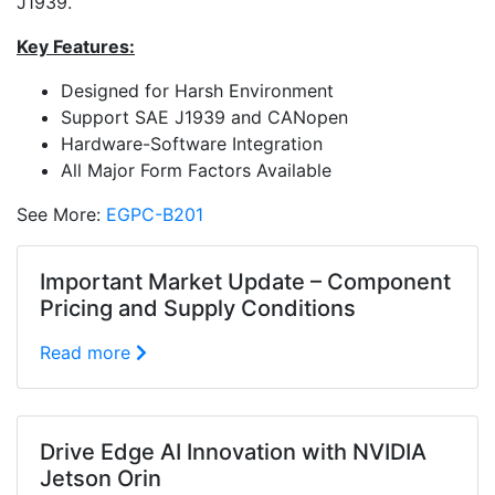
J1939.
Key Features:
Designed for Harsh Environment
Support SAE J1939 and CANopen
Hardware-Software Integration
All Major Form Factors Available
See More:
EGPC-B201
Important Market Update – Component
Pricing and Supply Conditions
Read more
Drive Edge AI Innovation with NVIDIA
Jetson Orin