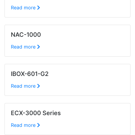
Read more
NAC-1000
Read more
IBOX-601-G2
Read more
ECX-3000 Series
Read more