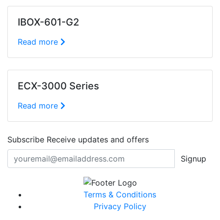
IBOX-601-G2
Read more
ECX-3000 Series
Read more
Subscribe
Receive updates and offers
Signup
Terms & Conditions
Privacy Policy