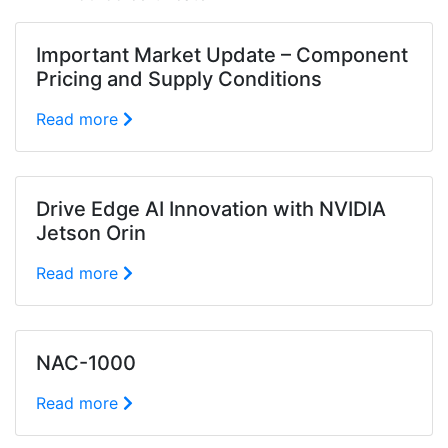
Important Market Update – Component
Pricing and Supply Conditions
Read more
Drive Edge AI Innovation with NVIDIA
Jetson Orin
Read more
NAC-1000
Read more