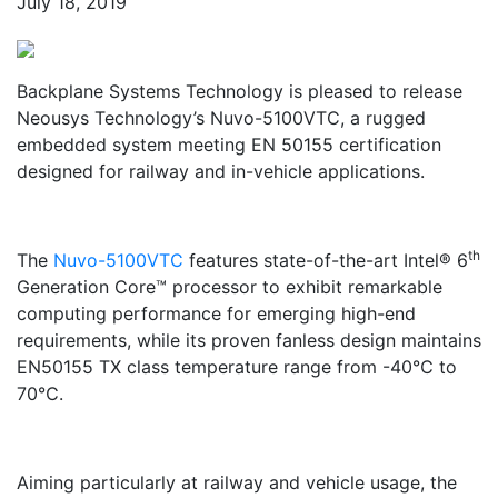
July 18, 2019
Backplane Systems Technology is pleased to release
Neousys Technology’s Nuvo-5100VTC, a rugged
embedded system meeting EN 50155 certification
designed for railway and in-vehicle applications.
th
The
Nuvo-5100VTC
features state-of-the-art Intel® 6
Generation Core™ processor to exhibit remarkable
computing performance for emerging high-end
requirements, while its proven fanless design maintains
EN50155 TX class temperature range from -40℃ to
70℃.
Aiming particularly at railway and vehicle usage, the