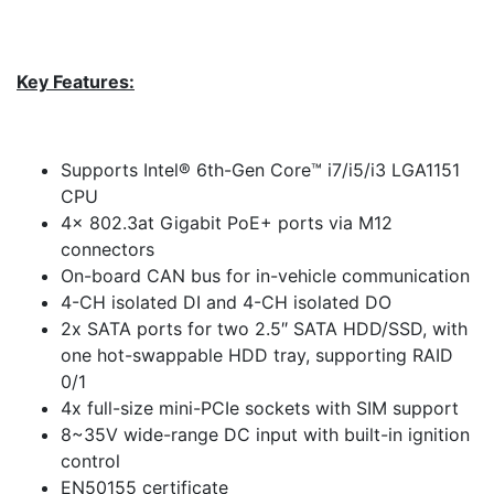
Key Features:
Supports Intel® 6th-Gen Core™ i7/i5/i3 LGA1151
CPU
4x 802.3at Gigabit PoE+ ports via M12
connectors
On-board CAN bus for in-vehicle communication
4-CH isolated DI and 4-CH isolated DO
2x SATA ports for two 2.5″ SATA HDD/SSD, with
one hot-swappable HDD tray, supporting RAID
0/1
4x full-size mini-PCIe sockets with SIM support
8~35V wide-range DC input with built-in ignition
control
EN50155 certificate