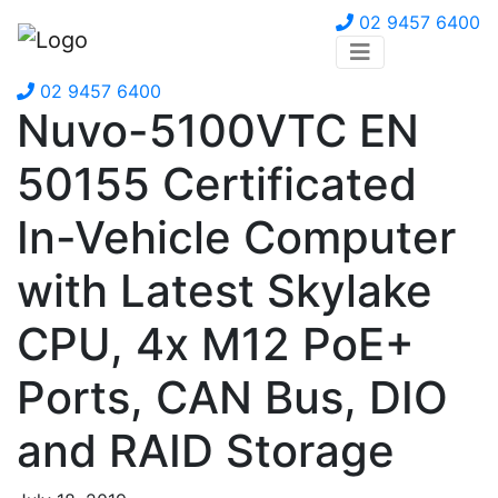
02 9457 6400
02 9457 6400
Nuvo-5100VTC EN
50155 Certificated
In-Vehicle Computer
with Latest Skylake
CPU, 4x M12 PoE+
Ports, CAN Bus, DIO
and RAID Storage