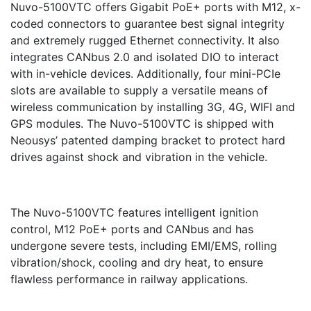
Nuvo-5100VTC offers Gigabit PoE+ ports with M12, x-
coded connectors to guarantee best signal integrity
and extremely rugged Ethernet connectivity. It also
integrates CANbus 2.0 and isolated DIO to interact
with in-vehicle devices. Additionally, four mini-PCIe
slots are available to supply a versatile means of
wireless communication by installing 3G, 4G, WIFI and
GPS modules. The Nuvo-5100VTC is shipped with
Neousys’ patented damping bracket to protect hard
drives against shock and vibration in the vehicle.
The Nuvo-5100VTC features intelligent ignition
control, M12 PoE+ ports and CANbus and has
undergone severe tests, including EMI/EMS, rolling
vibration/shock, cooling and dry heat, to ensure
flawless performance in railway applications.