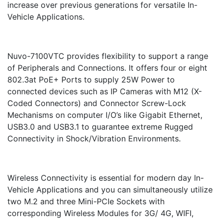
increase over previous generations for versatile In-
Vehicle Applications.
Nuvo-7100VTC provides flexibility to support a range
of Peripherals and Connections. It offers four or eight
802.3at PoE+ Ports to supply 25W Power to
connected devices such as IP Cameras with M12 (X-
Coded Connectors) and Connector Screw-Lock
Mechanisms on computer I/O’s like Gigabit Ethernet,
USB3.0 and USB3.1 to guarantee extreme Rugged
Connectivity in Shock/Vibration Environments.
Wireless Connectivity is essential for modern day In-
Vehicle Applications and you can simultaneously utilize
two M.2 and three Mini-PCIe Sockets with
corresponding Wireless Modules for 3G/ 4G, WIFI,