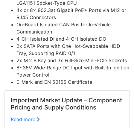
LGA1151 Socket-Type CPU
4x or 8x 802.3at Gigabit PoE+ Ports via M12 or
RJ45 Connectors
On-Board Isolated CAN Bus for In-Vehicle
Communication
4-CH Isolated DI and 4-CH Isolated DO
2x SATA Ports with One Hot-Swappable HDD
Tray, Supporting RAID 0/1
2x M.2 B Key and 3x Full-Size Mini-PCIe Sockets
8~35V Wide-Range DC Input with Built-In Ignition
Power Control
E-Mark and EN 50155 Certificate
Important Market Update – Component
Pricing and Supply Conditions
Read more