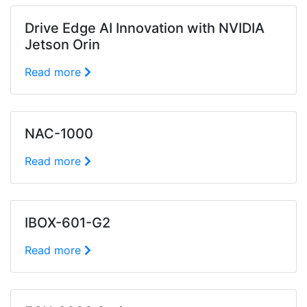
Drive Edge AI Innovation with NVIDIA
Jetson Orin
Read more
NAC-1000
Read more
IBOX-601-G2
Read more