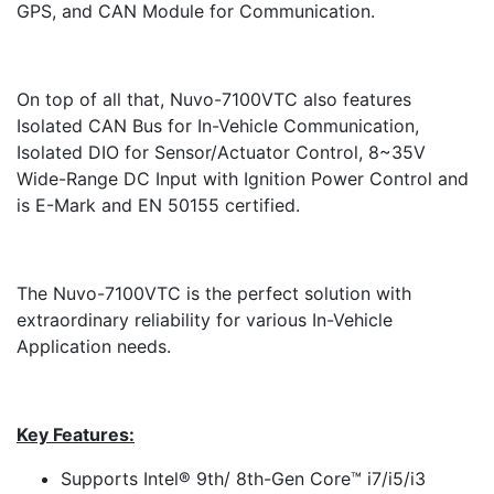
GPS, and CAN Module for Communication.
On top of all that, Nuvo-7100VTC also features
Isolated CAN Bus for In-Vehicle Communication,
Isolated DIO for Sensor/Actuator Control, 8~35V
Wide-Range DC Input with Ignition Power Control and
is E-Mark and EN 50155 certified.
The Nuvo-7100VTC is the perfect solution with
extraordinary reliability for various In-Vehicle
Application needs.
Key Features:
Supports Intel® 9th/ 8th-Gen Core™ i7/i5/i3