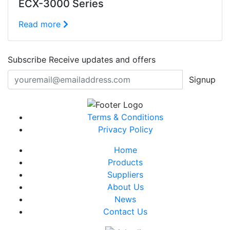
ECX-3000 Series
Read more
Subscribe
Receive updates and offers
Signup
Terms & Conditions
Privacy Policy
Home
Products
Suppliers
About Us
News
Contact Us