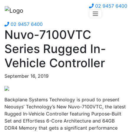
02 9457 6400
02 9457 6400
Nuvo-7100VTC
Series Rugged In-
Vehicle Controller
September 16, 2019
Backplane Systems Technology is proud to present
Neousys’ Technology’s New Nuvo-7100VTC, the latest
Rugged In-Vehicle Controller featuring Purpose-Built
Set and Effortless 6-Core Architecture and 64GB
DDR4 Memory that gets a significant performance