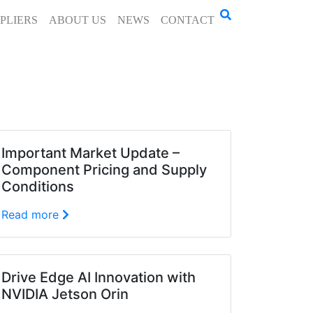
PLIERS
ABOUT US
NEWS
CONTACT
Important Market Update –
Component Pricing and Supply
Conditions
Read more
Drive Edge AI Innovation with
NVIDIA Jetson Orin