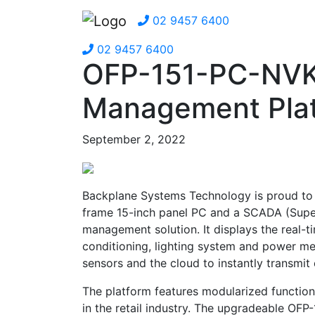
02 9457 6400
02 9457 6400
OFP-151-PC-NVK
Management Pla
September 2, 2022
Backplane Systems Technology is proud to 
frame 15-inch panel PC and a SCADA (Super
management solution. It displays the real-t
conditioning, lighting system and power m
sensors and the cloud to instantly transmit
The platform features modularized function
in the retail industry. The upgradeable O