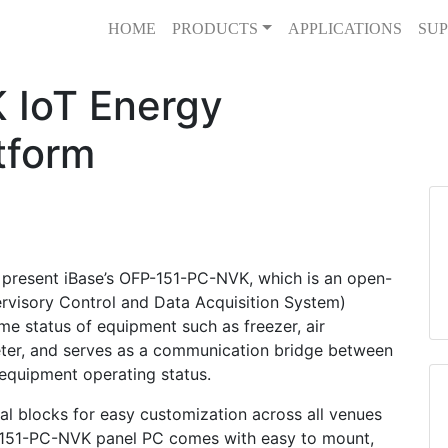
HOME
PRODUCTS
APPLICATIONS
SUP
 IoT Energy
tform
present iBase’s OFP-151-PC-NVK, which is an open-
visory Control and Data Acquisition System)
ime status of equipment such as freezer, air
eter, and serves as a communication bridge between
 equipment operating status.
al blocks for easy customization across all venues
FP-151-PC-NVK panel PC comes with easy to mount,