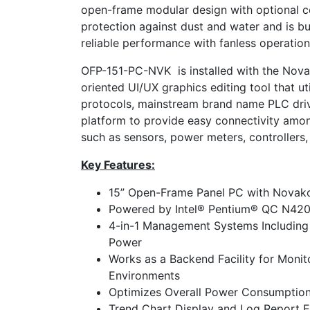
open-frame modular design with optional co
protection against dust and water and is bu
reliable performance with fanless operation
OFP-151-PC-NVK is installed with the Nova
oriented UI/UX graphics editing tool that u
protocols, mainstream brand name PLC drive
platform to provide easy connectivity amon
such as sensors, power meters, controllers,
Key Features:
15” Open-Frame Panel PC with Novak
Powered by Intel® Pentium® QC N4200
4-in-1 Management Systems Including 
Power
Works as a Backend Facility for Monito
Environments
Optimizes Overall Power Consumptio
Trend Chart Display and Log Report E