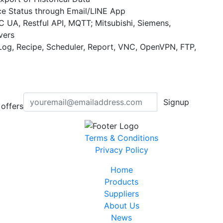
ce Status through Email/LINE App
UA, Restful API, MQTT; Mitsubishi, Siemens,
vers
Log, Recipe, Scheduler, Report, VNC, OpenVPN, FTP,
Signup
offers
Terms & Conditions
Privacy Policy
Home
Products
Suppliers
About Us
News