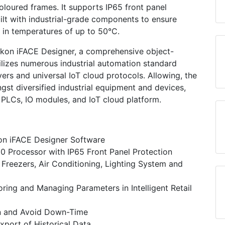
loured frames. It supports IP65 front panel
ilt with industrial-grade components to ensure
 in temperatures of up to 50°C.
kon iFACE Designer, a comprehensive object-
tilizes numerous industrial automation standard
rs and universal IoT cloud protocols. Allowing, the
gst diversified industrial equipment and devices,
 PLCs, IO modules, and IoT cloud platform.
on iFACE Designer Software
 Processor with IP65 Front Panel Protection
Freezers, Air Conditioning, Lighting System and
ring and Managing Parameters in Intelligent Retail
n and Avoid Down-Time
xport of Historical Data