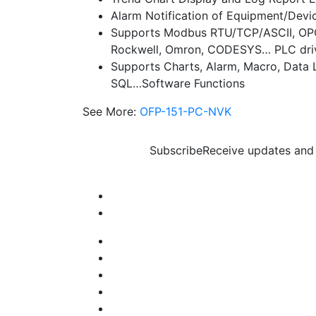
Alarm Notification of Equipment/Devi
Supports Modbus RTU/TCP/ASCII, OPC 
Rockwell, Omron, CODESYS… PLC dri
Supports Charts, Alarm, Macro, Data 
SQL…Software Functions
See More:
OFP-151-PC-NVK
Subscribe
Receive updates and 