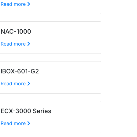
Read more
NAC-1000
Read more
IBOX-601-G2
Read more
ECX-3000 Series
Read more