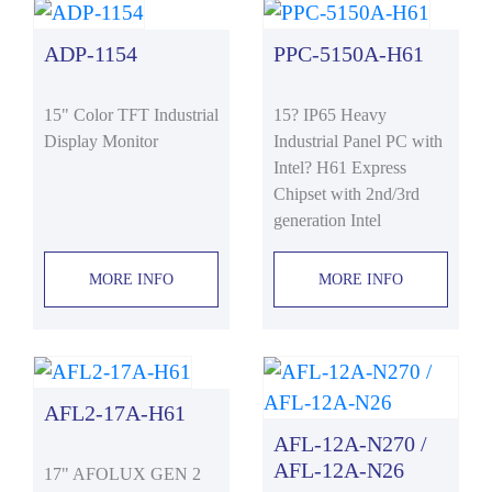
ADP-1154
PPC-5150A-H61
15" Color TFT Industrial
15? IP65 Heavy
Display Monitor
Industrial Panel PC with
Intel? H61 Express
Chipset with 2nd/3rd
generation Intel
MORE INFO
MORE INFO
AFL2-17A-H61
AFL-12A-N270 /
AFL-12A-N26
17" AFOLUX GEN 2