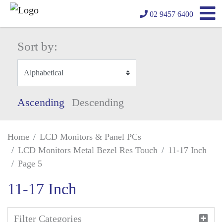
02 9457 6400
Sort by:
Ascending
Descending
Home
LCD Monitors & Panel PCs
LCD Monitors Metal Bezel Res Touch
11-17 Inch
Page 5
11-17 Inch
Filter Categories