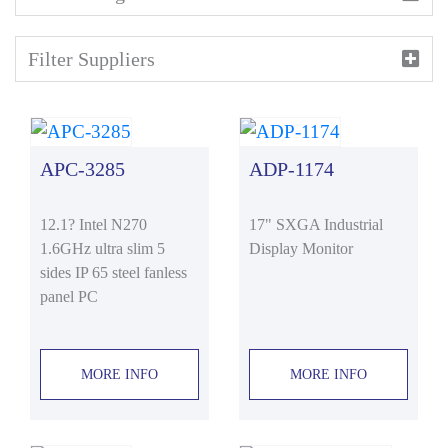
Filter Suppliers
APC-3285
ADP-1174
12.1? Intel N270
17" SXGA Industrial
1.6GHz ultra slim 5
Display Monitor
sides IP 65 steel fanless
panel PC
MORE INFO
MORE INFO