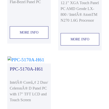
Flat-Bezel Panel PC
12.1" XGA Touch Panel
PC AMD Geode LX-
800 / IntelÂ® AtomTM
N270 1.6G Processor
MORE INFO
MORE INFO
PPC-5170A-H61
IntelÂ® Coreâ„¢ 2 Duo/
CeleronÂ® D Panel PC
with 17" TFT LCD and
Touch Screen