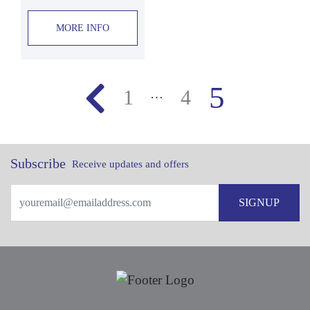
MORE INFO
5
1
4
…
Subscribe
Receive updates and offers
SIGNUP