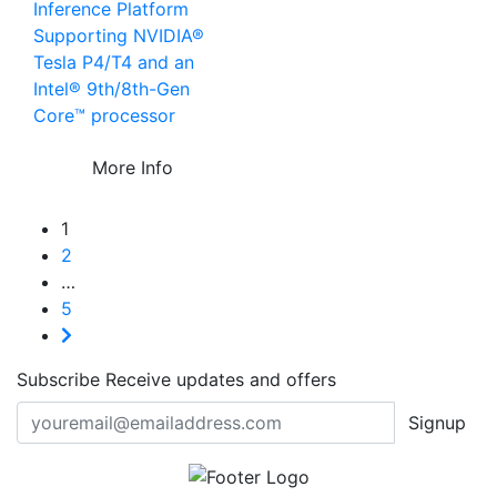
Inference Platform
Supporting NVIDIA®
Tesla P4/T4 and an
Intel® 9th/8th-Gen
Core™ processor
More Info
1
2
…
5
Subscribe
Receive updates and offers
Signup