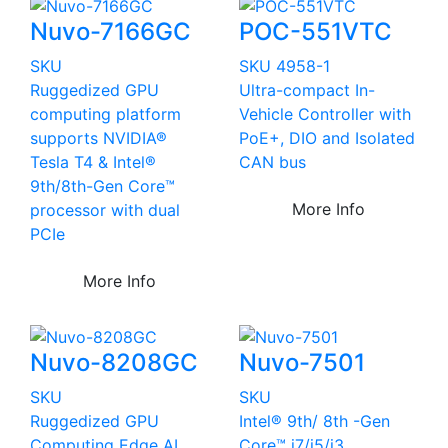
Nuvo-7166GC
POC-551VTC
SKU
SKU 4958-1
Ruggedized GPU
Ultra-compact In-
computing platform
Vehicle Controller with
supports NVIDIA®
PoE+, DIO and Isolated
Tesla T4 & Intel®
CAN bus
9th/8th-Gen Core™
More Info
processor with dual
PCIe
More Info
Nuvo-8208GC
Nuvo-7501
SKU
SKU
Ruggedized GPU
Intel® 9th/ 8th -Gen
Computing Edge AI
Core™ i7/i5/i3