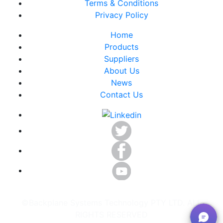
Terms & Conditions
Privacy Policy
Home
Products
Suppliers
About Us
News
Contact Us
©Backplane Systems Technology PTY LTD. ALL
RIGHTS RESERVED