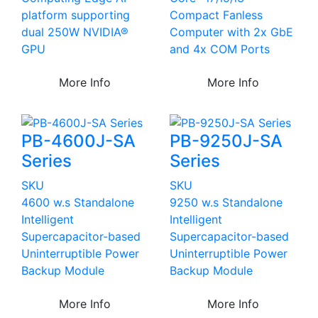
platform supporting
Compact Fanless
dual 250W NVIDIA®
Computer with 2x GbE
GPU
and 4x COM Ports
More Info
More Info
PB-4600J-SA
PB-9250J-SA
Series
Series
SKU
SKU
4600 w.s Standalone
9250 w.s Standalone
Intelligent
Intelligent
Supercapacitor-based
Supercapacitor-based
Uninterruptible Power
Uninterruptible Power
Backup Module
Backup Module
More Info
More Info