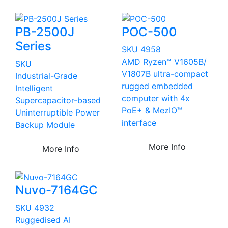
PB-2500J
POC-500
Series
SKU 4958
AMD Ryzen™ V1605B/
SKU
V1807B ultra-compact
Industrial-Grade
rugged embedded
Intelligent
computer with 4x
Supercapacitor-based
PoE+ & MezIO™
Uninterruptible Power
interface
Backup Module
More Info
More Info
Nuvo-7164GC
SKU 4932
Ruggedised AI