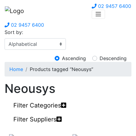
02 9457 6400
02 9457 6400
Sort by:
Ascending
Descending
Home
Products tagged “Neousys”
Neousys
Filter Categories
Filter Suppliers