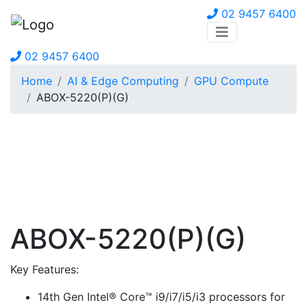
02 9457 6400
02 9457 6400
Home
AI & Edge Computing
GPU Compute
ABOX-5220(P)(G)
ABOX-5220(P)(G)
Key Features:
14th Gen Intel® Core™ i9/i7/i5/i3 processors for