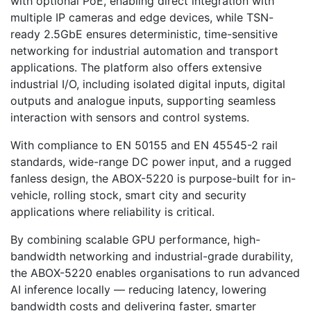
with optional PoE, enabling direct integration with
multiple IP cameras and edge devices, while TSN-
ready 2.5GbE ensures deterministic, time-sensitive
networking for industrial automation and transport
applications. The platform also offers extensive
industrial I/O, including isolated digital inputs, digital
outputs and analogue inputs, supporting seamless
interaction with sensors and control systems.
With compliance to EN 50155 and EN 45545-2 rail
standards, wide-range DC power input, and a rugged
fanless design, the ABOX-5220 is purpose-built for in-
vehicle, rolling stock, smart city and security
applications where reliability is critical.
By combining scalable GPU performance, high-
bandwidth networking and industrial-grade durability,
the ABOX-5220 enables organisations to run advanced
AI inference locally — reducing latency, lowering
bandwidth costs and delivering faster, smarter