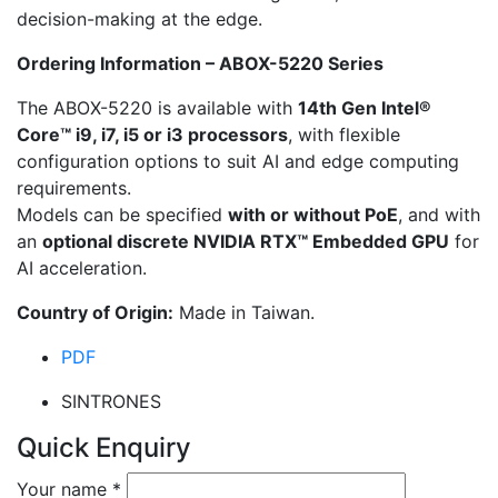
decision-making at the edge.
Ordering Information – ABOX-5220 Series
The ABOX-5220 is available with
14th Gen Intel®
Core™ i9, i7, i5 or i3 processors
, with flexible
configuration options to suit AI and edge computing
requirements.
Models can be specified
with or without PoE
, and with
an
optional discrete NVIDIA RTX™ Embedded GPU
for
AI acceleration.
Country of Origin:
Made in Taiwan.
PDF
SINTRONES
Quick Enquiry
Your name
*