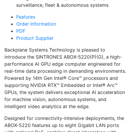
surveillance, fleet & autonomous systems
Features
Order Information
PDF
Product Supplier
Backplane Systems Technology is pleased to
introduce the SINTRONES ABOX-5220(P)(G), a high-
performance AI GPU edge computer engineered for
real-time data processing in demanding environments.
Powered by 14th Gen Intel® Core™ processors and
supporting NVIDIA RTX™ Embedded or Intel® Arc™
GPUs, the system delivers exceptional AI acceleration
for machine vision, autonomous systems, and
intelligent video analytics at the edge.
Designed for connectivity-intensive deployments, the
ABOX-5220 features up to eight Gigabit LAN ports