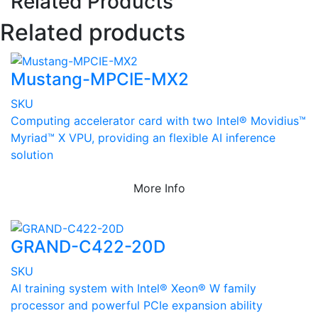
Related Products
Related products
Mustang-MPCIE-MX2
SKU
Computing accelerator card with two Intel® Movidius™
Myriad™ X VPU, providing an flexible AI inference
solution
More Info
GRAND-C422-20D
SKU
AI training system with Intel® Xeon® W family
processor and powerful PCIe expansion ability