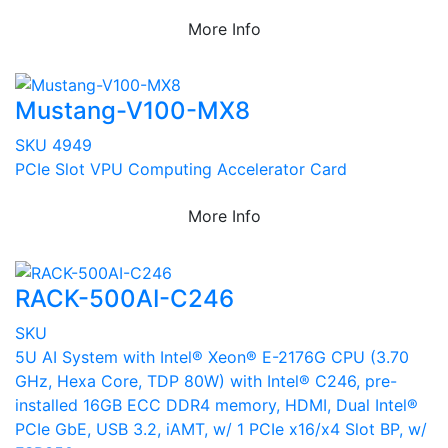
More Info
Mustang-V100-MX8
SKU 4949
PCIe Slot VPU Computing Accelerator Card
More Info
RACK-500AI-C246
SKU
5U AI System with Intel® Xeon® E-2176G CPU (3.70
GHz, Hexa Core, TDP 80W) with Intel® C246, pre-
installed 16GB ECC DDR4 memory, HDMI, Dual Intel®
PCIe GbE, USB 3.2, iAMT, w/ 1 PCIe x16/x4 Slot BP, w/