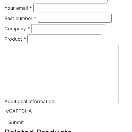
Your email
*
Best number
*
Company
*
Product
*
Additional information
reCAPTCHA
Submit