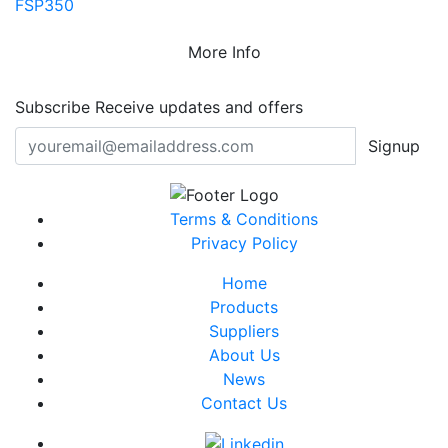
FSP350
More Info
Subscribe
Receive updates and offers
Signup
Terms & Conditions
Privacy Policy
Home
Products
Suppliers
About Us
News
Contact Us