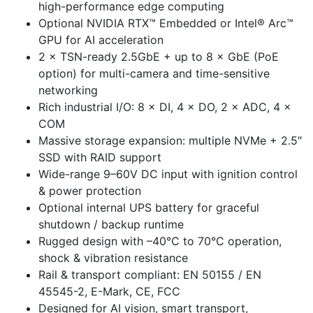
high-performance edge computing
Optional NVIDIA RTX™ Embedded or Intel® Arc™
GPU for AI acceleration
2 × TSN-ready 2.5GbE + up to 8 × GbE (PoE
option) for multi-camera and time-sensitive
networking
Rich industrial I/O: 8 × DI, 4 × DO, 2 × ADC, 4 ×
COM
Massive storage expansion: multiple NVMe + 2.5″
SSD with RAID support
Wide-range 9–60V DC input with ignition control
& power protection
Optional internal UPS battery for graceful
shutdown / backup runtime
Rugged design with –40°C to 70°C operation,
shock & vibration resistance
Rail & transport compliant: EN 50155 / EN
45545-2, E-Mark, CE, FCC
Designed for AI vision, smart transport,