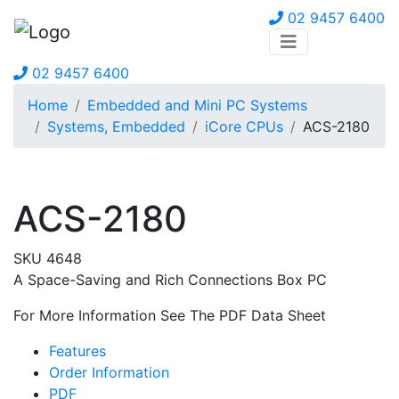
02 9457 6400
02 9457 6400
Home
Embedded and Mini PC Systems
Systems, Embedded
iCore CPUs
ACS-2180
ACS-2180
SKU 4648
A Space-Saving and Rich Connections Box PC
For More Information See The PDF Data Sheet
Features
Order Information
PDF