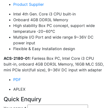
Product Supplier
Intel 4th Gen. Core i3 CPU built-in
Onboard 4GB DDR3L Memory
High stability Box PC concept, support wide
temperature -20~60°C
Multiple I/O Port and wide range 9~36V DC
power input
Flexible & Easy Installation design
ACS-2180-01:
Fanless Box PC, Intel Core i3 CPU
built-in, onboard 4GB DDR3L Memory, 16GB MLC SSD,
mini PCIe slot(full size), 9~36V DC input with adapter
PDF
APLEX
Quick Enquiry