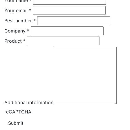
Your name
*
Your email
*
Best number
*
Company
*
Product
*
Additional information
reCAPTCHA
Submit