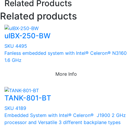
Related Products
Related products
uIBX-250-BW
SKU 4495
Fanless embedded system with Intel® Celeron® N3160
1.6 GHz
More Info
TANK-801-BT
SKU 4189
Embedded System with Intel® Celeron® J1900 2 GHz
processor and Versatile 3 different backplane types