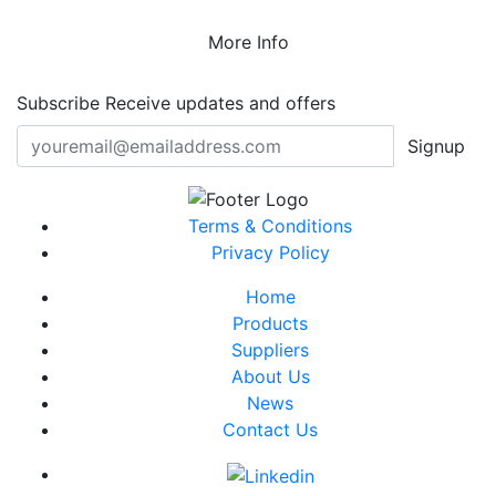
More Info
Subscribe
Receive updates and offers
Signup
Terms & Conditions
Privacy Policy
Home
Products
Suppliers
About Us
News
Contact Us