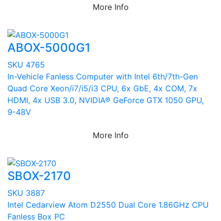
More Info
ABOX-5000G1
SKU 4765
In-Vehicle Fanless Computer with Intel 6th/7th-Gen
Quad Core Xeon/i7/i5/i3 CPU, 6x GbE, 4x COM, 7x
HDMI, 4x USB 3.0, NVIDIA® GeForce GTX 1050 GPU,
9-48V
More Info
SBOX-2170
SKU 3887
Intel Cedarview Atom D2550 Dual Core 1.86GHz CPU
Fanless Box PC