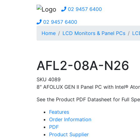
02 9457 6400
02 9457 6400
Home
LCD Monitors & Panel PCs
LCD
AFL2-08A-N26
SKU 4089
8″ AFOLUX GEN II Panel PC with Intel® At
See the Product PDF Datasheet for Full Spec
Features
Order Information
PDF
Product Supplier