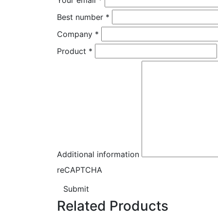
Best number
*
Company
*
Product
*
Additional information
reCAPTCHA
Submit
Related Products