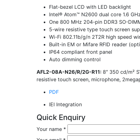
Flat-bezel LCD with LED backlight
Intel® Atom™ N2600 dual core 1.6 GH
One 800 MHz 204-pin DDR3 SO-DIMM s
5-wire resistive type touch screen su
Wi-Fi 802.11b/g/n 2T2R high speed wi
Built-in EM or Mifare RFID reader (opt
IP64 compliant front panel
Auto dimming control
AFL2-08A-N26/R/2G-R11:
8″ 350 cd/m² S
resistive touch screen, microphone, 2meg
PDF
IEI Integration
Quick Enquiry
Your name
*
Your email
*