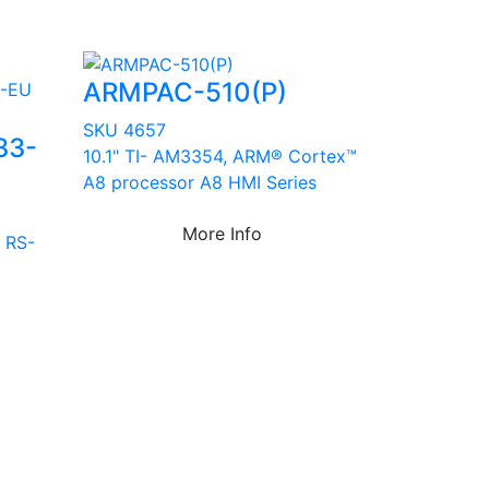
ARMPAC-510(P)
SKU 4657
33-
10.1" TI- AM3354, ARM® Cortex™
A8 processor A8 HMI Series
More Info
 RS-