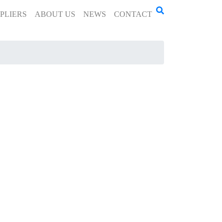
PLIERS
ABOUT US
NEWS
CONTACT