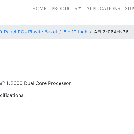
HOME
PRODUCTS
APPLICATIONS
SUP
 Panel PCs Plastic Bezel
8 - 10 Inch
AFL2-08A-N26
om™ N2600 Dual Core Processor
ifications.