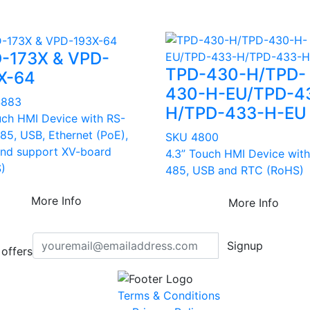
-173X & VPD-
TPD-430-H/TPD-
X-64
430-H-EU/TPD-4
4883
H/TPD-433-H-EU
uch HMI Device with RS-
85, USB, Ethernet (PoE),
SKU 4800
nd support XV-board
4.3” Touch HMI Device with
)
485, USB and RTC (RoHS)
More Info
More Info
Signup
offers
Terms & Conditions