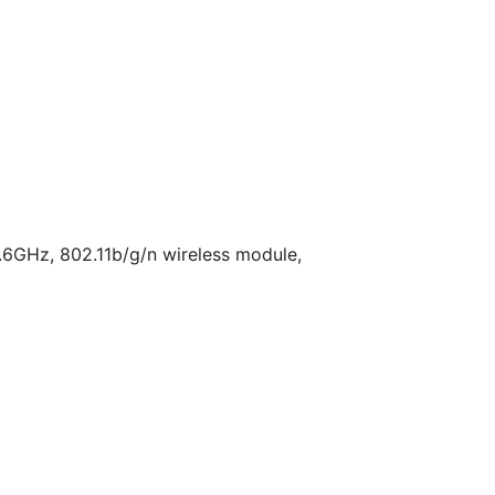
.6GHz, 802.11b/g/n wireless module,