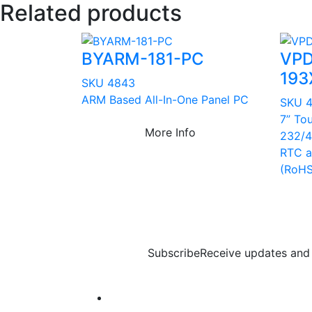
Related products
BYARM-181-PC
VPD
193
SKU 4843
ARM Based All-In-One Panel PC
SKU 
7” To
More Info
232/4
RTC a
(RoHS
Subscribe
Receive updates and 