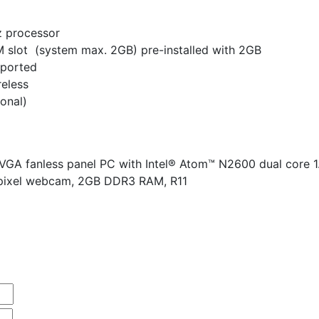
z processor
lot (system max. 2GB) pre-installed with 2GB
pported
reless
ional)
VGA fanless panel PC with Intel® Atom™ N2600 dual core 1
apixel webcam, 2GB DDR3 RAM, R11