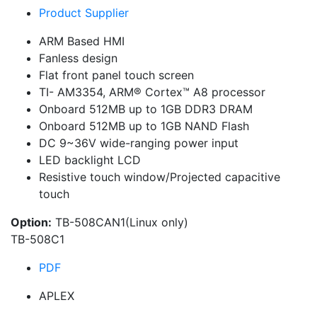
Product Supplier
ARM Based HMI
Fanless design
Flat front panel touch screen
TI- AM3354, ARM® Cortex™ A8 processor
Onboard 512MB up to 1GB DDR3 DRAM
Onboard 512MB up to 1GB NAND Flash
DC 9~36V wide-ranging power input
LED backlight LCD
Resistive touch window/Projected capacitive
touch
Option:
TB-508CAN1(Linux only)
TB-508C1
PDF
APLEX