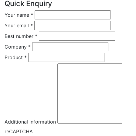
Quick Enquiry
Your name
*
Your email
*
Best number
*
Company
*
Product
*
Additional information
reCAPTCHA