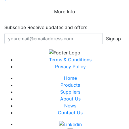
More Info
Subscribe
Receive updates and offers
Signup
Terms & Conditions
Privacy Policy
Home
Products
Suppliers
About Us
News
Contact Us