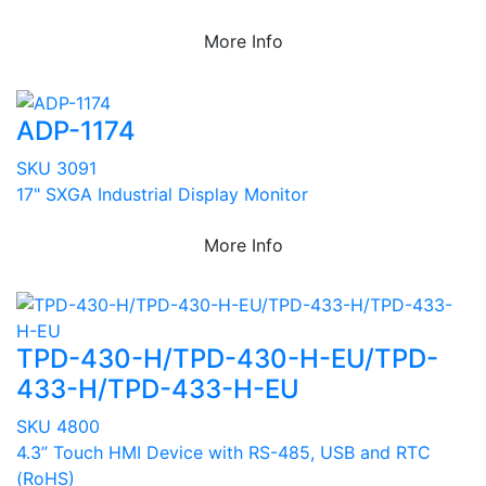
More Info
ADP-1174
SKU 3091
17" SXGA Industrial Display Monitor
More Info
TPD-430-H/TPD-430-H-EU/TPD-
433-H/TPD-433-H-EU
SKU 4800
4.3” Touch HMI Device with RS-485, USB and RTC
(RoHS)