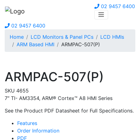
02 9457 6400
02 9457 6400
Home
LCD Monitors & Panel PCs
LCD HMIs
ARM Based HMI
ARMPAC-507(P)
ARMPAC-507(P)
SKU 4655
7″ TI- AM3354, ARM® Cortex™ A8 HMI Series
See the Product PDF Datasheet for Full Specifications.
Features
Order Information
PDF