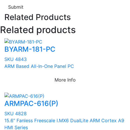
Submit
Related Products
Related products
BYARM-181-PC
SKU 4843
ARM Based All-In-One Panel PC
More Info
ARMPAC-616(P)
SKU 4828
15.6” Fanless Freescale I.MX6 DualLite ARM Cortex A9
HMI Series