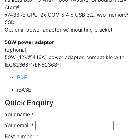
Atom®
x7433RE CPU, 2x COM & 4 x USB 3.2, w/o memory/
SSD,
Optional power adaptor w/ mounting bracket
50W power adaptor
(optional)
50W (12V@4.16A) power adaptor, compatible with
IEC62368-1/EN62368-1
PDF
iBASE
Quick Enquiry
Your name
*
Your email
*
Best number
*