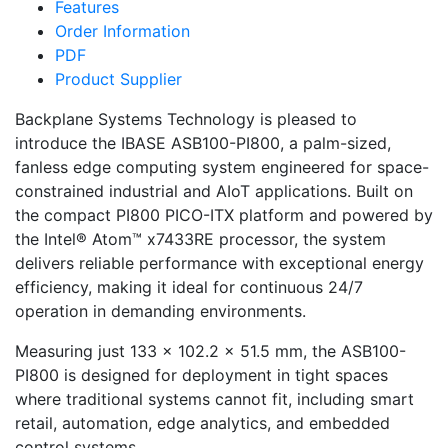
Features
Order Information
PDF
Product Supplier
Backplane Systems Technology is pleased to
introduce the IBASE ASB100-PI800, a palm-sized,
fanless edge computing system engineered for space-
constrained industrial and AIoT applications. Built on
the compact PI800 PICO-ITX platform and powered by
the Intel® Atom™ x7433RE processor, the system
delivers reliable performance with exceptional energy
efficiency, making it ideal for continuous 24/7
operation in demanding environments.
Measuring just 133 × 102.2 × 51.5 mm, the ASB100-
PI800 is designed for deployment in tight spaces
where traditional systems cannot fit, including smart
retail, automation, edge analytics, and embedded
control systems.