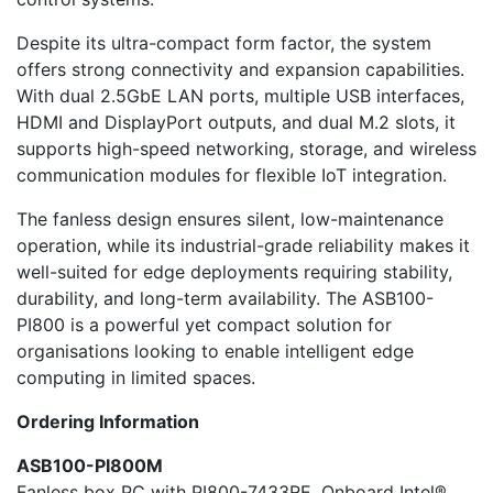
Despite its ultra-compact form factor, the system
offers strong connectivity and expansion capabilities.
With dual 2.5GbE LAN ports, multiple USB interfaces,
HDMI and DisplayPort outputs, and dual M.2 slots, it
supports high-speed networking, storage, and wireless
communication modules for flexible IoT integration.
The fanless design ensures silent, low-maintenance
operation, while its industrial-grade reliability makes it
well-suited for edge deployments requiring stability,
durability, and long-term availability. The ASB100-
PI800 is a powerful yet compact solution for
organisations looking to enable intelligent edge
computing in limited spaces.
Ordering Information
ASB100-PI800M
Fanless box PC with PI800-7433RE, Onboard Intel®