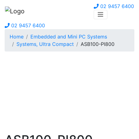
02 9457 6400
02 9457 6400
Home
Embedded and Mini PC Systems
Systems, Ultra Compact
ASB100-PI800