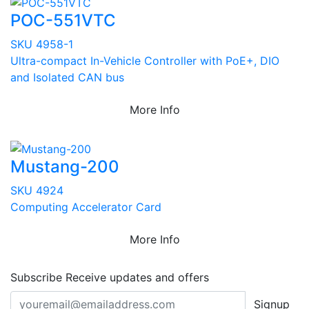
POC-551VTC
SKU 4958-1
Ultra-compact In-Vehicle Controller with PoE+, DIO
and Isolated CAN bus
More Info
Mustang-200
SKU 4924
Computing Accelerator Card
More Info
Subscribe
Receive updates and offers
Signup