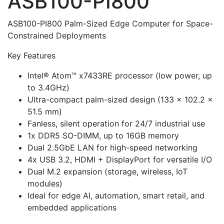
ASB100-PI800
ASB100-PI800 Palm-Sized Edge Computer for Space-
Constrained Deployments
Key Features
Intel® Atom™ x7433RE processor (low power, up
to 3.4GHz)
Ultra-compact palm-sized design (133 × 102.2 ×
51.5 mm)
Fanless, silent operation for 24/7 industrial use
1x DDR5 SO-DIMM, up to 16GB memory
Dual 2.5GbE LAN for high-speed networking
4x USB 3.2, HDMI + DisplayPort for versatile I/O
Dual M.2 expansion (storage, wireless, IoT
modules)
Ideal for edge AI, automation, smart retail, and
embedded applications