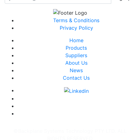
Terms & Conditions
Privacy Policy
Home
Products
Suppliers
About Us
News
Contact Us
©Backplane Systems Technology PTY LTD. ALL
RIGHTS RESERVED