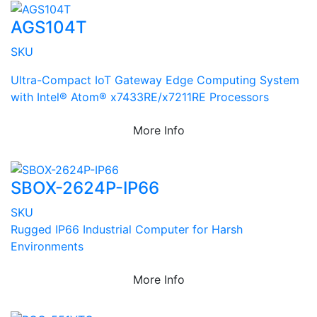
AGS104T
SKU
Ultra-Compact IoT Gateway Edge Computing System
with Intel® Atom® x7433RE/x7211RE Processors
More Info
SBOX-2624P-IP66
SKU
Rugged IP66 Industrial Computer for Harsh
Environments
More Info