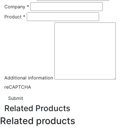
Company
*
Product
*
Additional information
reCAPTCHA
Submit
Related Products
Related products