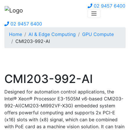
02 9457 6400
02 9457 6400
Home
AI & Edge Computing
GPU Compute
CMI203-992-AI
CMI203-992-AI
Designed for automation control applications, the
Intel® Xeon® Processor E3-1505M v6-based CMI203-
992-AI(CMI203-MI992VF-X3G) embedded system
offers powerful computing and supports 2x PCI-E
(x16) slots with (x8) signal, which can be combined
with PoE card as a machine vision solution. It can train