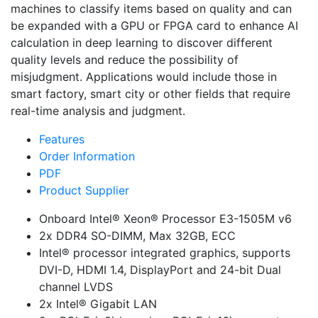
machines to classify items based on quality and can
be expanded with a GPU or FPGA card to enhance AI
calculation in deep learning to discover different
quality levels and reduce the possibility of
misjudgment. Applications would include those in
smart factory, smart city or other fields that require
real-time analysis and judgment.
Features
Order Information
PDF
Product Supplier
Onboard Intel® Xeon® Processor E3-1505M v6
2x DDR4 SO-DIMM, Max 32GB, ECC
Intel® processor integrated graphics, supports
DVI-D, HDMI 1.4, DisplayPort and 24-bit Dual
channel LVDS
2x Intel® Gigabit LAN