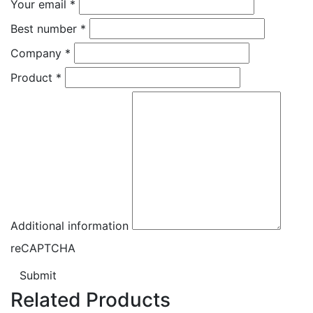
Your email
*
Best number
*
Company
*
Product
*
Additional information
reCAPTCHA
Submit
Related Products