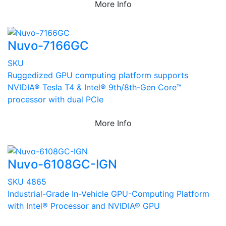
More Info
Nuvo-7166GC
SKU
Ruggedized GPU computing platform supports
NVIDIA® Tesla T4 & Intel® 9th/8th-Gen Core™
processor with dual PCIe
More Info
Nuvo-6108GC-IGN
SKU 4865
Industrial-Grade In-Vehicle GPU-Computing Platform
with Intel® Processor and NVIDIA® GPU