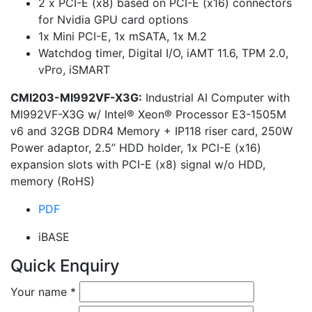
2 x PCI-E (x8) based on PCI-E (x16) connectors
for Nvidia GPU card options
1x Mini PCI-E, 1x mSATA, 1x M.2
Watchdog timer, Digital I/O, iAMT 11.6, TPM 2.0,
vPro, iSMART
CMI203-MI992VF-X3G:
Industrial AI Computer with
MI992VF-X3G w/ Intel® Xeon® Processor E3-1505M
v6 and 32GB DDR4 Memory + IP118 riser card, 250W
Power adaptor, 2.5” HDD holder, 1x PCI-E (x16)
expansion slots with PCI-E (x8) signal w/o HDD,
memory (RoHS)
PDF
iBASE
Quick Enquiry
Your name
*