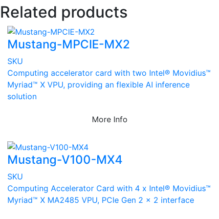
Related products
Mustang-MPCIE-MX2
SKU
Computing accelerator card with two Intel® Movidius™
Myriad™ X VPU, providing an flexible AI inference
solution
More Info
Mustang-V100-MX4
SKU
Computing Accelerator Card with 4 x Intel® Movidius™
Myriad™ X MA2485 VPU, PCIe Gen 2 x 2 interface