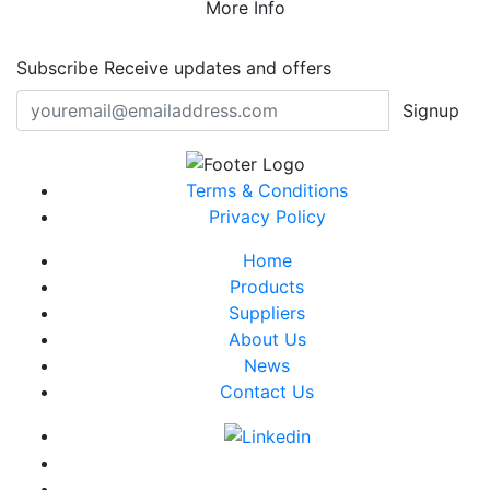
More Info
Subscribe
Receive updates and offers
Signup
Terms & Conditions
Privacy Policy
Home
Products
Suppliers
About Us
News
Contact Us