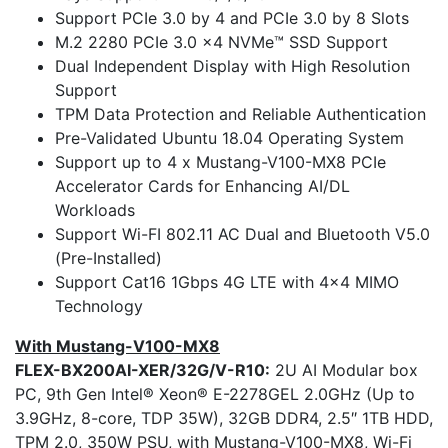
Support PCIe 3.0 by 4 and PCIe 3.0 by 8 Slots
M.2 2280 PCIe 3.0 x4 NVMe™ SSD Support
Dual Independent Display with High Resolution
Support
TPM Data Protection and Reliable Authentication
Pre-Validated Ubuntu 18.04 Operating System
Support up to 4 x Mustang-V100-MX8 PCIe
Accelerator Cards for Enhancing AI/DL
Workloads
Support Wi-FI 802.11 AC Dual and Bluetooth V5.0
(Pre-Installed)
Support Cat16 1Gbps 4G LTE with 4×4 MIMO
Technology
With Mustang-V100-MX8
FLEX-BX200AI-XER/32G/V-R10:
2U AI Modular box
PC, 9th Gen Intel® Xeon® E-2278GEL 2.0GHz (Up to
3.9GHz, 8-core, TDP 35W), 32GB DDR4, 2.5″ 1TB HDD,
TPM 2.0, 350W PSU, with Mustang-V100-MX8, Wi-Fi