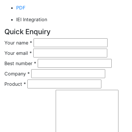
PDF
IEI Integration
Quick Enquiry
Your name
*
Your email
*
Best number
*
Company
*
Product
*