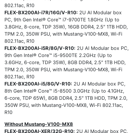
802.11ac, R10
FLEX-BX200AI-i7R/16G/V-R10:
2U AI Modular box
PC, 9th Gen Intel® Core™ i7-9700TE 1.8GHz (Up to
3.8GHz, 8-core, TDP 35W), 16GB DDR4, 2.5″ 1TB HDD,
TPM 2.0, 350W PSU, with Mustang-V100-MX8, Wi-Fi
802.11ac, R10
FLEX-BX200AI-i5R/8G/V-R10:
2U AI Modular box PC,
9th Gen Intel® Core™ i5-9500TE 2.2GHz (Up to
3.6GHz, 6-core, TDP 35W), 8GB DDR4, 2.5″ 1TB HDD,
TPM 2.0, 350W PSU, with Mustang-V100-MX8, Wi-Fi
802.11ac, R10
FLEX-BX200AI-i5/8G/V-R10:
2U AI Modular box PC,
8th Gen Intel® Core™ i5-8500 3.0GHz (Up to 4.1GHz,
6-core, TDP 65W), 8GB DDR4, 2.5″ 1TB HDD, TPM 2.0,
350W PSU, with Mustang-V100-MX8, Wi-Fi 802.11ac,
R10
Without Mustang-V100-MX8
FLEX-BX200AI-XER/32G-R10:
2U AI Modular box PC,