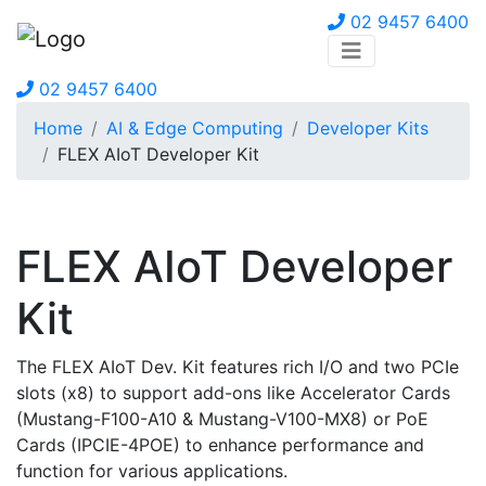
02 9457 6400
02 9457 6400
Home
AI & Edge Computing
Developer Kits
FLEX AIoT Developer Kit
FLEX AIoT Developer
Kit
The FLEX AIoT Dev. Kit features rich I/O and two PCIe
slots (x8) to support add-ons like Accelerator Cards
(Mustang-F100-A10 & Mustang-V100-MX8) or PoE
Cards (IPCIE-4POE) to enhance performance and
function for various applications.