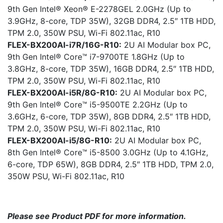
9th Gen Intel® Xeon® E-2278GEL 2.0GHz (Up to
3.9GHz, 8-core, TDP 35W), 32GB DDR4, 2.5″ 1TB HDD,
TPM 2.0, 350W PSU, Wi-Fi 802.11ac, R10
FLEX-BX200AI-i7R/16G-R10:
2U AI Modular box PC,
9th Gen Intel® Core™ i7-9700TE 1.8GHz (Up to
3.8GHz, 8-core, TDP 35W), 16GB DDR4, 2.5″ 1TB HDD,
TPM 2.0, 350W PSU, Wi-Fi 802.11ac, R10
FLEX-BX200AI-i5R/8G-R10:
2U AI Modular box PC,
9th Gen Intel® Core™ i5-9500TE 2.2GHz (Up to
3.6GHz, 6-core, TDP 35W), 8GB DDR4, 2.5″ 1TB HDD,
TPM 2.0, 350W PSU, Wi-Fi 802.11ac, R10
FLEX-BX200AI-i5/8G-R10:
2U AI Modular box PC,
8th Gen Intel® Core™ i5-8500 3.0GHz (Up to 4.1GHz,
6-core, TDP 65W), 8GB DDR4, 2.5″ 1TB HDD, TPM 2.0,
350W PSU, Wi-Fi 802.11ac, R10
Please see Product PDF for more information.