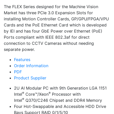
The FLEX Series designed for the Machine Vision
Market has three PCIe 3.0 Expansion Slots for
installing Motion Controller Cards, GP/GPU/FPGA/VPU
Cards and the PoE Ethernet Card which is developed
by IEI and has four GbE Power over Ethernet (PoE)
Ports compliant with IEEE 802.3af for direct
connection to CCTV Cameras without needing
separate power.
Features
Order Information
PDF
Product Supplier
2U AI Modular PC with 9th Generation LGA 1151
®
®
Intel
Core™/Xeon
Processor with
®
Intel
Q370/C246 Chipset and DDR4 Memory
Four Hot-Swappable and Accessible HDD Drive
Bays Support RAID 0/1/5/10