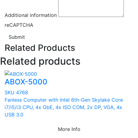
Additional information
reCAPTCHA
Submit
Related Products
Related products
ABOX-5000
SKU 4768
Fanless Computer with Intel 6th-Gen Skylake Core
i7/i5/i3 CPU, 4x GbE, 4x ISO COM, 2x DP, VGA, 4x
USB 3.0
More Info