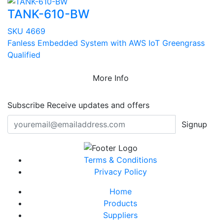
TANK-610-BW
SKU 4669
Fanless Embedded System with AWS IoT Greengrass
Qualified
More Info
Subscribe
Receive updates and offers
Signup
Terms & Conditions
Privacy Policy
Home
Products
Suppliers