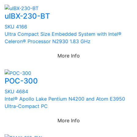
uIBX-230-BT
SKU 4166
Ultra Compact Size Embedded System with Intel®
Celeron® Processor N2930 1.83 GHz
More Info
POC-300
SKU 4684
Intel® Apollo Lake Pentium N4200 and Atom E3950
Ultra-Compact PC
More Info