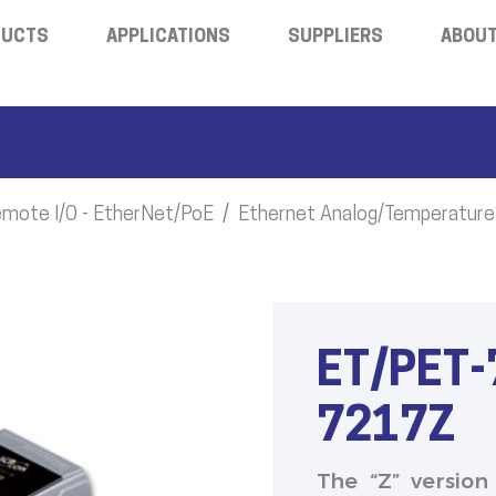
DUCTS
APPLICATIONS
SUPPLIERS
ABOUT
mote I/O - EtherNet/PoE
Ethernet Analog/Temperature
ET/PET-
7217Z
The “Z” version