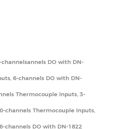
6-channelsannels DO with DN-
uts, 6-channels DO with DN-
nnels Thermocouple Inputs, 3-
10-channels Thermocouple Inputs,
 6-channels DO with DN-1822