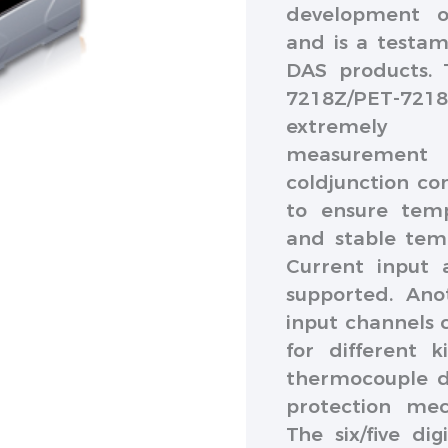
development o
and is a testam
DAS products. 
7218Z/PET-7218Z
extremely a
measurement 
coldjunction co
to ensure temp
and stable temp
Current input 
supported. Anot
input channels c
for different 
thermocouple d
protection mec
The six/five di