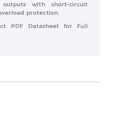
outputs with short-circuit
overload protection.
ct PDF Datasheet for Full