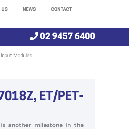
 US
NEWS
CONTACT
02 9457 6400
 Input Modules
7018Z, ET/PET-
 is another milestone in the