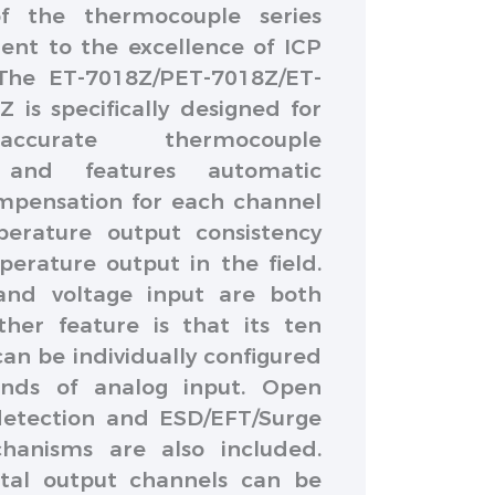
f the thermocouple series
ent to the excellence of ICP
The ET-7018Z/PET-7018Z/ET-
 is specifically designed for
ccurate thermocouple
and features automatic
mpensation for each channel
erature output consistency
erature output in the field.
and voltage input are both
her feature is that its ten
an be individually configured
kinds of analog input. Open
etection and ESD/EFT/Surge
hanisms are also included.
gital output channels can be