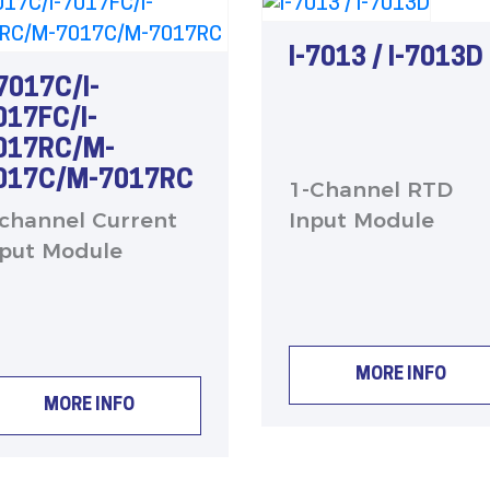
I-7013 / I-7013D
-7017C/I-
017FC/I-
017RC/M-
017C/M-7017RC
1-Channel RTD
-channel Current
Input Module
nput Module
MORE INFO
MORE INFO