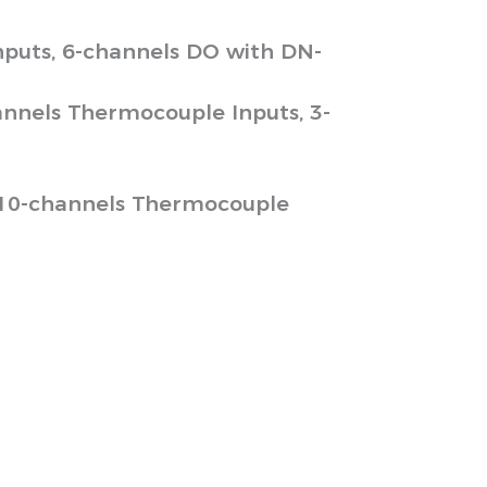
puts, 6-channels DO with DN-
annels Thermocouple Inputs, 3-
 10-channels Thermocouple