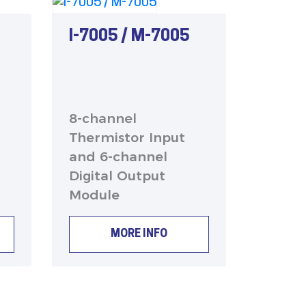
I-7005 / M-7005
8-channel
Thermistor Input
and 6-channel
Digital Output
Module
MORE INFO