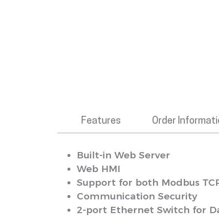
Features
Order Informat
Built-in Web Server
Web HMI
Support for both Modbus TC
Communication Security
2-port Ethernet Switch for D