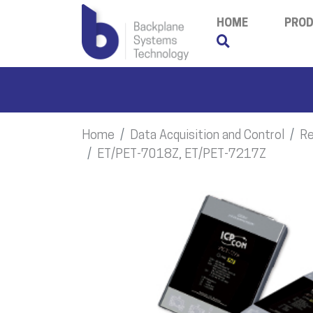
HOME
PRO
Home
Data Acquisition and Control
Re
ET/PET-7018Z, ET/PET-7217Z