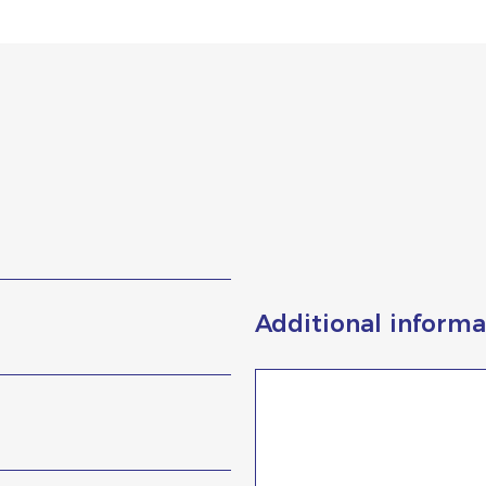
Additional informa