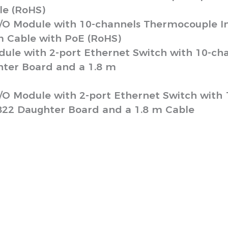
le (RoHS)
/O Module with 10-channels Thermocouple In
m Cable with PoE (RoHS)
ule with 2-port Ethernet Switch with 10-ch
ter Board and a 1.8 m
/O Module with 2-port Ethernet Switch with
822 Daughter Board and a 1.8 m Cable