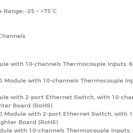
Range: -25 ~ +75°C
Channels
ule with 10-channels Thermocouple Inputs, 
O Module with 10-channels Thermocouple Inp
le with 2-port Ethernet Switch, with 10-cha
ter Board (RoHS)
O Module with 2-port Ethernet Switch, with 
ghter Board (RoHS)
dule with 10-channels Thermocouple Inputs,