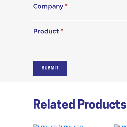
Company
*
Product
*
SUBMIT
Related Products