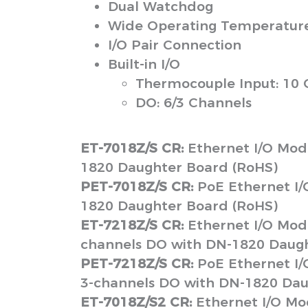
Dual Watchdog
Wide Operating Temperature 
I/O Pair Connection
Built-in I/O
Thermocouple Input: 10 
DO: 6/3 Channels
ET-7018Z/S CR:
Ethernet I/O Mod
1820 Daughter Board (RoHS)
PET-7018Z/S CR:
PoE Ethernet I/
1820 Daughter Board (RoHS)
ET-7218Z/S CR:
Ethernet I/O Modu
channels DO with DN-1820 Daugh
PET-7218Z/S CR:
PoE Ethernet I/
3-channels DO with DN-1820 Dau
ET-7018Z/S2 CR:
Ethernet I/O Mo