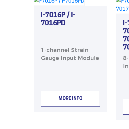
I-7016P / I-
I
7016PD
7
7
7
1-channel Strain
8
Gauge Input Module
I
MORE INFO