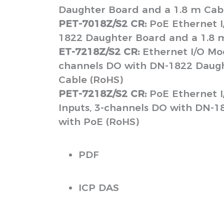
Daughter Board and a 1.8 m Cab
PET-7018Z/S2 CR:
PoE Ethernet I
1822 Daughter Board and a 1.8 
ET-7218Z/S2 CR:
Ethernet I/O Mod
channels DO with DN-1822 Daugh
Cable (RoHS)
PET-7218Z/S2 CR:
PoE Ethernet I
Inputs, 3-channels DO with DN-1
with PoE (RoHS)
PDF
ICP DAS