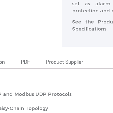
set as alarm 
protection and 
See the Produ
Specifications.
ion
PDF
Product Supplier
P and Modbus UDP Protocols
aisy-Chain Topology