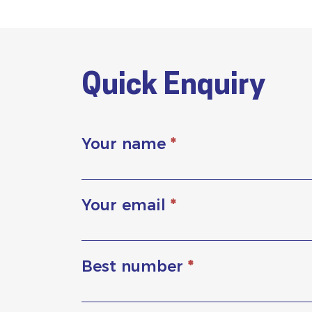
Quick Enquiry
Your name
*
Your email
*
Best number
*