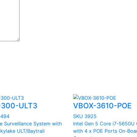
-300-ULT3
VBOX-3610-POE
4494
SKU 3925
le Surveillance System with
Intel Gen 5 Core i7-5650U
Skylake ULT/Baytrail
with 4 x POE Ports On-Boa