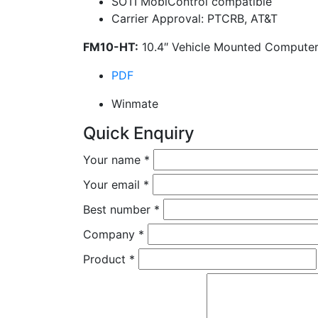
SOTI MobiControl compatible
Carrier Approval: PTCRB, AT&T
FM10-HT:
10.4″ Vehicle Mounted Computer
PDF
Winmate
Quick Enquiry
Your name
*
Your email
*
Best number
*
Company
*
Product
*