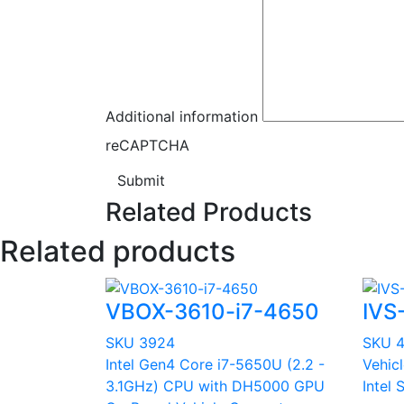
Additional information
reCAPTCHA
Submit
Related Products
Related products
VBOX-3610-i7-4650
IVS
SKU 3924
SKU 
Intel Gen4 Core i7-5650U (2.2 -
Vehic
3.1GHz) CPU with DH5000 GPU
Intel 