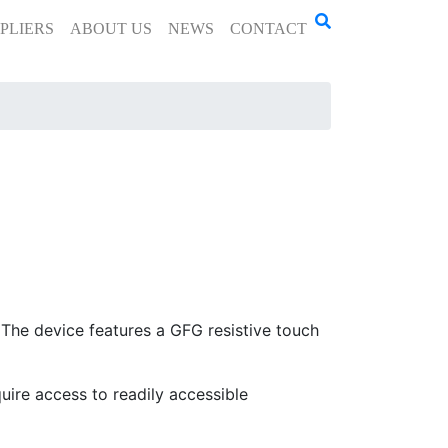
PLIERS
ABOUT US
NEWS
CONTACT
he device features a GFG resistive touch
quire access to readily accessible