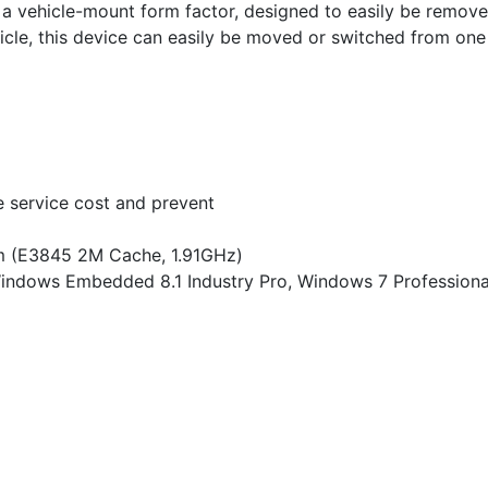
in a vehicle-mount form factor, designed to easily be remov
cle, this device can easily be moved or switched from one 
e service cost and prevent
m (E3845 2M Cache, 1.91GHz)
Windows Embedded 8.1 Industry Pro, Windows 7 Profession