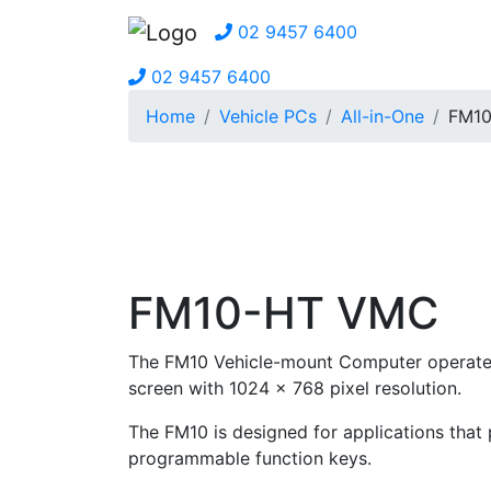
02 9457 6400
02 9457 6400
Home
Vehicle PCs
All-in-One
FM1
FM10-HT VMC
The FM10 Vehicle-mount Computer operates 
screen with 1024 x 768 pixel resolution.
The FM10 is designed for applications that p
programmable function keys.