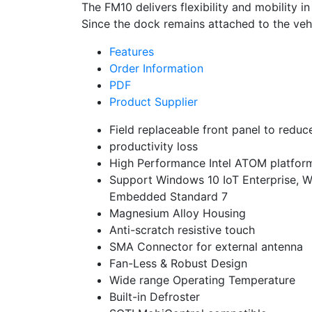
The FM10 delivers flexibility and mobility 
Since the dock remains attached to the vehi
Features
Order Information
PDF
Product Supplier
Field replaceable front panel to reduc
productivity loss
High Performance Intel ATOM platfor
Support Windows 10 IoT Enterprise, 
Embedded Standard 7
Magnesium Alloy Housing
Anti-scratch resistive touch
SMA Connector for external antenna
Fan-Less & Robust Design
Wide range Operating Temperature
Built-in Defroster