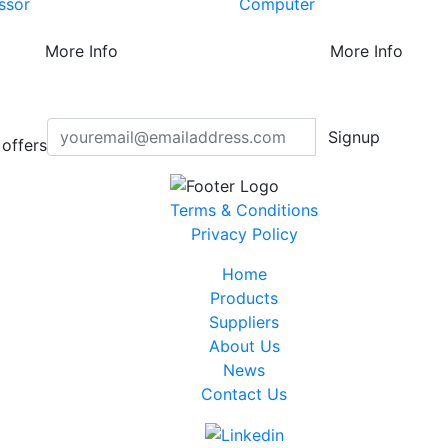
ssor
Computer
More Info
More Info
Signup
offers
Terms & Conditions
Privacy Policy
Home
Products
Suppliers
About Us
News
Contact Us