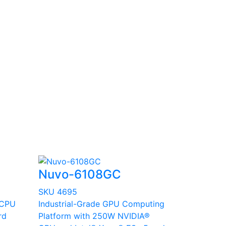
Nuvo-6108GC
SKU 4695
 CPU
Industrial-Grade GPU Computing
rd
Platform with 250W NVIDIA®