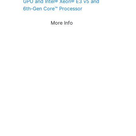
GPU and Intel® Xeon® E3 v5 and
6th-Gen Core™ Processor
More Info