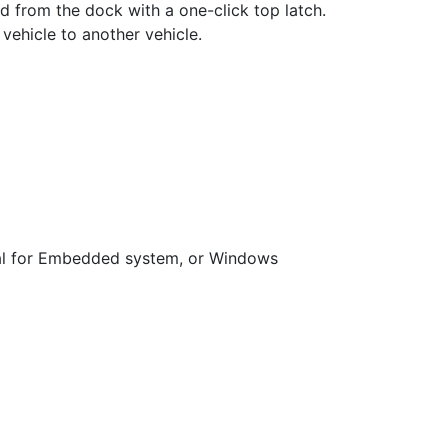
ed from the dock with a one-click top latch.
vehicle to another vehicle.
al for Embedded system, or Windows