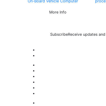
On-Board Vehicle Computer
proce
More Info
Subscribe
Receive updates and 