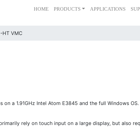
HOME
PRODUCTS
APPLICATIONS
SUP
0-HT VMC
on a 1.91GHz Intel Atom E3845 and the full Windows OS. T
rimarily rely on touch input on a large display, but also re