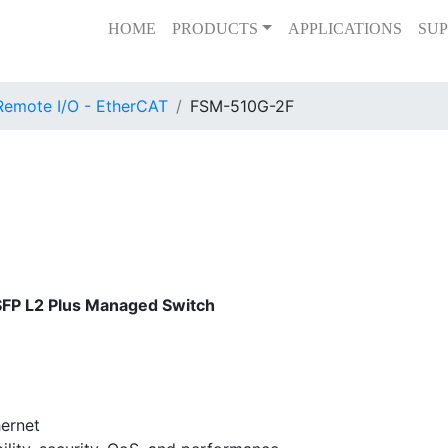
HOME
PRODUCTS
APPLICATIONS
SUP
Remote I/O - EtherCAT
FSM-510G-2F
SFP L2 Plus Managed Switch
ernet