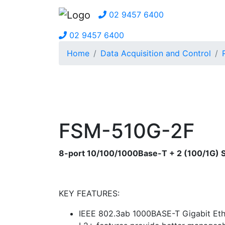
02 9457 6400
02 9457 6400
Home
Data Acquisition and Control
FSM-510G-2F
8-port 10/100/1000Base-T + 2 (100/1G) 
KEY FEATURES:
IEEE 802.3ab 1000BASE-T Gigabit Eth