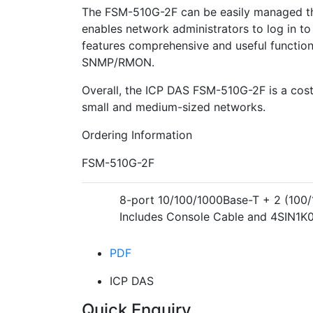
The FSM-510G-2F can be easily managed t
enables network administrators to log in to 
features comprehensive and useful function
SNMP/RMON.
Overall, the ICP DAS FSM-510G-2F is a cost-
small and medium-sized networks.
Ordering Information
FSM-510G-2F
8-port 10/100/1000Base-T + 2 (100
Includes Console Cable and 4SIN1K
PDF
ICP DAS
Quick Enquiry