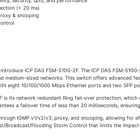
lity, security, QoS, and performance
tection (< 20 ms)
proxy & snooping
ontrol
 introduce ICP DAS FSM-510G-2F. The ICP DAS FSM-510G-2F
and medium-sized networks. This switch offers advanced fe
with eight 10/100/1000 Mbps Ethernet ports and two SFP po
 is its network redundant Ring fail-over protection, which
ntees a failover time of less than 20 milliseconds, ensuring 
through IGMP v1/v2/v3, proxy, and snooping, allowing for eff
ast/Broadcast/Flooding Storm Control that limits the impac