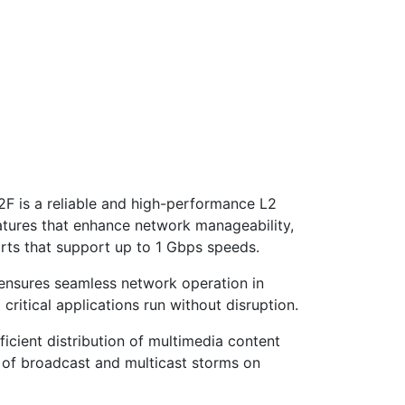
 is a reliable and high-performance L2
atures that enhance network manageability,
rts that support up to 1 Gbps speeds.
 ensures seamless network operation in
critical applications run without disruption.
icient distribution of multimedia content
t of broadcast and multicast storms on