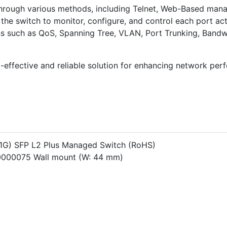
hrough various methods, including Telnet, Web-Based ma
the switch to monitor, configure, and control each port acti
s such as QoS, Spanning Tree, VLAN, Port Trunking, Bandwi
effective and reliable solution for enhancing network perf
/1G) SFP L2 Plus Managed Switch (RoHS)
0000075 Wall mount (W: 44 mm)