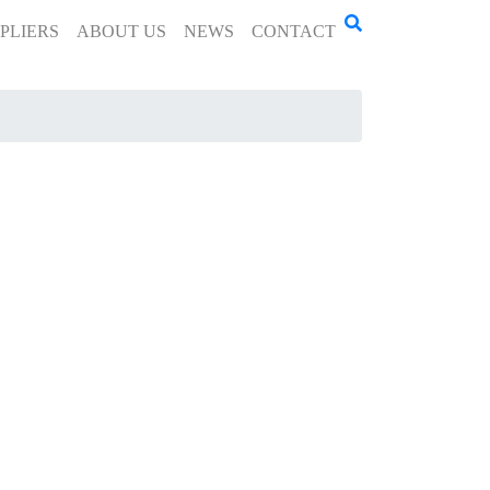
PLIERS
ABOUT US
NEWS
CONTACT