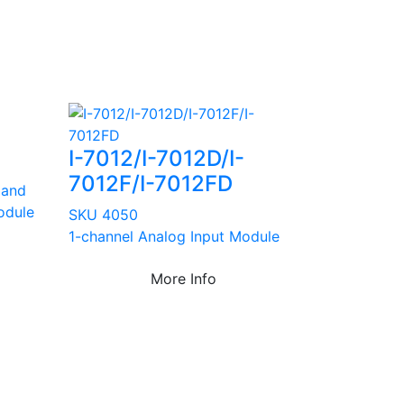
I-7012/I-7012D/I-
7012F/I-7012FD
 and
odule
SKU 4050
1-channel Analog Input Module
More Info