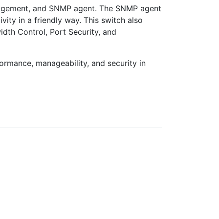
nagement, and SNMP agent. The SNMP agent
vity in a friendly way. This switch also
dth Control, Port Security, and
ormance, manageability, and security in