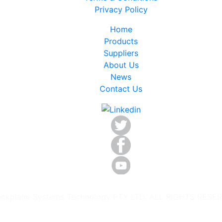
Privacy Policy
Home
Products
Suppliers
About Us
News
Contact Us
ckplane Systems Technology PTY LTD. ALL RIGHTS RESE