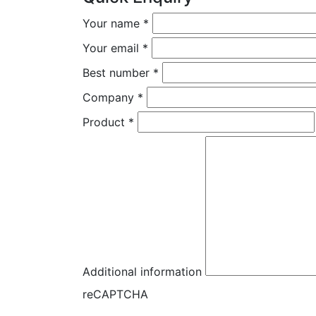
Your name
*
Your email
*
Best number
*
Company
*
Product
*
Additional information
reCAPTCHA