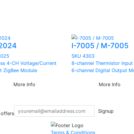
2024
I-7005 / M-7005
4025
SKU 4303
ess 4-CH Voltage/Current
8-channel Thermistor Input
t ZigBee Module
6-channel Digital Output M
More Info
More Info
Signup
offers
Terms & Conditions