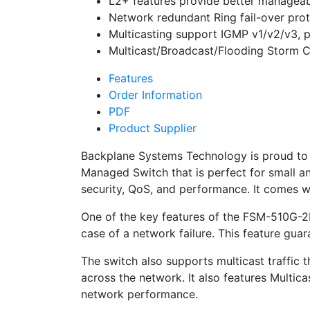
L2+ features provide better manageabi
Network redundant Ring fail-over pro
Multicasting support IGMP v1/v2/v3, 
Multicast/Broadcast/Flooding Storm C
Features
Order Information
PDF
Product Supplier
Backplane Systems Technology is proud to
Managed Switch that is perfect for small 
security, QoS, and performance. It comes 
One of the key features of the FSM-510G-2F
case of a network failure. This feature guara
The switch also supports multicast traffic 
across the network. It also features Multic
network performance.