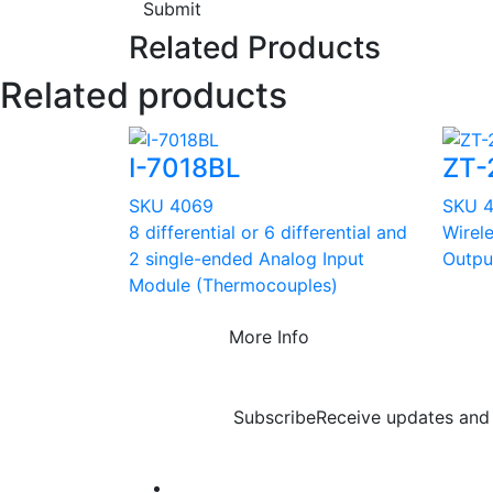
Submit
Related Products
Related products
I-7018BL
ZT-
SKU 4069
SKU 
8 differential or 6 differential and
Wirel
2 single-ended Analog Input
Outpu
Module (Thermocouples)
More Info
Subscribe
Receive updates and 