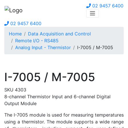
02 9457 6400
02 9457 6400
Home
Data Acquisition and Control
Remote I/O - RS485
Analog Input - Thermistor
I-7005 / M-7005
I-7005 / M-7005
SKU 4303
8-channel Thermistor Input and 6-channel Digital
Output Module
The I-7005 module is used for measuring temperatures
using a thermistor. The module supports a wide range