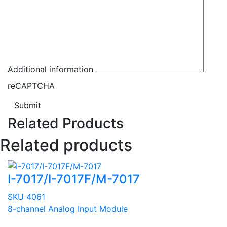
Additional information
reCAPTCHA
Submit
Related Products
Related products
I-7017/I-7017F/M-7017
SKU 4061
8-channel Analog Input Module