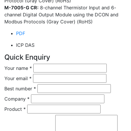
Protocol (Gray Cover) (RoHS)
M-7005-G CR:
8-channel Thermistor Input and 6-
channel Digital Output Module using the DCON and
Modbus Protocols (Gray Cover) (RoHS)
PDF
ICP DAS
Quick Enquiry
Your name
*
Your email
*
Best number
*
Company
*
Product
*