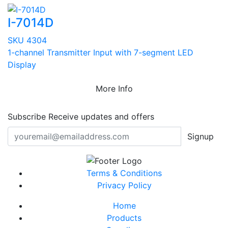
I-7014D
SKU 4304
1-channel Transmitter Input with 7-segment LED
Display
More Info
Subscribe
Receive updates and offers
Signup
Terms & Conditions
Privacy Policy
Home
Products