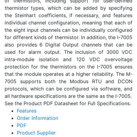
of thermistors, including support for user-defined
thermistor types, which can be added by specifying
the Steinhart coefficients, if necessary, and features
individual channel configuration, meaning that each of
the eight input channels can be individually configured
for different kinds of thermistor. In addition, the I-7005
also provides 6 Digital Output channels that can be
used for alarm output. The inclusion of 3000 VDC
intra-module isolation and 120 VDC overvoltage
protection for the thermistors on the I-7005 ensures
that the module operates at a higher reliability. The M-
7005 supports both the Modbus RTU and DCON
protocols, which can be configured via software, and
all hardware specifications are the same as the I-7005.
See the Product PDF Datasheet for Full Specifications.
Features
Order Information
PDF
Product Supplier