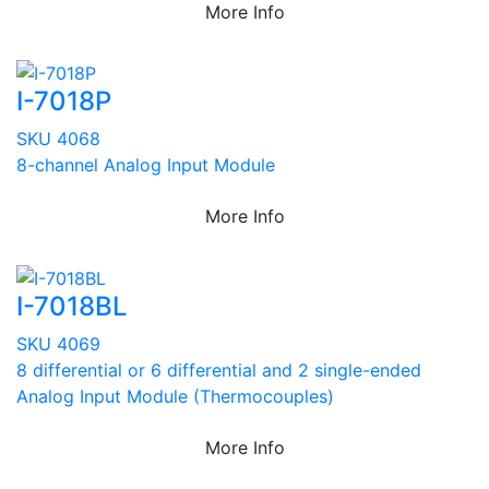
More Info
I-7018P
SKU 4068
8-channel Analog Input Module
More Info
I-7018BL
SKU 4069
8 differential or 6 differential and 2 single-ended
Analog Input Module (Thermocouples)
More Info