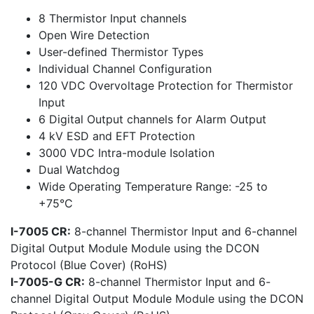
8 Thermistor Input channels
Open Wire Detection
User-defined Thermistor Types
Individual Channel Configuration
120 VDC Overvoltage Protection for Thermistor
Input
6 Digital Output channels for Alarm Output
4 kV ESD and EFT Protection
3000 VDC Intra-module Isolation
Dual Watchdog
Wide Operating Temperature Range: -25 to
+75°C
I-7005 CR:
8-channel Thermistor Input and 6-channel
Digital Output Module Module using the DCON
Protocol (Blue Cover) (RoHS)
I-7005-G CR:
8-channel Thermistor Input and 6-
channel Digital Output Module Module using the DCON