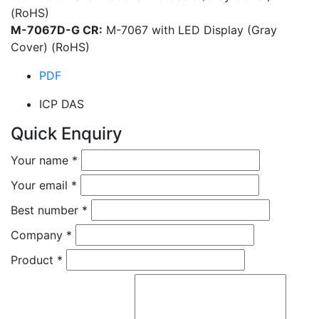
(RoHS)
M-7067D-G CR:
M-7067 with LED Display (Gray
Cover) (RoHS)
PDF
ICP DAS
Quick Enquiry
Your name
*
Your email
*
Best number
*
Company
*
Product
*