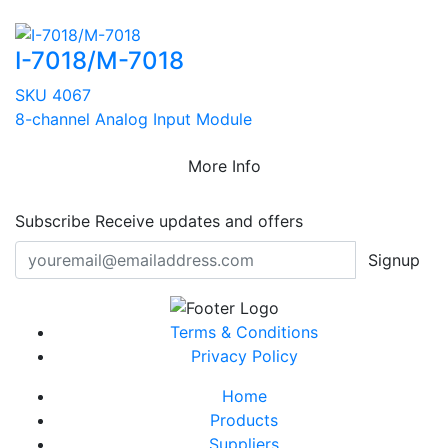
I-7018/M-7018
SKU 4067
8-channel Analog Input Module
More Info
Subscribe
Receive updates and offers
Signup
Terms & Conditions
Privacy Policy
Home
Products
Suppliers