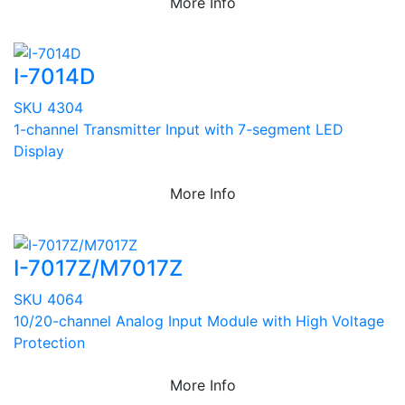
More Info
I-7014D
SKU 4304
1-channel Transmitter Input with 7-segment LED
Display
More Info
I-7017Z/M7017Z
SKU 4064
10/20-channel Analog Input Module with High Voltage
Protection
More Info