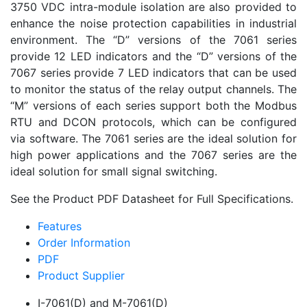
3750 VDC intra-module isolation are also provided to
enhance the noise protection capabilities in industrial
environment. The “D” versions of the 7061 series
provide 12 LED indicators and the “D” versions of the
7067 series provide 7 LED indicators that can be used
to monitor the status of the relay output channels. The
“M” versions of each series support both the Modbus
RTU and DCON protocols, which can be configured
via software. The 7061 series are the ideal solution for
high power applications and the 7067 series are the
ideal solution for small signal switching.
See the Product PDF Datasheet for Full Specifications.
Features
Order Information
PDF
Product Supplier
I-7061(D) and M-7061(D)