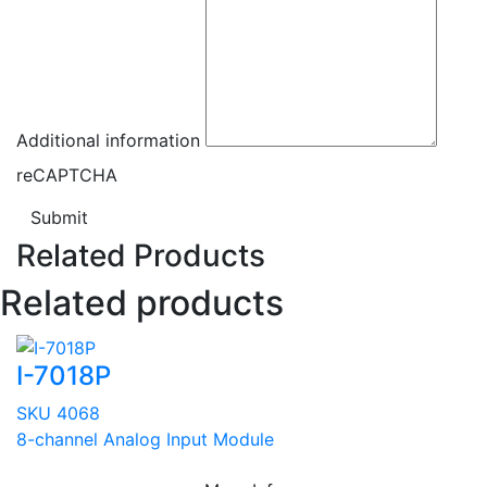
Additional information
reCAPTCHA
Submit
Related Products
Related products
I-7018P
SKU 4068
8-channel Analog Input Module