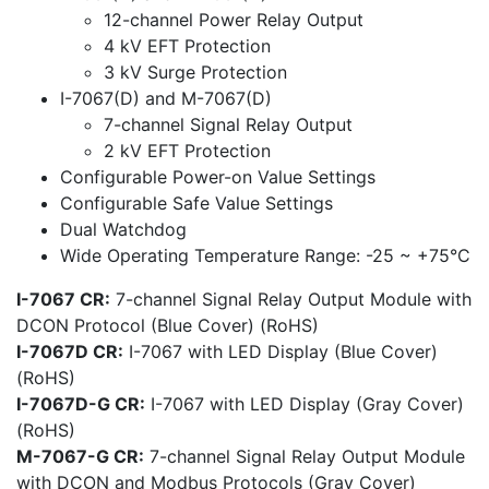
12-channel Power Relay Output
4 kV EFT Protection
3 kV Surge Protection
I-7067(D) and M-7067(D)
7-channel Signal Relay Output
2 kV EFT Protection
Configurable Power-on Value Settings
Configurable Safe Value Settings
Dual Watchdog
Wide Operating Temperature Range: -25 ~ +75°C
I-7067 CR:
7-channel Signal Relay Output Module with
DCON Protocol (Blue Cover) (RoHS)
I-7067D CR:
I-7067 with LED Display (Blue Cover)
(RoHS)
I-7067D-G CR:
I-7067 with LED Display (Gray Cover)
(RoHS)
M-7067-G CR:
7-channel Signal Relay Output Module
with DCON and Modbus Protocols (Gray Cover)