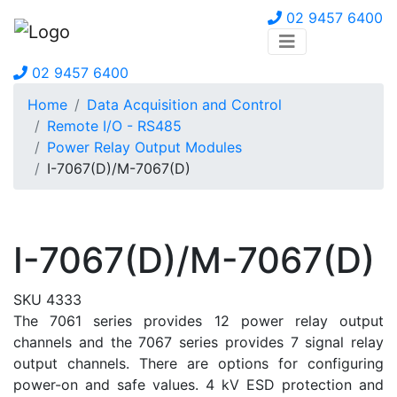
02 9457 6400
02 9457 6400
Home
Data Acquisition and Control
Remote I/O - RS485
Power Relay Output Modules
I-7067(D)/M-7067(D)
I-7067(D)/M-7067(D)
SKU 4333
The 7061 series provides 12 power relay output
channels and the 7067 series provides 7 signal relay
output channels. There are options for configuring
power-on and safe values. 4 kV ESD protection and