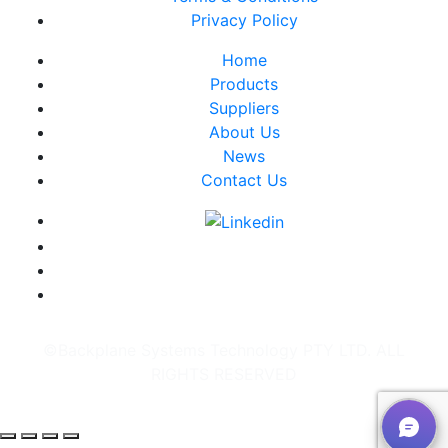
Privacy Policy
Home
Products
Suppliers
About Us
News
Contact Us
©Backplane Systems Technology PTY LTD. ALL
RIGHTS RESERVED