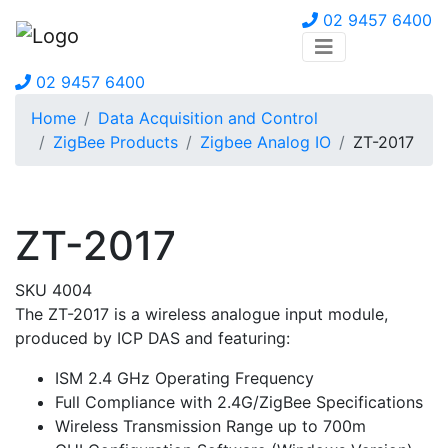
02 9457 6400
02 9457 6400
Home
Data Acquisition and Control
ZigBee Products
Zigbee Analog IO
ZT-2017
ZT-2017
SKU 4004
The ZT-2017 is a wireless analogue input module,
produced by ICP DAS and featuring:
ISM 2.4 GHz Operating Frequency
Full Compliance with 2.4G/ZigBee Specifications
Wireless Transmission Range up to 700m