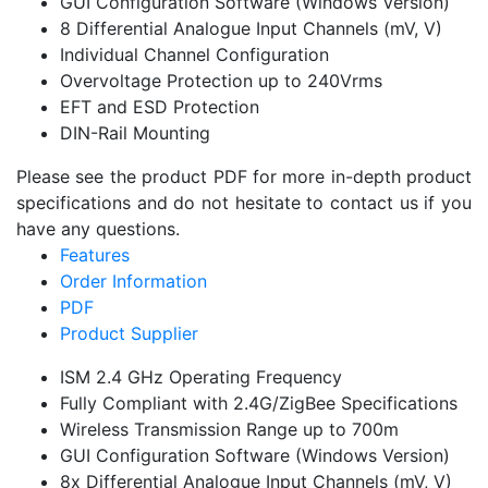
GUI Configuration Software (Windows Version)
8 Differential Analogue Input Channels (mV, V)
Individual Channel Configuration
Overvoltage Protection up to 240Vrms
EFT and ESD Protection
DIN-Rail Mounting
Please see the product PDF for more in-depth product
specifications and do not hesitate to contact us if you
have any questions.
Features
Order Information
PDF
Product Supplier
ISM 2.4 GHz Operating Frequency
Fully Compliant with 2.4G/ZigBee Specifications
Wireless Transmission Range up to 700m
GUI Configuration Software (Windows Version)
8x Differential Analogue Input Channels (mV, V)