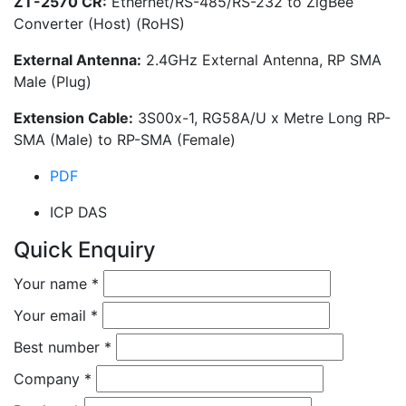
ZT-2570 CR:
Ethernet/RS-485/RS-232 to ZigBee
Converter (Host) (RoHS)
External Antenna:
2.4GHz External Antenna, RP SMA
Male (Plug)
Extension Cable:
3S00x-1, RG58A/U x Metre Long RP-
SMA (Male) to RP-SMA (Female)
PDF
ICP DAS
Quick Enquiry
Your name
*
Your email
*
Best number
*
Company
*