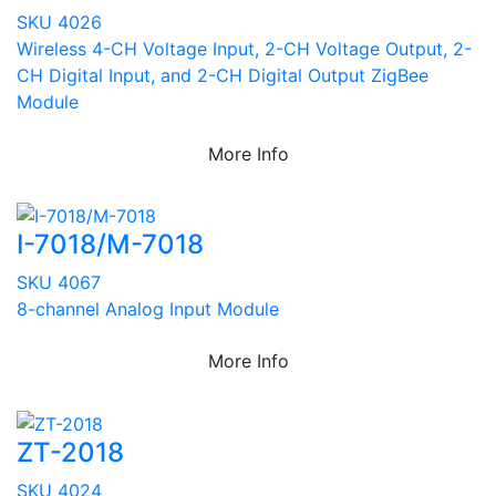
SKU 4026
Wireless 4-CH Voltage Input, 2-CH Voltage Output, 2-
CH Digital Input, and 2-CH Digital Output ZigBee
Module
More Info
I-7018/M-7018
SKU 4067
8-channel Analog Input Module
More Info
ZT-2018
SKU 4024