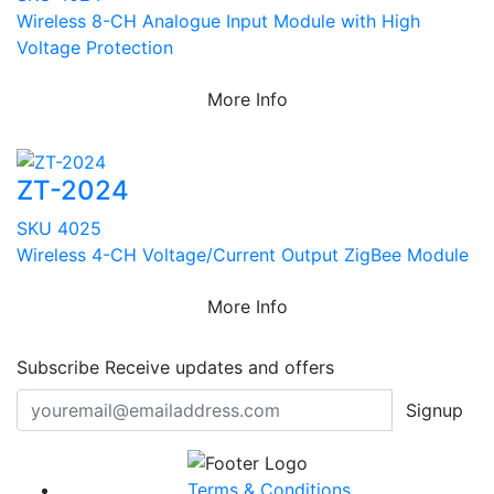
Wireless 8-CH Analogue Input Module with High
Voltage Protection
More Info
ZT-2024
SKU 4025
Wireless 4-CH Voltage/Current Output ZigBee Module
More Info
Subscribe
Receive updates and offers
Signup
Terms & Conditions