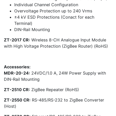
Individual Channel Configuration
Overvoltage Protection up to 240 Vrms
±4 kV ESD Protections (Conact for each
Terminal)
DIN-Rail Mounting
ZT-2017 CR:
Wireless 8-CH Analogue Input Module
with High Voltage Protection (ZigBee Router) (RoHS)
Accessories:
MDR-20-24:
24VDC/1.0 A, 24W Power Supply with
DIN-Rail Mounting
ZT-2510 CR:
ZigBee Repeater (RoHS)
ZT-2550 CR:
RS-485/RS-232 to ZigBee Converter
(Host)