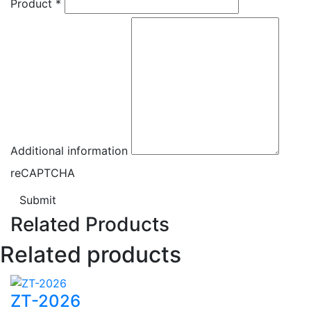
Product
*
Additional information
reCAPTCHA
Submit
Related Products
Related products
ZT-2026