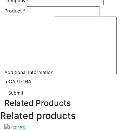
Company
*
Product
*
Additional information
reCAPTCHA
Submit
Related Products
Related products