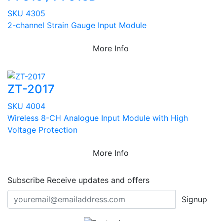
SKU 4305
2-channel Strain Gauge Input Module
More Info
ZT-2017
SKU 4004
Wireless 8-CH Analogue Input Module with High
Voltage Protection
More Info
Subscribe
Receive updates and offers
Signup