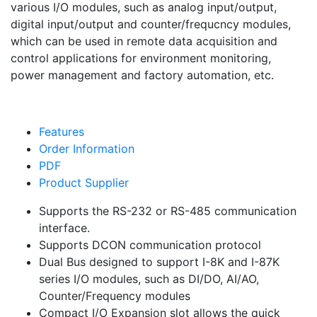
various I/O modules, such as analog input/output,
digital input/output and counter/frequcncy modules,
which can be used in remote data acquisition and
control applications for environment monitoring,
power management and factory automation, etc.
Features
Order Information
PDF
Product Supplier
Supports the RS-232 or RS-485 communication
interface.
Supports DCON communication protocol
Dual Bus designed to support I-8K and I-87K
series I/O modules, such as DI/DO, AI/AO,
Counter/Frequency modules
Compact I/O Expansion slot allows the quick