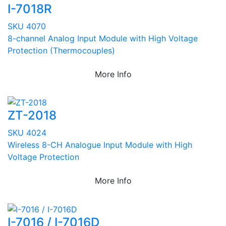
I-7018R
SKU 4070
8-channel Analog Input Module with High Voltage
Protection (Thermocouples)
More Info
ZT-2018
SKU 4024
Wireless 8-CH Analogue Input Module with High
Voltage Protection
More Info
I-7016 / I-7016D