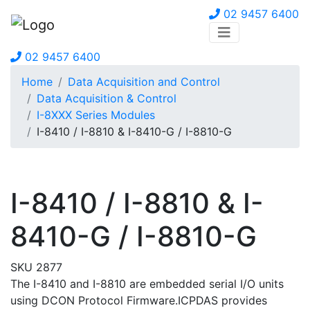
02 9457 6400
02 9457 6400
Home
Data Acquisition and Control
Data Acquisition & Control
I-8XXX Series Modules
I-8410 / I-8810 & I-8410-G / I-8810-G
I-8410 / I-8810 & I-
8410-G / I-8810-G
SKU 2877
The I-8410 and I-8810 are embedded serial I/O units
using DCON Protocol Firmware.ICPDAS provides