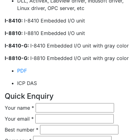
DLL, ActiveX, Labview driver, Indusoft driver,
Linux driver, OPC server, etc
I-8410:
I-8410 Embedded I/O unit
I-8810:
I-8810 Embedded I/O unit
I-8410-G:
I-8410 Embedded I/O unit with gray color
I-8810-G:
I-8810 Embedded I/O unit with gray color
PDF
ICP DAS
Quick Enquiry
Your name
*
Your email
*
Best number
*