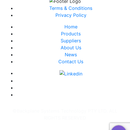
Terms & Conditions
Privacy Policy
Home
Products
Suppliers
About Us
News
Contact Us
©Backplane Systems Technology PTY LTD. ALL
RIGHTS RESERVED