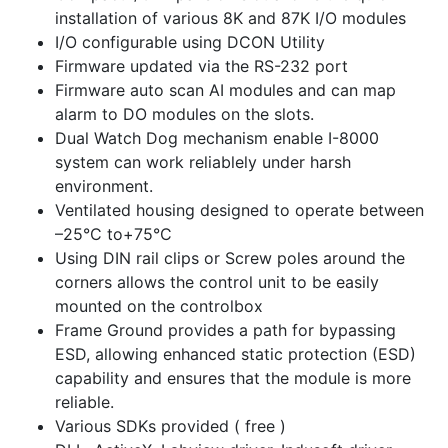
installation of various 8K and 87K I/O modules
I/O configurable using DCON Utility
Firmware updated via the RS-232 port
Firmware auto scan AI modules and can map
alarm to DO modules on the slots.
Dual Watch Dog mechanism enable I-8000
system can work reliablely under harsh
environment.
Ventilated housing designed to operate between
–25°C to+75°C
Using DIN rail clips or Screw poles around the
corners allows the control unit to be easily
mounted on the controlbox
Frame Ground provides a path for bypassing
ESD, allowing enhanced static protection (ESD)
capability and ensures that the module is more
reliable.
Various SDKs provided ( free )