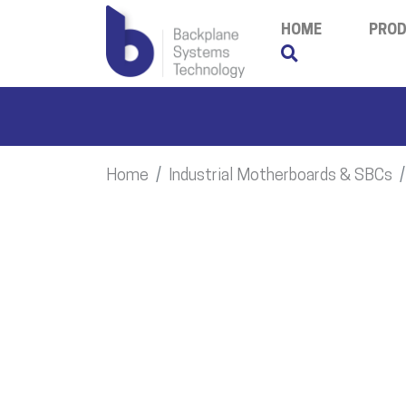
HOME
PRO
Home
Industrial Motherboards & SBCs