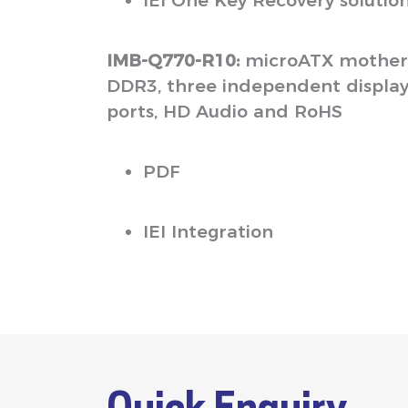
IEI One Key Recovery solutio
IMB-Q770-R10:
microATX motherb
DDR3, three independent displays 
ports, HD Audio and RoHS
PDF
IEI Integration