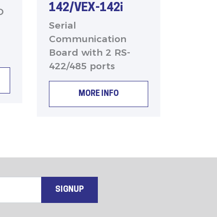
142/VEX-142i
O
Serial
Communication
Board with 2 RS-
422/485 ports
MORE INFO
SIGNUP