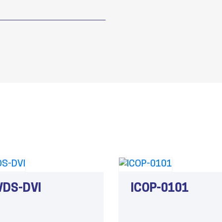
VDS-DVI
ICOP-0101