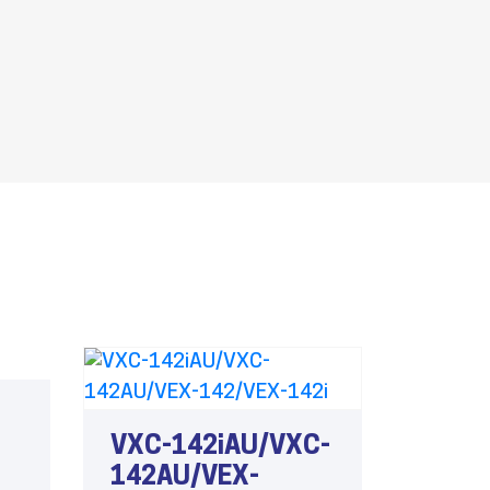
VXC-142iAU/VXC-
142AU/VEX-