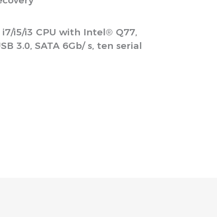
ecovery
/i5/i3 CPU with Intel® Q77,
B 3.0, SATA 6Gb/ s, ten serial