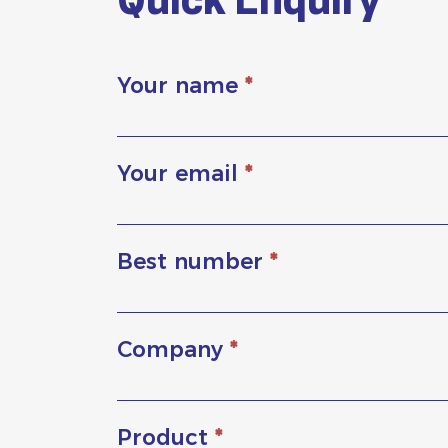
Quick Enquiry
Your name
*
Your email
*
Best number
*
Company
*
Product
*