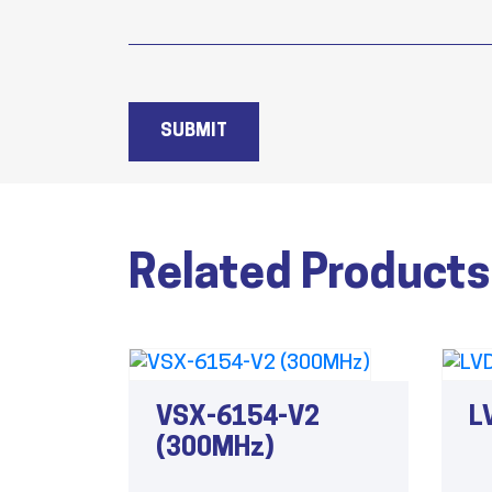
SUBMIT
Related Products
VSX-6154-V2
L
(300MHz)