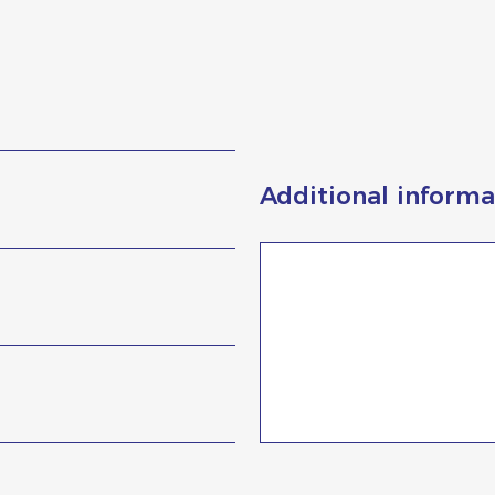
Additional informa