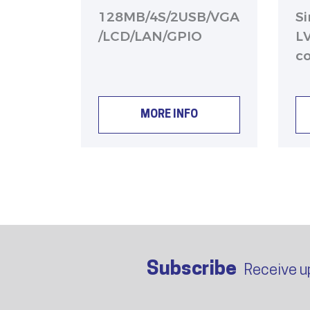
128MB/4S/2USB/VGA
S
/LCD/LAN/GPIO
L
c
MORE INFO
Subscribe
Receive u