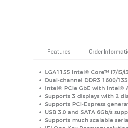
Features
Order Informat
LGA1155 Intel® Core™ i7/i5/i
Dual-channel DDR3 1600/133
Intel® PCIe GbE with Intel®
Supports 3 displays with 2 d
Supports PCI-Express generat
USB 3.0 and SATA 6Gb/s sup
Supports much scalable seria