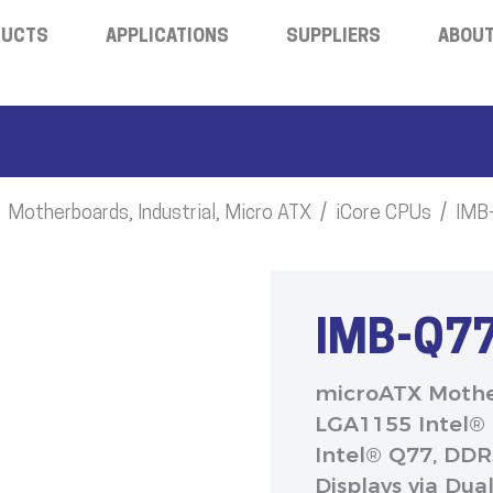
DUCTS
APPLICATIONS
SUPPLIERS
ABOUT
Motherboards, Industrial, Micro ATX
iCore CPUs
IMB
IMB-Q7
microATX Moth
LGA1155 Intel® 
Intel® Q77, DD
Displays via Dua