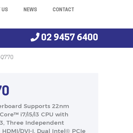
 US
NEWS
CONTACT
02 9457 6400
-Q770
70
erboard Supports 22nm
Core™ i7/i5/i3 CPU with
R3, Three Independent
l HDMI/DVI-I, Dual Intel® PCIe