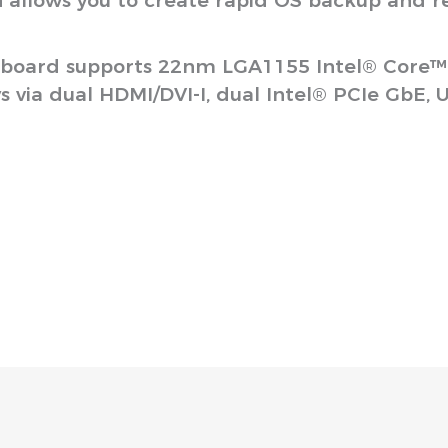
n allows you to create rapid OS backup and r
oard supports 22nm LGA1155 Intel® Core™ i7
via dual HDMI/DVI-I, dual Intel® PCIe GbE, US