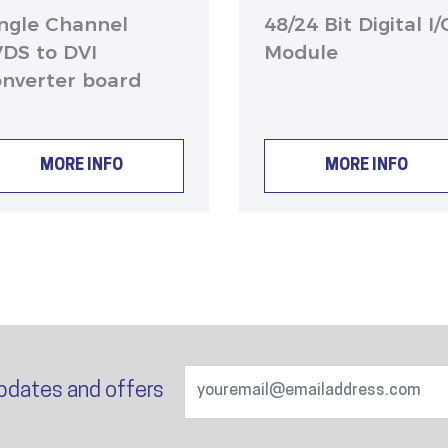
ingle Channel
48/24 Bit Digital I/
VDS to DVI
Module
onverter board
MORE INFO
MORE INFO
pdates and offers