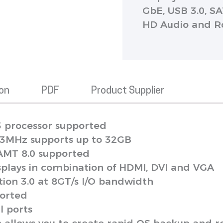
GbE, USB 3.0, SA
HD Audio and 
ion
PDF
Product Supplier
3 processor supported
3MHz supports up to 32GB
 AMT 8.0 supported
isplays in combination of HDMI, DVI and VGA
ion 3.0 at 8GT/s I/O bandwidth
ported
l ports