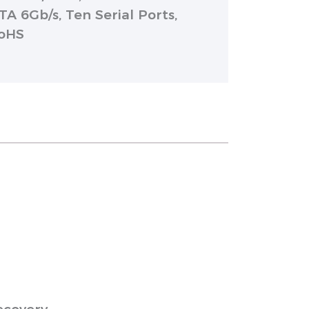
TA 6Gb/s, Ten Serial Ports,
RoHS