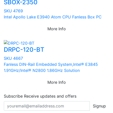
SBOX-2350
SKU 4769
Intel Apollo Lake E3940 Atom CPU Fanless Box PC
More Info
DRPC-120-BT
SKU 4667
Fanless DIN-Rail Embedded System,Intel® E3845
1.91GHz/Intel® N2800 1.86GHz Solution
More Info
Subscribe
Receive updates and offers
Signup