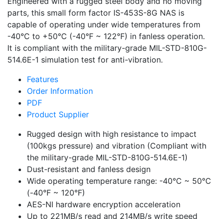
Engineered with a rugged steel body and no moving
parts, this small form factor IS-453S-8G NAS is
capable of operating under wide temperatures from
-40°C to +50°C (-40°F ~ 122°F) in fanless operation.
It is compliant with the military-grade MIL-STD-810G-
514.6E-1 simulation test for anti-vibration.
Features
Order Information
PDF
Product Supplier
Rugged design with high resistance to impact
(100kgs pressure) and vibration (Compliant with
the military-grade MIL-STD-810G-514.6E-1)
Dust-resistant and fanless design
Wide operating temperature range: -40°C ~ 50°C
(-40°F ~ 120°F)
AES-NI hardware encryption acceleration
Up to 221MB/s read and 214MB/s write speed