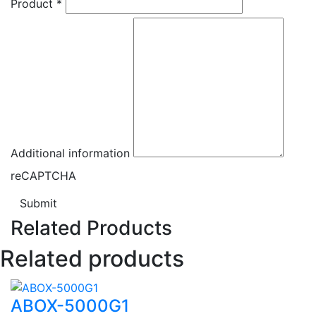
Product
*
Additional information
reCAPTCHA
Submit
Related Products
Related products
ABOX-5000G1