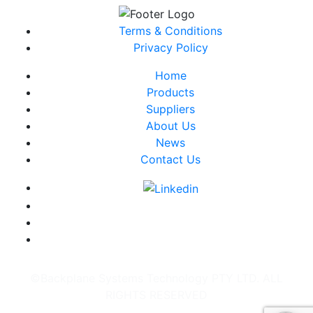
Terms & Conditions
Privacy Policy
Home
Products
Suppliers
About Us
News
Contact Us
©Backplane Systems Technology PTY LTD. ALL
RIGHTS RESERVED