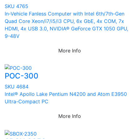
SKU 4765
In-Vehicle Fanless Computer with Intel 6th/7th-Gen
Quad Core Xeon/i7/i5/i3 CPU, 6x GbE, 4x COM, 7x
HDMI, 4x USB 3.0, NVIDIA® GeForce GTX 1050 GPU,
9-48V
More Info
POC-300
SKU 4684
Intel® Apollo Lake Pentium N4200 and Atom E3950
Ultra-Compact PC
More Info