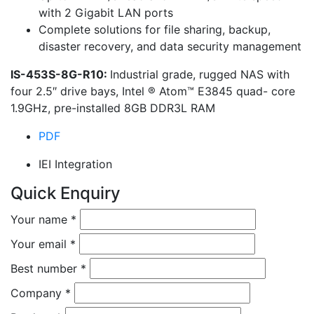
with 2 Gigabit LAN ports
Complete solutions for file sharing, backup,
disaster recovery, and data security management
IS-453S-8G-R10:
Industrial grade, rugged NAS with
four 2.5″ drive bays, Intel ® Atom™ E3845 quad- core
1.9GHz, pre-installed 8GB DDR3L RAM
PDF
IEI Integration
Quick Enquiry
Your name
*
Your email
*
Best number
*
Company
*