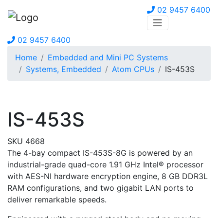
02 9457 6400
02 9457 6400
Home
Embedded and Mini PC Systems
Systems, Embedded
Atom CPUs
IS-453S
IS-453S
SKU 4668
The 4-bay compact IS-453S-8G is powered by an
industrial-grade quad-core 1.91 GHz Intel® processor
with AES-NI hardware encryption engine, 8 GB DDR3L
RAM configurations, and two gigabit LAN ports to
deliver remarkable speeds.