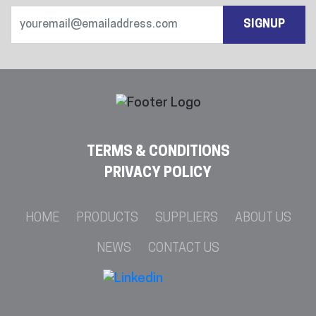
SIGNUP
TERMS & CONDITIONS
PRIVACY POLICY
HOME
PRODUCTS
SUPPLIERS
ABOUT US
NEWS
CONTACT US