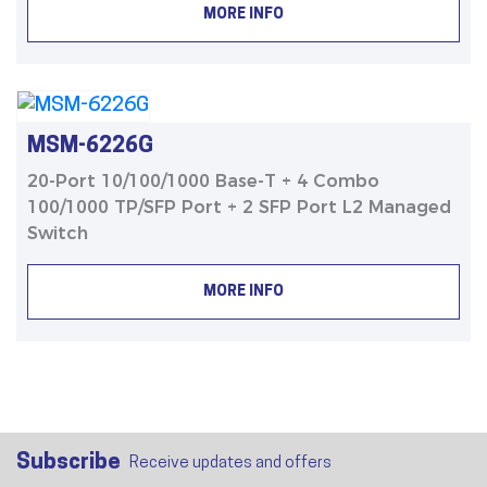
MORE INFO
MSM-6226G
20-Port 10/100/1000 Base-T + 4 Combo
100/1000 TP/SFP Port + 2 SFP Port L2 Managed
Switch
MORE INFO
Subscribe
Receive updates and offers