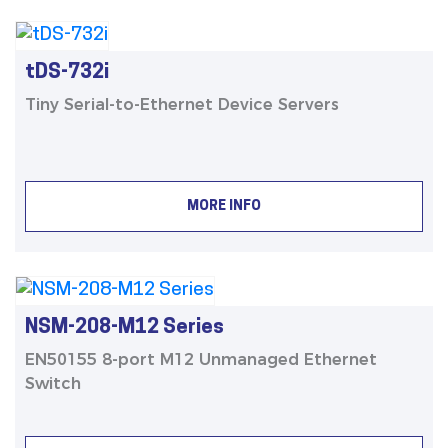
tDS-732i
Tiny Serial-to-Ethernet Device Servers
MORE INFO
NSM-208-M12 Series
EN50155 8-port M12 Unmanaged Ethernet
Switch