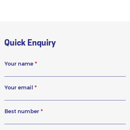
Quick Enquiry
Your name
*
Your email
*
Best number
*