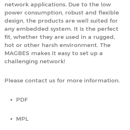
network applications. Due to the low
power consumption, robust and flexible
design, the products are well suited for
any embedded system. It is the perfect
fit, whether they are used in a rugged,
hot or other harsh environment. The
MAGBES makes it easy to set up a
challenging network!
Please contact us for more information.
PDF
MPL