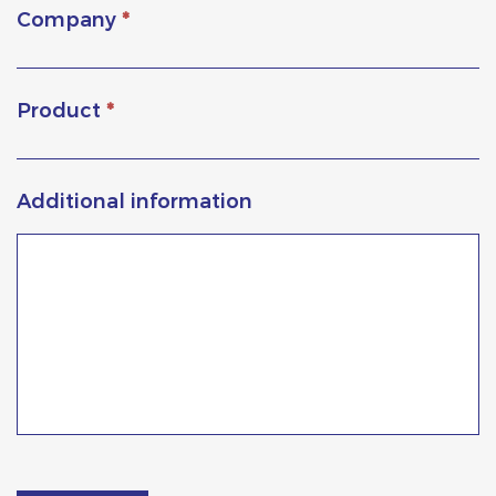
Company
*
Product
*
Additional information