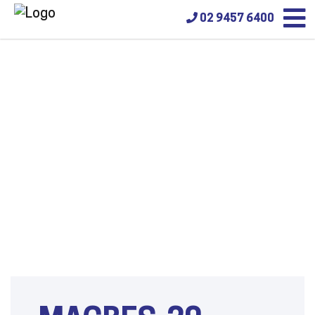
02 9457 6400