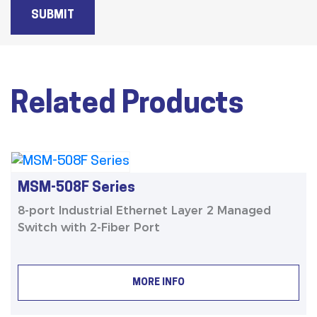
SUBMIT
Related Products
MSM-508F Series
8-port Industrial Ethernet Layer 2 Managed
Switch with 2-Fiber Port
MORE INFO