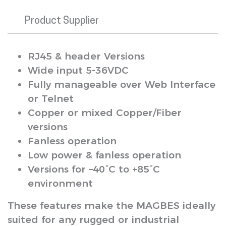
Product Supplier
RJ45 & header Versions
Wide input 5-36VDC
Fully manageable over Web Interface
or Telnet
Copper or mixed Copper/Fiber
versions
Fanless operation
Low power & fanless operation
Versions for –40°C to +85°C
environment
These features make the MAGBES ideally
suited for any rugged or industrial