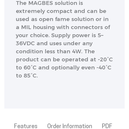
The MAGBES solution is
extremely compact and can be
used as open fame solution or in
a MIL housing with connectors of
your choice. Supply power is 5–
36VDC and uses under any
condition less than 4W. The
product can be operated at -20°C
to 60°C and optionally even -40°C
to 85°C.
Features
Order Information
PDF