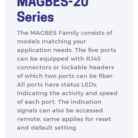
MAGBES-20
Series
The MAGBES Family consists of
models matching your
application needs. The five ports
can be equipped with RJ45
connectors or lockable headers
of which two ports can be fiber.
All ports have status LEDs,
indicating the activity and speed
of each port. The indication
signals can also be accessed
remote, same applies for reset
and default setting.