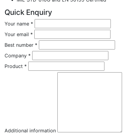
Quick Enquiry
Your name
*
Your email
*
Best number
*
Company
*
Product
*
Additional information