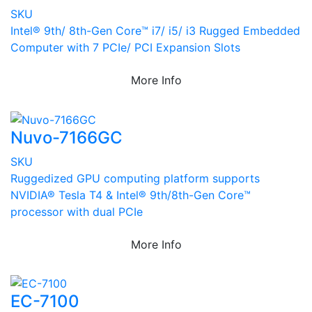
SKU
Intel® 9th/ 8th-Gen Core™ i7/ i5/ i3 Rugged Embedded
Computer with 7 PCIe/ PCI Expansion Slots
More Info
Nuvo-7166GC
SKU
Ruggedized GPU computing platform supports
NVIDIA® Tesla T4 & Intel® 9th/8th-Gen Core™
processor with dual PCIe
More Info
EC-7100