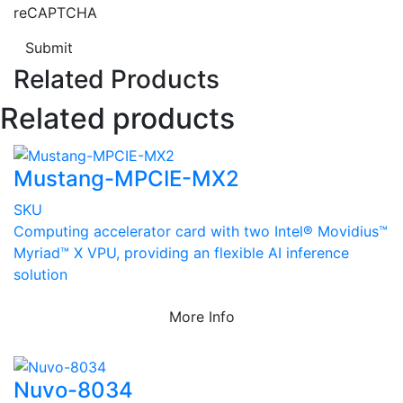
reCAPTCHA
Submit
Related Products
Related products
Mustang-MPCIE-MX2
SKU
Computing accelerator card with two Intel® Movidius™
Myriad™ X VPU, providing an flexible AI inference
solution
More Info
Nuvo-8034