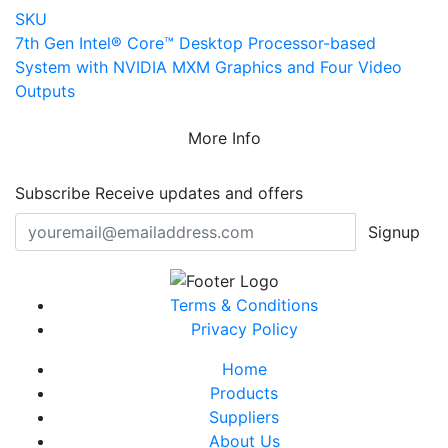
SKU
7th Gen Intel® Core™ Desktop Processor-based
System with NVIDIA MXM Graphics and Four Video
Outputs
More Info
Subscribe
Receive updates and offers
Signup
Terms & Conditions
Privacy Policy
Home
Products
Suppliers
About Us