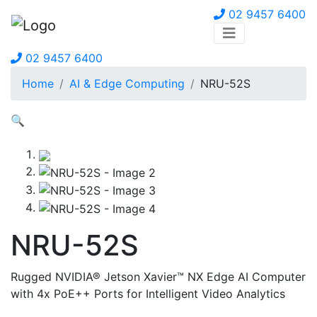
02 9457 6400
02 9457 6400
Home
AI & Edge Computing
NRU-52S
🔍
NRU-52S
Rugged NVIDIA® Jetson Xavier™ NX Edge AI Computer
with 4x PoE++ Ports for Intelligent Video Analytics