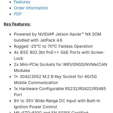
Features
Order Information
PDF
Key Features:
Powered by NVIDIA® Jetson Xavier™ NX SOM
bundled with JetPack 4.6
Rugged -25°C to 70°C Fanless Operation
4x IEEE 802.3bt PoE++ GbE Ports with Screw-
Lock
2x Mini-PCIe Sockets for WIFI/GNSS/NVMe/CAN
Modules
1x 3042/3052 M.2 B Key Socket for 4G/5G
Mobile Communication
1x Hardware Configurable RS232/RS422/RS485
Port
8V to 35V Wide-Range DC Input with Built-In
Ignition Power Control
MIL-STD-810G and EN 50155 Certified