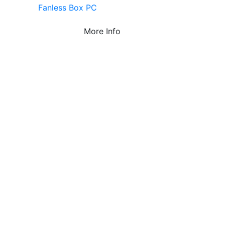
Fanless Box PC
More Info