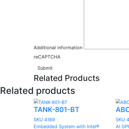
Additional information
reCAPTCHA
Submit
Related Products
Related products
TANK-801-BT
ABO
SKU 4189
SKU 
Embedded System with Intel®
AI GP