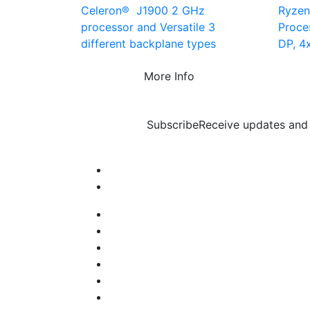
Celeron® J1900 2 GHz
Ryze
processor and Versatile 3
Proce
different backplane types
DP, 4
More Info
Subscribe
Receive updates and 