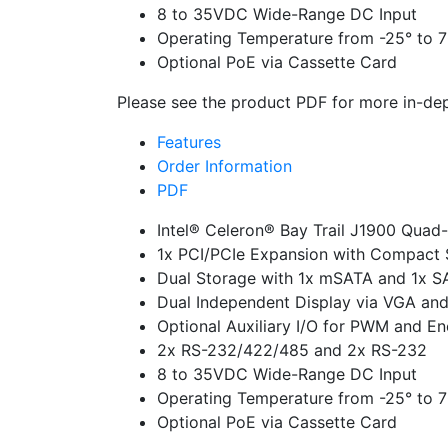
8 to 35VDC Wide-Range DC Input
Operating Temperature from -25° to 
Optional PoE via Cassette Card
Please see the product PDF for more in-dep
Features
Order Information
PDF
Intel® Celeron® Bay Trail J1900 Quad
1x PCI/PCIe Expansion with Compact 
Dual Storage with 1x mSATA and 1x S
Dual Independent Display via VGA an
Optional Auxiliary I/O for PWM and En
2x RS-232/422/485 and 2x RS-232
8 to 35VDC Wide-Range DC Input
Operating Temperature from -25° to 
Optional PoE via Cassette Card