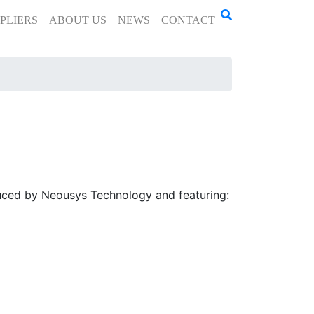
PLIERS
ABOUT US
NEWS
CONTACT
duced by Neousys Technology and featuring: