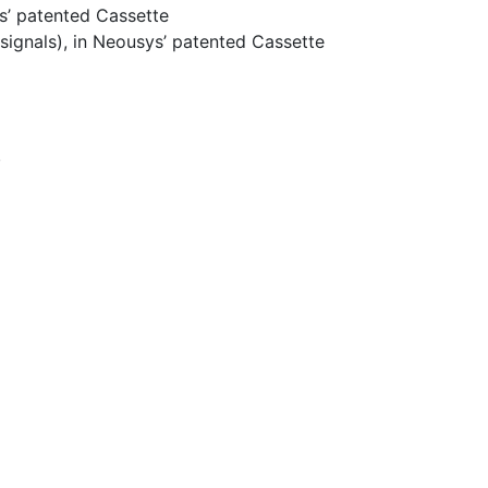
ys’ patented Cassette
signals), in Neousys’ patented Cassette
.