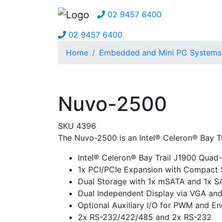
02 9457 6400
02 9457 6400
Home
Embedded and Mini PC Systems
Nuvo-2500
SKU 4396
The Nuvo-2500 is an Intel® Celeron® Bay T
Intel® Celeron® Bay Trail J1900 Quad
1x PCI/PCIe Expansion with Compact 
Dual Storage with 1x mSATA and 1x S
Dual Independent Display via VGA an
Optional Auxiliary I/O for PWM and En
2x RS-232/422/485 and 2x RS-232