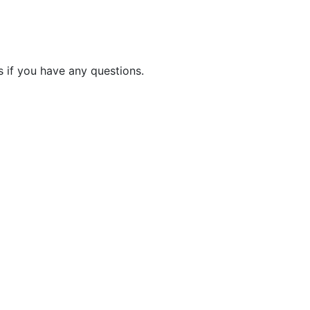
 if you have any questions.