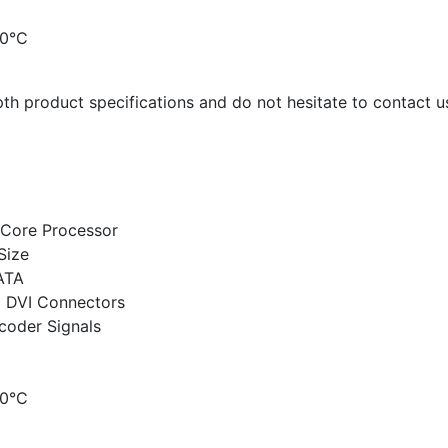
70°C
th product specifications and do not hesitate to contact us
-Core Processor
Size
ATA
d DVI Connectors
coder Signals
70°C