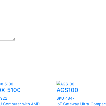
X-5100
AGS100
4922
SKU 4847
U Computer with AMD
IoT Gateway Ultra-Compac