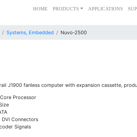
HOME
PRODUCTS
APPLICATIONS
SUP
Systems, Embedded
Nuvo-2500
rail J1900 fanless computer with expansion cassette, pro
-Core Processor
Size
ATA
d DVI Connectors
coder Signals