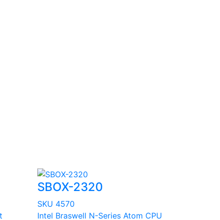
SBOX-2320
SKU 4570
t
Intel Braswell N-Series Atom CPU