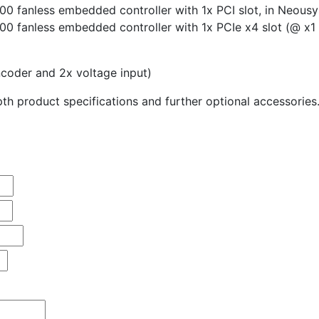
00 fanless embedded controller with 1x PCI slot, in Neous
00 fanless embedded controller with 1x PCIe x4 slot (@ x1 
coder and 2x voltage input)
th product specifications and further optional accessories