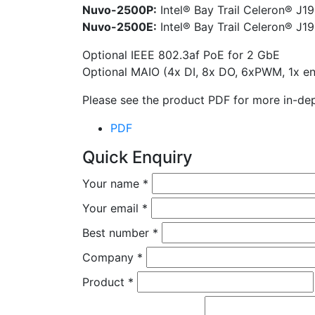
Nuvo-2500P:
Intel® Bay Trail Celeron® J19
Nuvo-2500E:
Intel® Bay Trail Celeron® J19
Optional IEEE 802.3af PoE for 2 GbE
Optional MAIO (4x DI, 8x DO, 6xPWM, 1x en
Please see the product PDF for more in-dep
PDF
Quick Enquiry
Your name
*
Your email
*
Best number
*
Company
*
Product
*