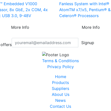
n™ Embedded V1000
Fanless System with Intel®
ssor, 8x GbE, 2x COM, 4x
AtomTM x7/x5, Pentium® &
x USB 3.0, 9-48V
Celeron® Processors
More Info
More Info
Signup
offers
Terms & Conditions
Privacy Policy
Home
Products
Suppliers
About Us
News
Contact Us