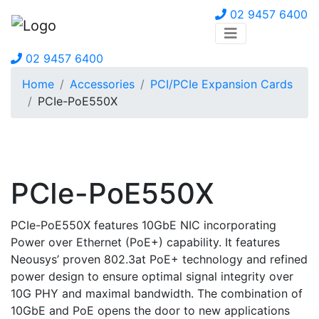
02 9457 6400
02 9457 6400
Home
Accessories
PCI/PCIe Expansion Cards
PCIe-PoE550X
PCIe-PoE550X
PCIe-PoE550X features 10GbE NIC incorporating
Power over Ethernet (PoE+) capability. It features
Neousys’ proven 802.3at PoE+ technology and refined
power design to ensure optimal signal integrity over
10G PHY and maximal bandwidth. The combination of
10GbE and PoE opens the door to new applications