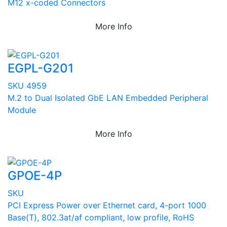
M12 x-coded Connectors
More Info
EGPL-G201
SKU 4959
M.2 to Dual Isolated GbE LAN Embedded Peripheral
Module
More Info
GPOE-4P
SKU
PCI Express Power over Ethernet card, 4-port 1000
Base(T), 802.3at/af compliant, low profile, RoHS