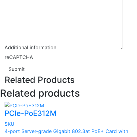
Additional information
reCAPTCHA
Submit
Related Products
Related products
PCIe-PoE312M
SKU
4-port Server-grade Gigabit 802.3at PoE+ Card with