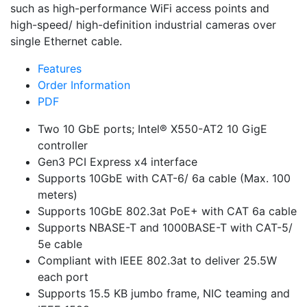
such as high-performance WiFi access points and
high-speed/ high-definition industrial cameras over
single Ethernet cable.
Features
Order Information
PDF
Two 10 GbE ports; Intel® X550-AT2 10 GigE
controller
Gen3 PCI Express x4 interface
Supports 10GbE with CAT-6/ 6a cable (Max. 100
meters)
Supports 10GbE 802.3at PoE+ with CAT 6a cable
Supports NBASE-T and 1000BASE-T with CAT-5/
5e cable
Compliant with IEEE 802.3at to deliver 25.5W
each port
Supports 15.5 KB jumbo frame, NIC teaming and