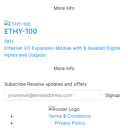
More Info
ETHY-100
SKU
Ethernet I/O Expansion Module with 8 Isolated Digital
Inputs and Outputs
More Info
Subscribe
Receive updates and offers
Signup
Terms & Conditions
Privacy Policy