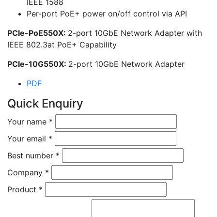
IEEE 1588
Per-port PoE+ power on/off control via API
PCIe-PoE550X:
2-port 10GbE Network Adapter with
IEEE 802.3at PoE+ Capability
PCIe-10G550X:
2-port 10GbE Network Adapter
PDF
Quick Enquiry
Your name
*
Your email
*
Best number
*
Company
*
Product
*