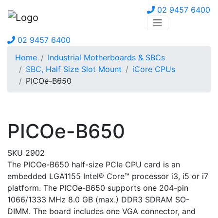
02 9457 6400
02 9457 6400
Home
Industrial Motherboards & SBCs
SBC, Half Size Slot Mount
iCore CPUs
PICOe-B650
PICOe-B650
SKU 2902
The PICOe-B650 half-size PCIe CPU card is an
embedded LGA1155 Intel® Core™ processor i3, i5 or i7
platform. The PICOe-B650 supports one 204-pin
1066/1333 MHz 8.0 GB (max.) DDR3 SDRAM SO-
DIMM. The board includes one VGA connector, and