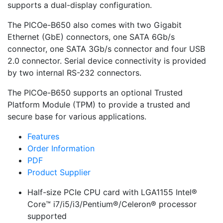
supports a dual-display configuration.
The PICOe-B650 also comes with two Gigabit
Ethernet (GbE) connectors, one SATA 6Gb/s
connector, one SATA 3Gb/s connector and four USB
2.0 connector. Serial device connectivity is provided
by two internal RS-232 connectors.
The PICOe-B650 supports an optional Trusted
Platform Module (TPM) to provide a trusted and
secure base for various applications.
Features
Order Information
PDF
Product Supplier
Half-size PCIe CPU card with LGA1155 Intel®
Core™ i7/i5/i3/Pentium®/Celeron® processor
supported