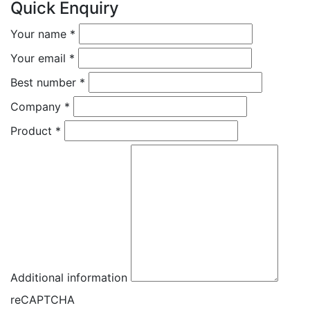
Quick Enquiry
Your name
*
Your email
*
Best number
*
Company
*
Product
*
Additional information
reCAPTCHA