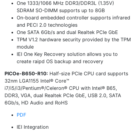
One 1333/1066 MHz DDR3/DDR3L (1.35V)
SDRAM SO-DIMM supports up to 8GB
On-board embedded controller supports infrared
and PECI 2.0 technologies
One SATA 6Gb/s and dual Realtek PCIe GbE
TPM V1.2 hardware security provided by the TPM
module
IEI One Key Recovery solution allows you to
create raipd OS backup and recovery
PICOe-B650-R10:
Half-size PCIe CPU card supports
32nm LGA1155 Intel® Core™
i7/i5/i3/Pentium®/Celeron® CPU with Intel® B65,
DDR3, VGA, dual Realtek PCIe GbE, USB 2.0, SATA
6Gb/s, HD Audio and RoHS
PDF
IEI Integration