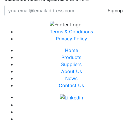
Signup
Terms & Conditions
Privacy Policy
Home
Products
Suppliers
About Us
News
Contact Us