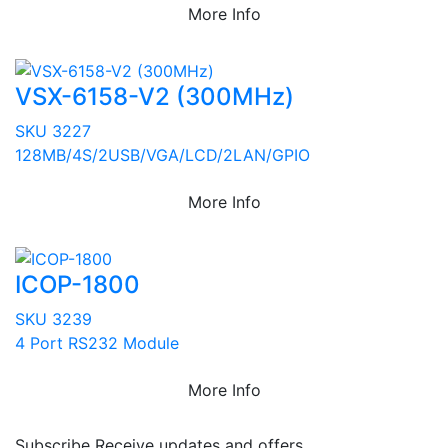
More Info
VSX-6158-V2 (300MHz)
SKU 3227
128MB/4S/2USB/VGA/LCD/2LAN/GPIO
More Info
ICOP-1800
SKU 3239
4 Port RS232 Module
More Info
Subscribe
Receive updates and offers