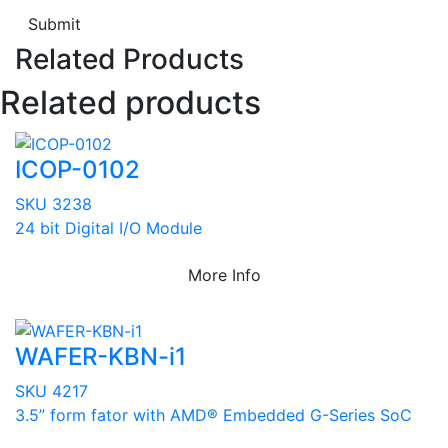
Submit
Related Products
Related products
ICOP-0102
SKU 3238
24 bit Digital I/O Module
More Info
WAFER-KBN-i1
SKU 4217
3.5” form fator with AMD® Embedded G-Series SoC