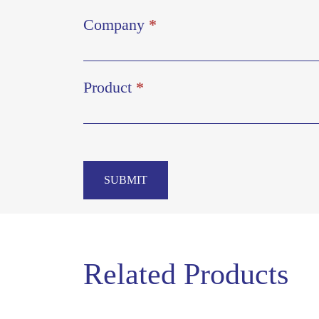
Company
*
Product
*
SUBMIT
Related Products