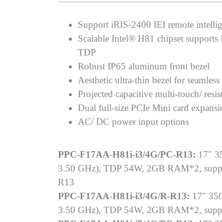
Support iRIS-2400 IEI remote intellig
Scalable Intel® H81 chipset support
TDP
Robust IP65 aluminum front bezel
Aesthetic ultra-thin bezel for seamless
Projected capacitive multi-touch/ resis
Dual full-size PCIe Mini card expans
AC/ DC power input options
PPC-F17AA-H81i-i3/4G/PC-R13:
17″ 35
3.50 GHz), TDP 54W, 2GB RAM*2, support
R13
PPC-F17AA-H81i-i3/4G/R-R13:
17″ 350
3.50 GHz), TDP 54W, 2GB RAM*2, support