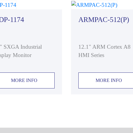
DP-1174
ARMPAC-512(P)
" SXGA Industrial
12.1" ARM Cortex A8
splay Monitor
HMI Series
MORE INFO
MORE INFO