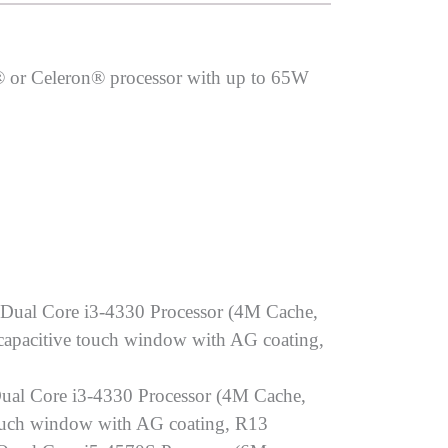
® or Celeron® processor with up to 65W
 Dual Core i3-4330 Processor (4M Cache,
pacitive touch window with AG coating,
ual Core i3-4330 Processor (4M Cache,
uch window with AG coating, R13