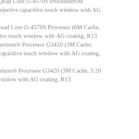
 Quad Core i5-4570S Processor(6M
ective capacitive touch window with AG
Quad Core i5-4570S Processor (6M Cache,
ive touch window with AG coating, R13
Pentium® Processor G3420 (3M Cache,
pacitive touch window with AG coating,
entium® Processor G3420 (3M Cache, 3.20
window with AG coating, R13