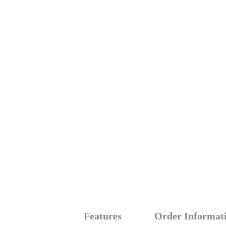
Features
Order Informat