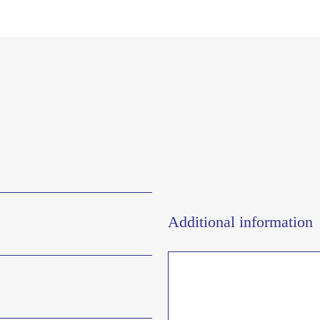
Additional information