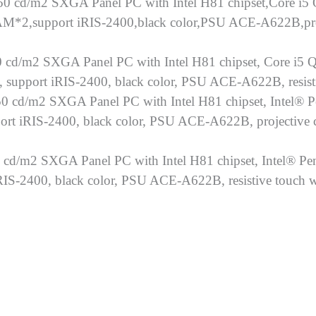
0 cd/m2 SXGA Panel PC with Intel H81 chipset,Core i5
*2,support iRIS-2400,black color,PSU ACE-A622B,proj
 cd/m2 SXGA Panel PC with Intel H81 chipset, Core i5 
upport iRIS-2400, black color, PSU ACE-A622B, resist
0 cd/m2 SXGA Panel PC with Intel H81 chipset, Intel® 
 iRIS-2400, black color, PSU ACE-A622B, projective ca
 cd/m2 SXGA Panel PC with Intel H81 chipset, Intel® P
-2400, black color, PSU ACE-A622B, resistive touch 