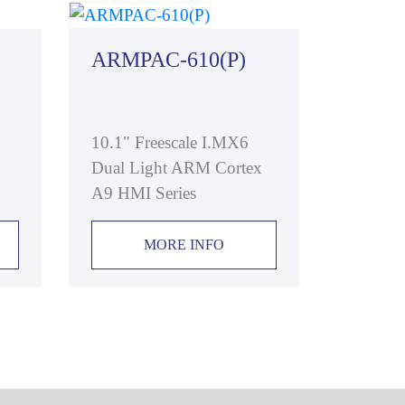
ARMPAC-610(P)
10.1" Freescale I.MX6
Dual Light ARM Cortex
A9 HMI Series
MORE INFO