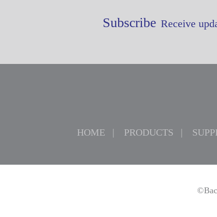
Subscribe
Receive upda
HOME
PRODUCTS
SUPP
©Bac