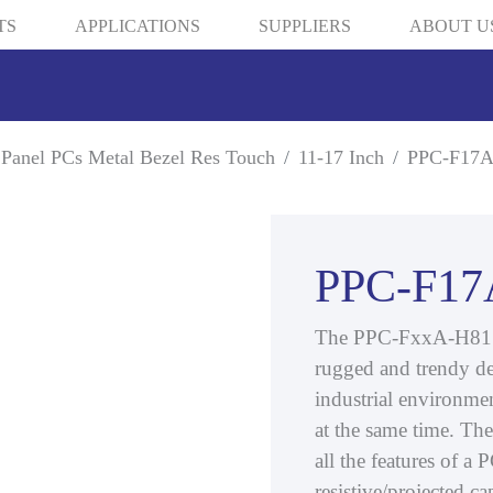
TS
APPLICATIONS
SUPPLIERS
ABOUT U
Panel PCs Metal Bezel Res Touch
11-17 Inch
PPC-F17A
PPC-F17
The PPC-FxxA-H81 is
rugged and trendy de
industrial environmen
at the same time. T
all the features of a
resistive/projected c