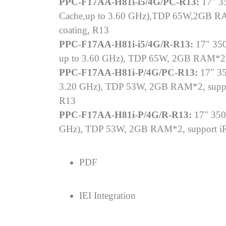
PPC-F17AA-H81i-i5/4G/PC-R13:
17″ 35
Cache,up to 3.60 GHz),TDP 65W,2GB RAM
coating, R13
PPC-F17AA-H81i-i5/4G/R-R13:
17″ 350
up to 3.60 GHz), TDP 65W, 2GB RAM*2, s
PPC-F17AA-H81i-P/4G/PC-R13:
17″ 35
3.20 GHz), TDP 53W, 2GB RAM*2, support
R13
PPC-F17AA-H81i-P/4G/R-R13:
17″ 350
GHz), TDP 53W, 2GB RAM*2, support iRIS
PDF
IEI Integration