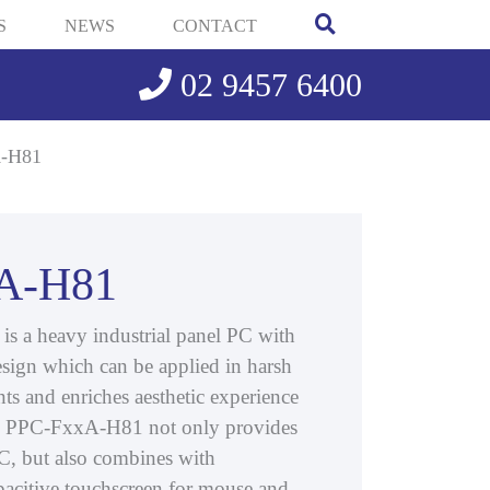
S
NEWS
CONTACT
02 9457 6400
-H81
A-H81
 a heavy industrial panel PC with
sign which can be applied in harsh
ts and enriches aesthetic experience
he PPC-FxxA-H81 not only provides
 PC, but also combines with
apacitive touchscreen for mouse and