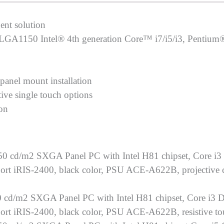
ent solution
s LGA1150 Intel® 4th generation Core™ i7/i5/i3, Pentium
 panel mount installation
tive single touch options
ion
0 cd/m2 SXGA Panel PC with Intel H81 chipset, Core i3
 iRIS-2400, black color, PSU ACE-A622B, projective ca
 cd/m2 SXGA Panel PC with Intel H81 chipset, Core i3 D
 iRIS-2400, black color, PSU ACE-A622B, resistive to