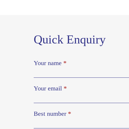
Quick Enquiry
Your name
*
Your email
*
Best number
*