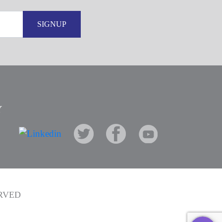
SIGNUP
Y
ERVED