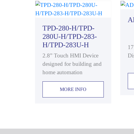
A
TPD-280-H/TPD-
280U-H/TPD-283-
H/TPD-283U-H
17
2.8” Touch HMI Device
Di
designed for building and
home automation
MORE INFO