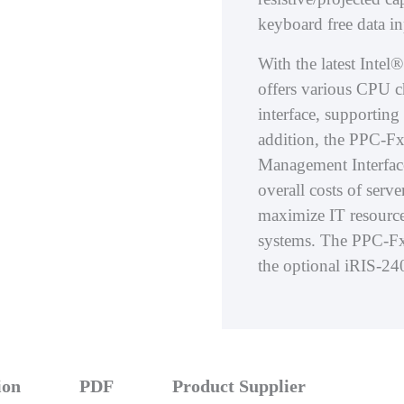
keyboard free data in
With the latest Int
offers various CPU 
interface, supporti
addition, the PPC-Fx
Management Interface
overall costs of ser
maximize IT resource
systems. The PPC-F
the optional iRIS-2
ion
PDF
Product Supplier