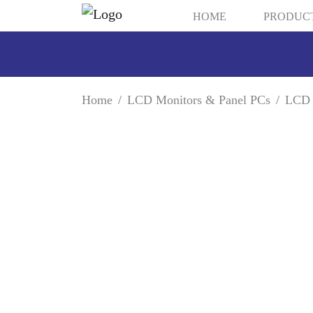
HOME
PRODUC
Home
LCD Monitors & Panel PCs
LCD 