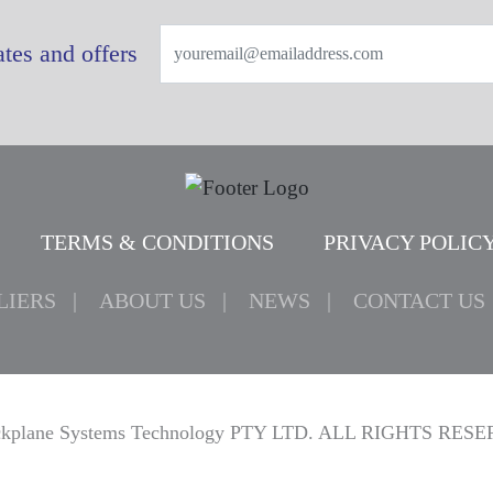
tes and offers
TERMS & CONDITIONS
PRIVACY POLIC
LIERS
ABOUT US
NEWS
CONTACT US
kplane Systems Technology PTY LTD. ALL RIGHTS RES