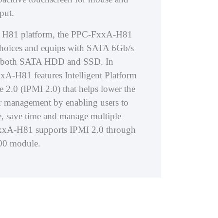
put.
el® H81 platform, the PPC-FxxA-H81
choices and equips with SATA 6Gb/s
ng both SATA HDD and SSD. In
xA-H81 features Intelligent Platform
 2.0 (IPMI 2.0) that helps lower the
ver management by enabling users to
, save time and manage multiple
xxA-H81 supports IPMI 2.0 through
400 module.