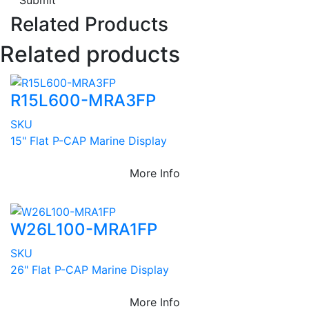
Submit
Related Products
Related products
R15L600-MRA3FP
SKU
15" Flat P-CAP Marine Display
More Info
W26L100-MRA1FP
SKU
26" Flat P-CAP Marine Display
More Info