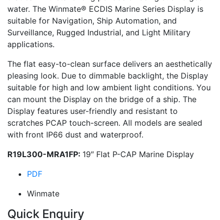
water. The Winmate® ECDIS Marine Series Display is
suitable for Navigation, Ship Automation, and
Surveillance, Rugged Industrial, and Light Military
applications.
The flat easy-to-clean surface delivers an aesthetically
pleasing look. Due to dimmable backlight, the Display
suitable for high and low ambient light conditions. You
can mount the Display on the bridge of a ship. The
Display features user-friendly and resistant to
scratches PCAP touch-screen. All models are sealed
with front IP66 dust and waterproof.
R19L300-MRA1FP:
19″ Flat P-CAP Marine Display
PDF
Winmate
Quick Enquiry