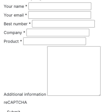
Your name
*
Your email
*
Best number
*
Company
*
Product
*
Additional information
reCAPTCHA