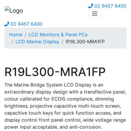
02 9457 6400
02 9457 6400
Home
LCD Monitors & Panel PCs
LCD Marine Display
R19L300-MRA1FP
R19L300-MRA1FP
The Marine Bridge System LCD Display is an
extraordinary display design with a transflective panel,
colour calibrated for ECDIS compliance, dimming
brightness, projective capacitive multi-touch screen,
capacitive touch keys for quick function access, and
display control front panel control, wide voltage range
power input acceptable, and anti-corrosion.