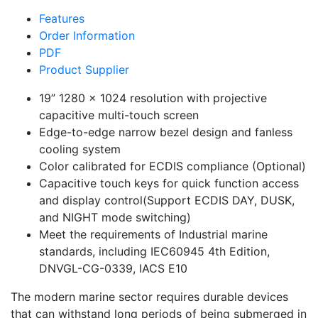
Features
Order Information
PDF
Product Supplier
19” 1280 x 1024 resolution with projective
capacitive multi-touch screen
Edge-to-edge narrow bezel design and fanless
cooling system
Color calibrated for ECDIS compliance (Optional)
Capacitive touch keys for quick function access
and display control(Support ECDIS DAY, DUSK,
and NIGHT mode switching)
Meet the requirements of Industrial marine
standards, including IEC60945 4th Edition,
DNVGL-CG-0339, IACS E10
The modern marine sector requires durable devices
that can withstand long periods of being submerged in