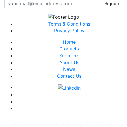
Signup
Terms & Conditions
Privacy Policy
Home
Products
Suppliers
About Us
News
Contact Us
©Backplane Systems Technology PTY LTD. ALL