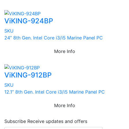
ViKING-924BP
SKU
24” 8th Gen. Intel Core i3/i5 Marine Panel PC
More Info
ViKING-912BP
SKU
12.1” 8th Gen. Intel Core i3/i5 Marine Panel PC
More Info
Subscribe
Receive updates and offers