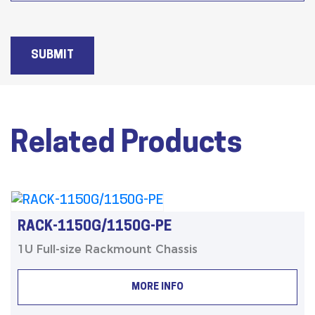
SUBMIT
Related Products
RACK-1150G/1150G-PE
1U Full-size Rackmount Chassis
MORE INFO