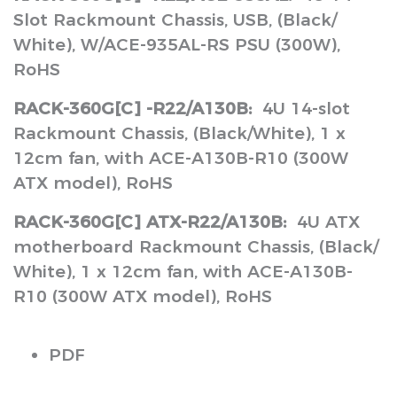
Slot Rackmount Chassis, USB, (Black/
White), W/ACE-935AL-RS PSU (300W),
RoHS
RACK-360G[C] -R22/A130B:
4U 14-slot
Rackmount Chassis, (Black/White), 1 x
12cm fan, with ACE-A130B-R10 (300W
ATX model), RoHS
RACK-360G[C] ATX-R22/A130B:
4U ATX
motherboard Rackmount Chassis, (Black/
White), 1 x 12cm fan, with ACE-A130B-
R10 (300W ATX model), RoHS
PDF