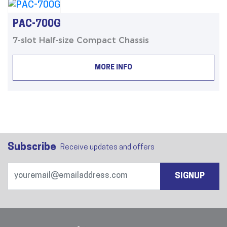
PAC-700G
7-slot Half-size Compact Chassis
MORE INFO
Subscribe
Receive updates and offers
SIGNUP