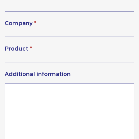
Company
*
Product
*
Additional information