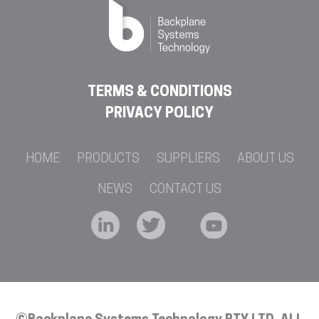
TERMS & CONDITIONS
PRIVACY POLICY
HOME
PRODUCTS
SUPPLIERS
ABOUT US
NEWS
CONTACT US