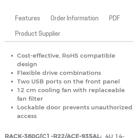
Features
Order Information
PDF
Product Supplier
Cost-effective, RoHS compatible
design
Flexible drive combinations
Two USB ports on the front panel
12 cm cooling fan with replaceable
fan filter
Lockable door prevents unauthorized
access
RACK-360G[C] -R22/ACE-935AL:
4U 14-