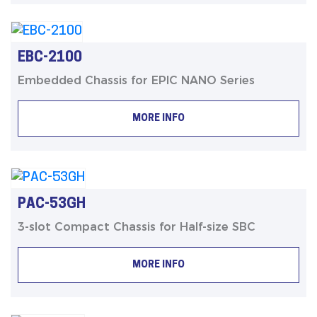
EBC-2100
Embedded Chassis for EPIC NANO Series
MORE INFO
PAC-53GH
3-slot Compact Chassis for Half-size SBC
MORE INFO