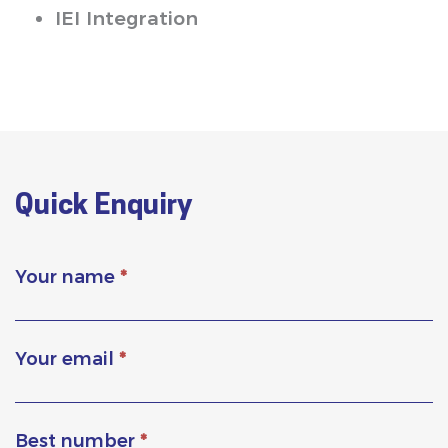
IEI Integration
Quick Enquiry
Your name
*
Your email
*
Best number
*