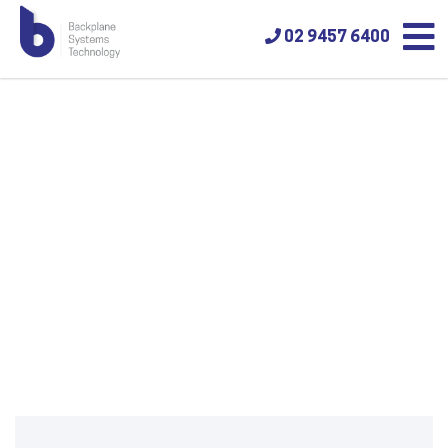
02 9457 6400