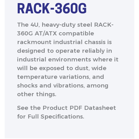
RACK-360G
The 4U, heavy-duty steel RACK-
360G AT/ATX compatible
rackmount industrial chassis is
designed to operate reliably in
industrial environments where it
will be exposed to dust, wide
temperature variations, and
shocks and vibrations, among
other things.
See the Product PDF Datasheet
for Full Specifications.