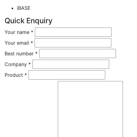
iBASE
Quick Enquiry
Your name
*
Your email
*
Best number
*
Company
*
Product
*