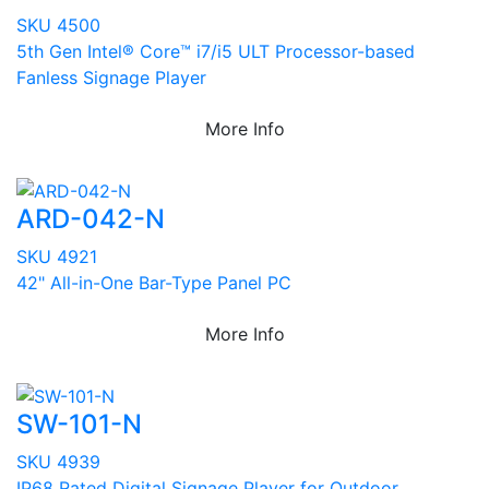
SKU 4500
5th Gen Intel® Core™ i7/i5 ULT Processor-based
Fanless Signage Player
More Info
ARD-042-N
SKU 4921
42" All-in-One Bar-Type Panel PC
More Info
SW-101-N
SKU 4939
IP68 Rated Digital Signage Player for Outdoor