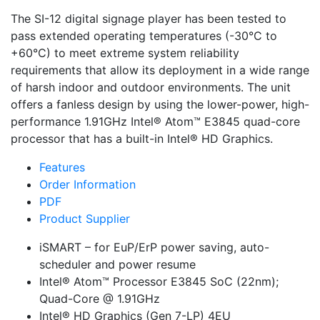
The SI-12 digital signage player has been tested to
pass extended operating temperatures (-30°C to
+60°C) to meet extreme system reliability
requirements that allow its deployment in a wide range
of harsh indoor and outdoor environments. The unit
offers a fanless design by using the lower-power, high-
performance 1.91GHz Intel® Atom™ E3845 quad-core
processor that has a built-in Intel® HD Graphics.
Features
Order Information
PDF
Product Supplier
iSMART – for EuP/ErP power saving, auto-
scheduler and power resume
Intel® Atom™ Processor E3845 SoC (22nm);
Quad-Core @ 1.91GHz
Intel® HD Graphics (Gen 7-LP) 4EU