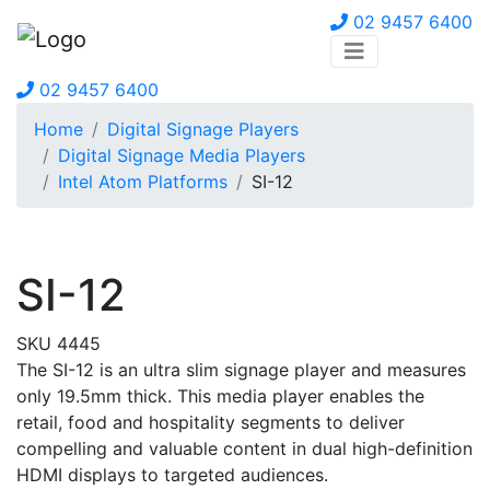
02 9457 6400
02 9457 6400
Home
Digital Signage Players
Digital Signage Media Players
Intel Atom Platforms
SI-12
SI-12
SKU 4445
The SI-12 is an ultra slim signage player and measures
only 19.5mm thick. This media player enables the
retail, food and hospitality segments to deliver
compelling and valuable content in dual high-definition
HDMI displays to targeted audiences.