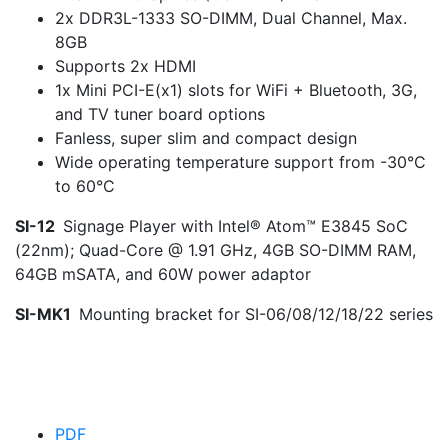
2x DDR3L-1333 SO-DIMM, Dual Channel, Max.
8GB
Supports 2x HDMI
1x Mini PCI-E(x1) slots for WiFi + Bluetooth, 3G,
and TV tuner board options
Fanless, super slim and compact design
Wide operating temperature support from -30°C
to 60°C
SI-12
Signage Player with Intel® Atom™ E3845 SoC
(22nm); Quad-Core @ 1.91 GHz, 4GB SO-DIMM RAM,
64GB mSATA, and 60W power adaptor
SI-MK1
Mounting bracket for SI-06/08/12/18/22 series
PDF