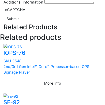
Additional information
reCAPTCHA
Submit
Related Products
Related products
IOPS-76
SKU 3548
2nd/3rd Gen Intel® Core™ Processor-based OPS
Signage Player
More Info
SE-92