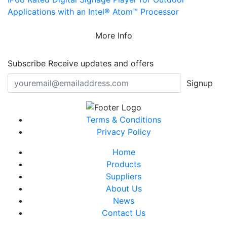
Applications with an Intel® Atom™ Processor
More Info
Subscribe
Receive updates and offers
Signup
Terms & Conditions
Privacy Policy
Home
Products
Suppliers
About Us
News
Contact Us