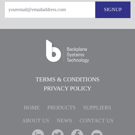
SIGNUP
TERMS & CONDITIONS
PRIVACY POLICY
HOME
PRODUCTS
SUPPLIERS
ABOUT US
NEWS
CONTACT US