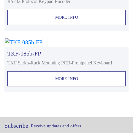
RS232 Protocol Keypad Encoder
MORE INFO
TKF-085b-FP
TKF Series-Rack Mounting PCB-Frontpanel Keyboard
MORE INFO
Subscribe
Receive updates and offers