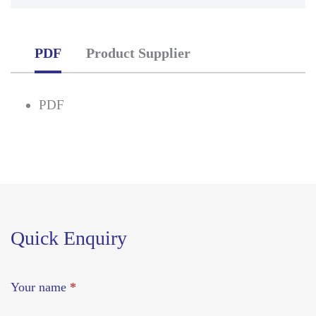
PDF
Product Supplier
PDF
Quick Enquiry
Your name
*