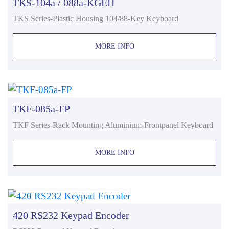
TKS-104a / 088a-KGEH
TKS Series-Plastic Housing 104/88-Key Keyboard
MORE INFO
TKF-085a-FP
TKF Series-Rack Mounting Aluminium-Frontpanel Keyboard
MORE INFO
420 RS232 Keypad Encoder