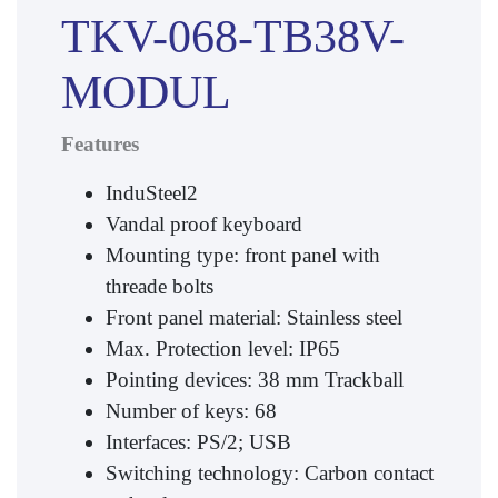
TKV-068-TB38V-
MODUL
Features
InduSteel2
Vandal proof keyboard
Mounting type: front panel with
threade bolts
Front panel material: Stainless steel
Max. Protection level: IP65
Pointing devices: 38 mm Trackball
Number of keys: 68
Interfaces: PS/2; USB
Switching technology: Carbon contact