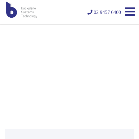
02 9457 6400