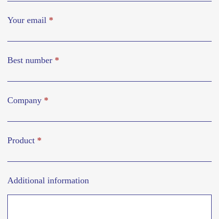
Your email
*
Best number
*
Company
*
Product
*
Additional information