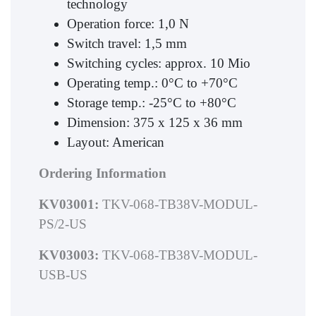
technology
Operation force: 1,0 N
Switch travel: 1,5 mm
Switching cycles: approx. 10 Mio
Operating temp.: 0°C to +70°C
Storage temp.: -25°C to +80°C
Dimension: 375 x 125 x 36 mm
Layout: American
Ordering Information
KV03001:
TKV-068-TB38V-MODUL-
PS/2-US
KV03003:
TKV-068-TB38V-MODUL-
USB-US