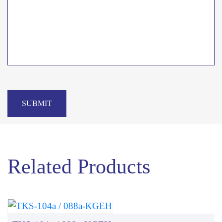
SUBMIT
Related Products