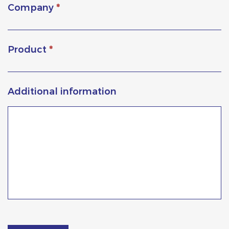
Company
*
Product
*
Additional information