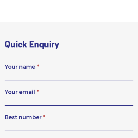
Quick Enquiry
Your name
*
Your email
*
Best number
*