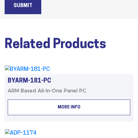
SUBMIT
Related Products
BYARM-181-PC
ARM Based All-In-One Panel PC
MORE INFO