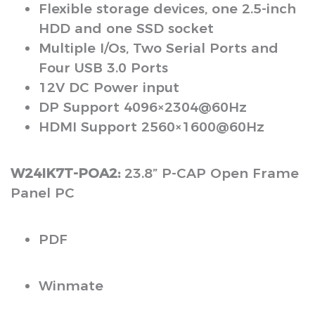
Flexible storage devices, one 2.5-inch
HDD and one SSD socket
Multiple I/Os, Two Serial Ports and
Four USB 3.0 Ports
12V DC Power input
DP Support 4096×2304@60Hz
HDMI Support 2560×1600@60Hz
W24IK7T-POA2:
23.8” P-CAP Open Frame
Panel PC
PDF
Winmate