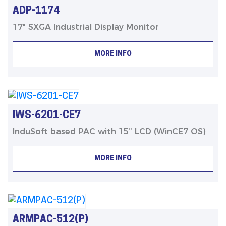
ADP-1174
17" SXGA Industrial Display Monitor
MORE INFO
IWS-6201-CE7
InduSoft based PAC with 15” LCD (WinCE7 OS)
MORE INFO
ARMPAC-512(P)