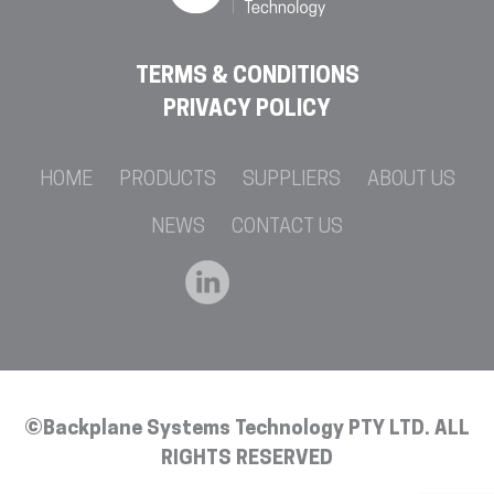
TERMS & CONDITIONS
PRIVACY POLICY
HOME
PRODUCTS
SUPPLIERS
ABOUT US
NEWS
CONTACT US
©Backplane Systems Technology PTY LTD. ALL
RIGHTS RESERVED