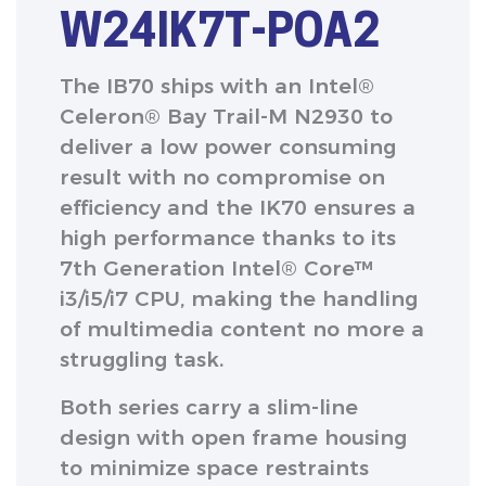
W24IK7T-POA2
The IB70 ships with an Intel®
Celeron® Bay Trail-M N2930 to
deliver a low power consuming
result with no compromise on
efficiency and the IK70 ensures a
high performance thanks to its
7th Generation Intel® Core™
i3/i5/i7 CPU, making the handling
of multimedia content no more a
struggling task.
Both series carry a slim-line
design with open frame housing
to minimize space restraints