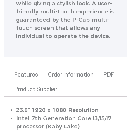
while giving a stylish look. A user-
friendly multi-touch experience is
guaranteed by the P-Cap multi-
touch screen that allows any
individual to operate the device.
Features
Order Information
PDF
Product Supplier
23.8” 1920 x 1080 Resolution
Intel 7th Generation Core i3/i5/i7
processor (Kaby Lake)