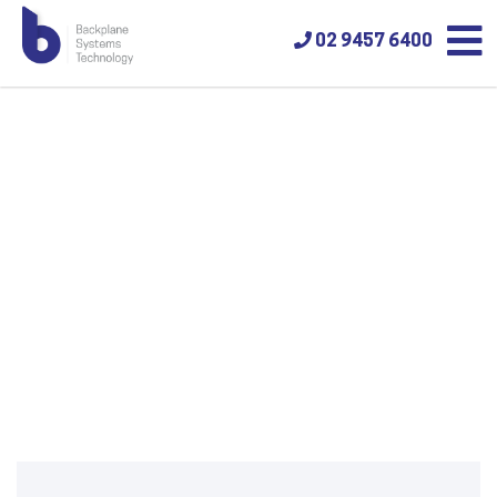
02 9457 6400