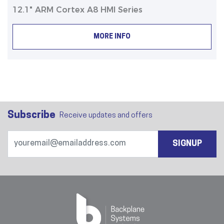
12.1" ARM Cortex A8 HMI Series
MORE INFO
Subscribe
Receive updates and offers
SIGNUP