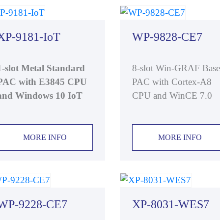
XP-9181-IoT
WP-9828-CE7
1-slot Metal Standard
8-slot Win-GRAF Bas
PAC with E3845 CPU
PAC with Cortex-A8
and Windows 10 IoT
CPU and WinCE 7.0
MORE INFO
MORE INFO
WP-9228-CE7
XP-8031-WES7