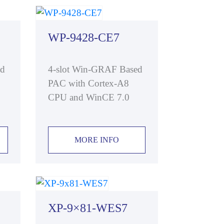
WP-9428-CE7
ed
4-slot Win-GRAF Based
PAC with Cortex-A8
CPU and WinCE 7.0
MORE INFO
XP-9×81-WES7