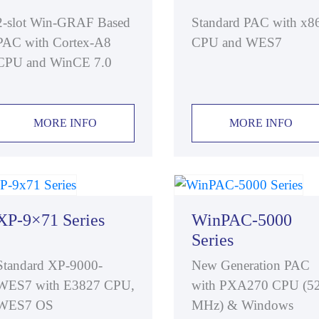
2-slot Win-GRAF Based
Standard PAC with x8
PAC with Cortex-A8
CPU and WES7
CPU and WinCE 7.0
MORE INFO
MORE INFO
XP-9×71 Series
WinPAC-5000
Series
Standard XP-9000-
New Generation PAC
WES7 with E3827 CPU,
with PXA270 CPU (5
WES7 OS
MHz) & Windows