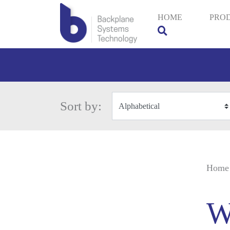
HOME
PRO
Sort by:
Home
W