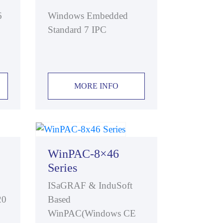
6
Windows Embedded
Standard 7 IPC
MORE INFO
WinPAC-8×46
Series
ISaGRAF & InduSoft
20
Based
WinPAC(Windows CE