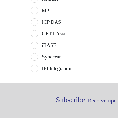
MPL
ICP DAS
GETT Asia
iBASE
Synocean
IEI Integration
Subscribe
Receive upda