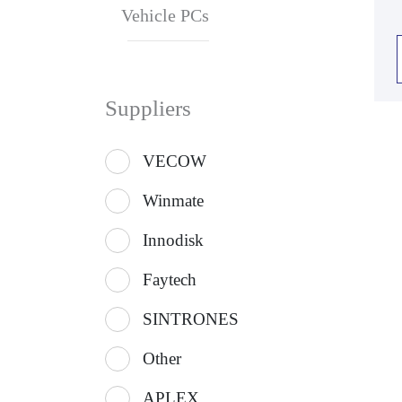
Vehicle PCs
Suppliers
VECOW
Winmate
Innodisk
Faytech
SINTRONES
Other
APLEX