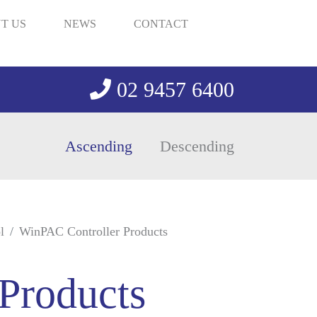
T US
NEWS
CONTACT
02 9457 6400
Ascending
Descending
l
WinPAC Controller Products
Products