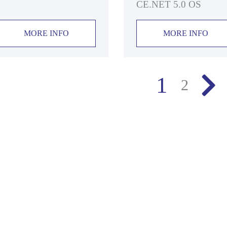
CE.NET 5.0 OS
MORE INFO
MORE INFO
1
2