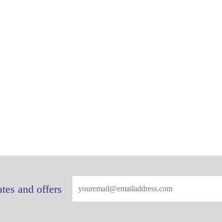
tes and offers