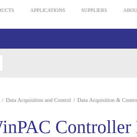
DUCTS
APPLICATIONS
SUPPLIERS
ABOU
Data Acquisition and Control
Data Acquisition & Contro
inPAC Controller 