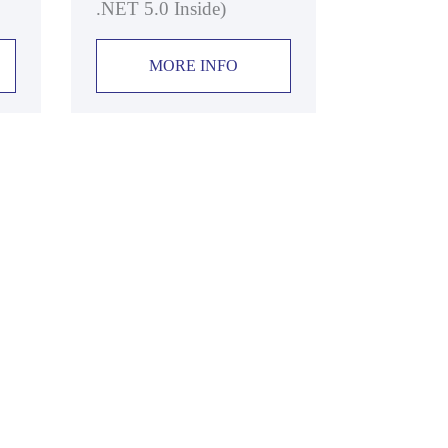
.NET 5.0 Inside)
MORE INFO