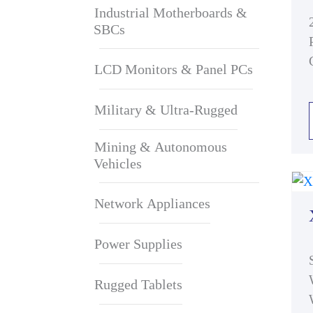
Industrial Motherboards &
SBCs
LCD Monitors & Panel PCs
Military & Ultra-Rugged
Mining & Autonomous
Vehicles
Network Appliances
Power Supplies
Rugged Tablets