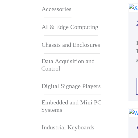
Accessories
AI & Edge Computing
Chassis and Enclosures
Data Acquisition and
Control
Digital Signage Players
Embedded and Mini PC
Systems
Industrial Keyboards