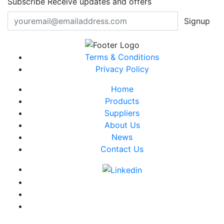
Subscribe
Receive updates and offers
Signup
Terms & Conditions
Privacy Policy
Home
Products
Suppliers
About Us
News
Contact Us