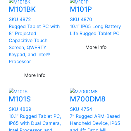
M101BK
M101P
SKU 4872
SKU 4870
Rugged Tablet PC with
10.1” IP65 Long Battery
8” Projected
Life Rugged Tablet PC
Capacitive Touch
More Info
Screen, QWERTY
Keypad, and Intel®
Processor
More Info
M101S
M700DM8
SKU 4869
SKU 4754
10.1” Rugged Tablet PC,
7” Rugged ARM-Based
IP65 with Dual Camera,
Handheld Device, IP65
Intel Processor, and
and 4ft Drop MIL