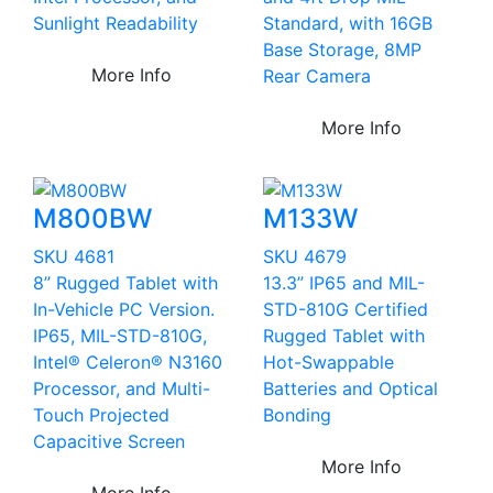
Sunlight Readability
Standard, with 16GB
Base Storage, 8MP
More Info
Rear Camera
More Info
M800BW
M133W
SKU 4681
SKU 4679
8” Rugged Tablet with
13.3” IP65 and MIL-
In-Vehicle PC Version.
STD-810G Certified
IP65, MIL-STD-810G,
Rugged Tablet with
Intel® Celeron® N3160
Hot-Swappable
Processor, and Multi-
Batteries and Optical
Touch Projected
Bonding
Capacitive Screen
More Info
More Info