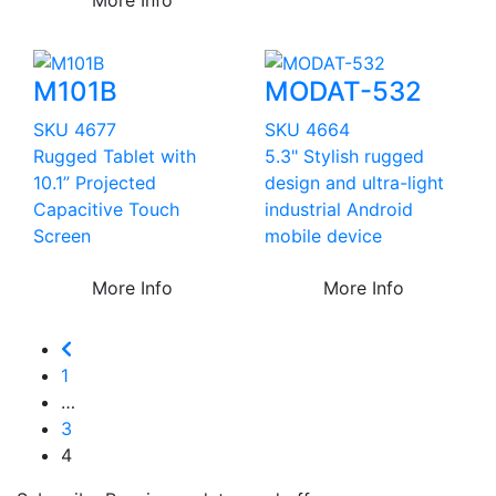
M101B
MODAT-532
SKU 4677
SKU 4664
Rugged Tablet with
5.3" Stylish rugged
10.1” Projected
design and ultra-light
Capacitive Touch
industrial Android
Screen
mobile device
More Info
More Info
1
…
3
4