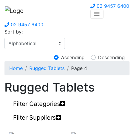
02 9457 6400
02 9457 6400
Sort by:
Ascending
Descending
Home
Rugged Tablets
Page 4
Rugged Tablets
Filter Categories
Filter Suppliers