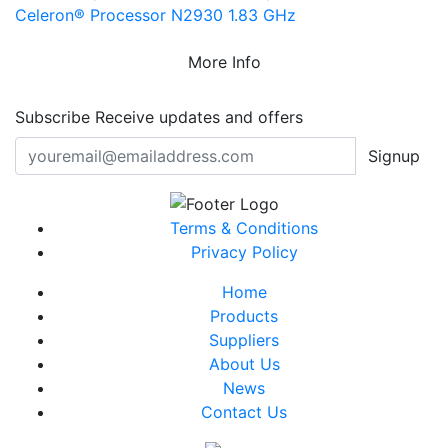
Celeron® Processor N2930 1.83 GHz
More Info
Subscribe
Receive updates and offers
Signup
Terms & Conditions
Privacy Policy
Home
Products
Suppliers
About Us
News
Contact Us