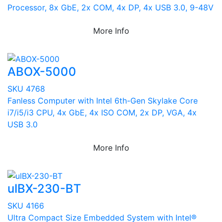
Processor, 8x GbE, 2x COM, 4x DP, 4x USB 3.0, 9-48V
More Info
ABOX-5000
SKU 4768
Fanless Computer with Intel 6th-Gen Skylake Core
i7/i5/i3 CPU, 4x GbE, 4x ISO COM, 2x DP, VGA, 4x
USB 3.0
More Info
uIBX-230-BT
SKU 4166
Ultra Compact Size Embedded System with Intel®