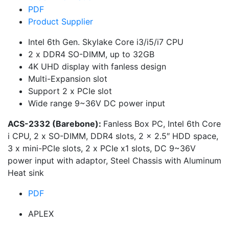
PDF
Product Supplier
Intel 6th Gen. Skylake Core i3/i5/i7 CPU
2 x DDR4 SO-DIMM, up to 32GB
4K UHD display with fanless design
Multi-Expansion slot
Support 2 x PCIe slot
Wide range 9~36V DC power input
ACS-2332 (Barebone):
Fanless Box PC, Intel 6th Core
i CPU, 2 x SO-DIMM, DDR4 slots, 2 x 2.5″ HDD space,
3 x mini-PCIe slots, 2 x PCIe x1 slots, DC 9~36V
power input with adaptor, Steel Chassis with Aluminum
Heat sink
PDF
APLEX