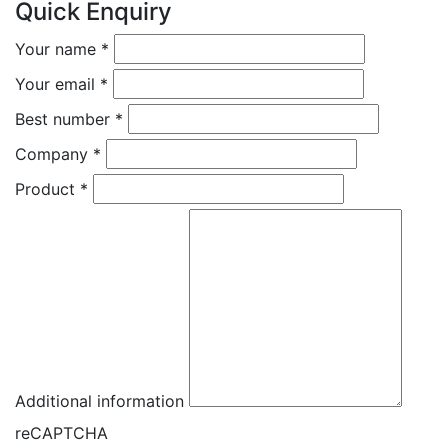
Quick Enquiry
Your name
*
Your email
*
Best number
*
Company
*
Product
*
Additional information
reCAPTCHA