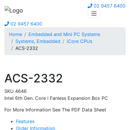
02 9457 6400
02 9457 6400
Home
Embedded and Mini PC Systems
Systems, Embedded
iCore CPUs
ACS-2332
ACS-2332
SKU 4646
Intel 6th Gen. Core i Fanless Expansion Box PC
For More Information See The PDF Data Sheet
Features
Order Information