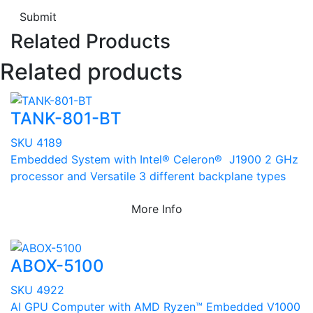
Submit
Related Products
Related products
TANK-801-BT
SKU 4189
Embedded System with Intel® Celeron® J1900 2 GHz
processor and Versatile 3 different backplane types
More Info
ABOX-5100
SKU 4922
AI GPU Computer with AMD Ryzen™ Embedded V1000