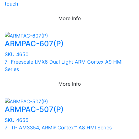
touch
More Info
ARMPAC-607(P)
SKU 4650
7" Freescale I.MX6 Dual Light ARM Cortex A9 HMI
Series
More Info
ARMPAC-507(P)
SKU 4655
7" TI- AM3354, ARM® Cortex™ A8 HMI Series