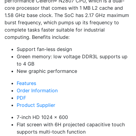
performance Celeron® N2807 CPU, which is a dual-
core processor that comes with 1 MB L2 cache and
1.58 GHz base clock. The SoC has 2.17 GHz maximum
burst frequency, which pumps up its frequency to
complete tasks faster suitable for industrial
computing. Benefits include:
Support fan-less design
Green memory: low voltage DDR3L supports up
to 4 GB
New graphic performance
Features
Order Information
PDF
Product Supplier
7-inch HD 1024 x 600
Flat screen with 6H projected capacitive touch
supports multi-touch function