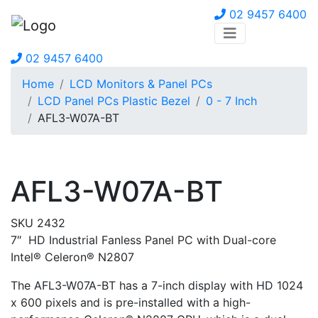
02 9457 6400
02 9457 6400
Home
LCD Monitors & Panel PCs
LCD Panel PCs Plastic Bezel
0 - 7 Inch
AFL3-W07A-BT
AFL3-W07A-BT
SKU 2432
7″ HD Industrial Fanless Panel PC with Dual-core
Intel® Celeron® N2807
The AFL3-W07A-BT has a 7-inch display with HD 1024
x 600 pixels and is pre-installed with a high-