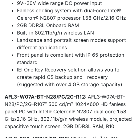
9V~30V wide range DC power input
Fanless cooling system with dual-core Intel®
Celeron® N2807 processor 1.58 GHz/2.16 GHz
2GB DDR3L Onboard RAM
Built-in 802.11b/g/n wireless LAN
Landscape and portrait screen modes support
different applications
Front panel is compliant with IP 65 protection
standard
IEI One Key Recovery solution allows you to
create rapid OS backup and recovery
(suggested with over 4 GB storage capacity)
AFL3-W07A-BT-N28/PC/2G-R12:
AFL3-W07A-BT-
N28/PC/2G-R107” 500 cd/m² 1024×600 HD fanless
panel PC with Intel® Celeron® N2807 dual core 1.58
GHz/2.16 GHz, 802.11b/g/n wireless module, projected
capacitive touch screen, 2GB DDR3L RAM, R10