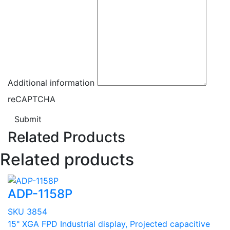
Additional information
reCAPTCHA
Submit
Related Products
Related products
ADP-1158P
SKU 3854
15" XGA FPD Industrial display, Projected capacitive