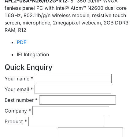
AFL2-08A-N26/R/2G-R12:
8″ 350 cd/m² WVGA
fanless panel PC with Intel® Atom™ N2600 dual core
1.6GHz, 802.11b/g/n wireless module, resistive touch
screen, microphone, 2megapixel webcam, 2GB DDR3
RAM, R12
PDF
IEI Integration
Quick Enquiry
Your name
*
Your email
*
Best number
*
Company
*
Product
*