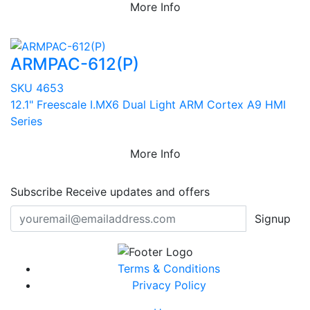
More Info
ARMPAC-612(P)
SKU 4653
12.1" Freescale I.MX6 Dual Light ARM Cortex A9 HMI
Series
More Info
Subscribe
Receive updates and offers
Signup
Terms & Conditions
Privacy Policy