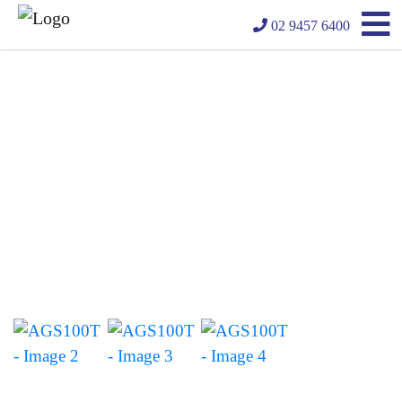
02 9457 6400