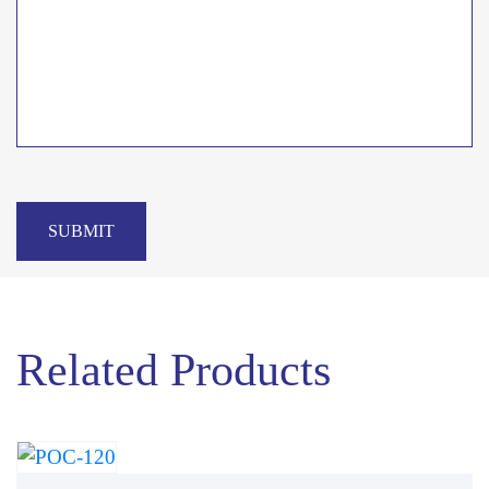
SUBMIT
Related Products