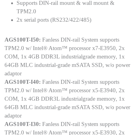
Supports DIN-rail mount & wall mount &
TPM2.0
2x serial ports (RS232/422/485)
AGS100T-I50:
Fanless DIN-rail System supports
TPM2.0 w/ Intel® Atom™ processor x7-E3950, 2x
COM, 1x 4GB DDR3L industrialgrade memory, 1x
64GB MLC industrial-grade mSATA SSD, w/o power
adaptor
AGS100T-I40:
Fanless DIN-rail System supports
TPM2.0 w/ Intel® Atom™ processor x5-E3940, 2x
COM, 1x 4GB DDR3L industrialgrade memory, 1x
64GB MLC industrial-grade mSATA SSD, w/o power
adaptor
AGS100T-I30:
Fanless DIN-rail System supports
TPM2.0 w/ Intel® Atom™ processor x5-E3930, 2x