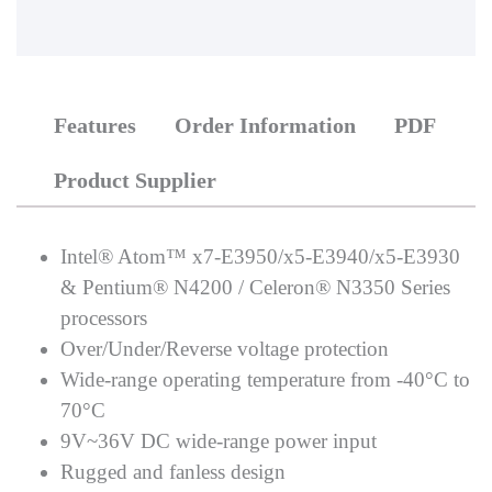
Features
Order Information
PDF
Product Supplier
Intel® Atom™ x7-E3950/x5-E3940/x5-E3930
& Pentium® N4200 / Celeron® N3350 Series
processors
Over/Under/Reverse voltage protection
Wide-range operating temperature from -40°C to
70°C
9V~36V DC wide-range power input
Rugged and fanless design