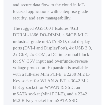
and secure data flow to the cloud in IoT-
focused applications with enterprise-grade
security, and easy manageability.
The rugged AGS100T features 4GB
DDR3L-1866 DO-DIMM, a 64GB MLC
industrial-grade mSATA SSD, dual display
ports (DVI-I and DisplayPort), 4x USB 3.0,
2x GbE, 2x COM, a DC-in terminal block
for 9V~36V input and over/under/reverse
voltage protection. Expansion is available
with a full-size Mini PCI-E, a 2230 M.2 E-
Key socket for WLAN & BT, a 3042 M.2
B-Key socket for WWAN & SSD, an
mSATA socket (Mini PCI-E), and a 2242
M.2 B-Key socket for mSATA SSD.