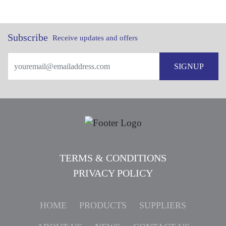
Subscribe
Receive updates and offers
SIGNUP
TERMS & CONDITIONS
PRIVACY POLICY
HOME
PRODUCTS
SUPPLIERS