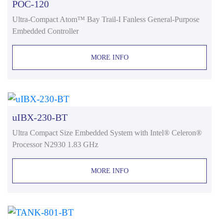
POC-120
Ultra-Compact Atom™ Bay Trail-I Fanless General-Purpose
Embedded Controller
MORE INFO
uIBX-230-BT
Ultra Compact Size Embedded System with Intel® Celeron®
Processor N2930 1.83 GHz
MORE INFO