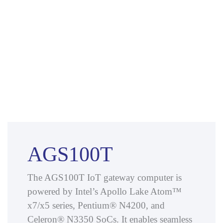
AGS100T
The AGS100T IoT gateway computer is
powered by Intel’s Apollo Lake Atom™
x7/x5 series, Pentium® N4200, and
Celeron® N3350 SoCs. It enables seamless