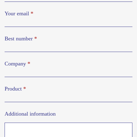
Your email
*
Best number
*
Company
*
Product
*
Additional information