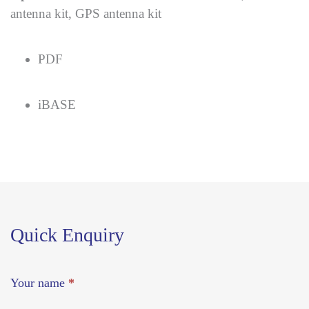
antenna kit, GPS antenna kit
PDF
iBASE
Quick Enquiry
Your name
*