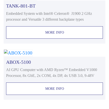
TANK-801-BT
Embedded System with Intel® Celeron® J1900 2 GHz
processor and Versatile 3 different backplane types
MORE INFO
ABOX-5100
AI GPU Computer with AMD Ryzen™ Embedded V1000
Processor, 8x GbE, 2x COM, 4x DP, 4x USB 3.0, 9-48V
MORE INFO