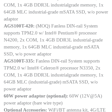
COM, 1x 4GB DDR3L industrialgrade memory, 1x
64GB MLC industrial-grade mSATA SSD, w/o power
adaptor
AGS100T-420:
(MOQ) Fanless DIN-rail System
supports TPM2.0 w/ Intel® Pentium® processor
N4200, 2x COM, 1x 4GB DDR3L industrial-grade
memory, 1x 64GB MLC industrial-grade mSATA
SSD, w/o power adaptor
AGS100T-335:
Fanless DIN-rail System supports
TPM2.0 w/ Intel® Celeron® processor N3350, 2x
COM, 1x 4GB DDR3L industrialgrade memory, 1x
64GB MLC (industrial-grade) mSATA SSD, w/o
power adaptor
60W power adaptor (optional):
60W (12V@5A)
power adaptor (bare wire type)
Optional Accessories:
WiFi/BT antenna kit, 4G/LTE