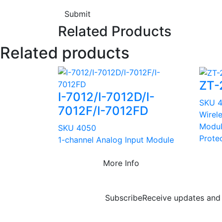
Submit
Related Products
Related products
ZT-
I-7012/I-7012D/I-
SKU 
7012F/I-7012FD
Wirel
Modul
SKU 4050
Prote
1-channel Analog Input Module
More Info
Subscribe
Receive updates and 