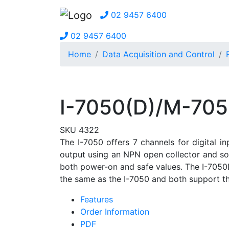
02 9457 6400
02 9457 6400
Home
Data Acquisition and Control
I-7050(D)/M-705
SKU 4322
The I-7050 offers 7 channels for digital i
output using an NPN open collector and sou
both power-on and safe values. The I-7050D
the same as the I-7050 and both support 
Features
Order Information
PDF