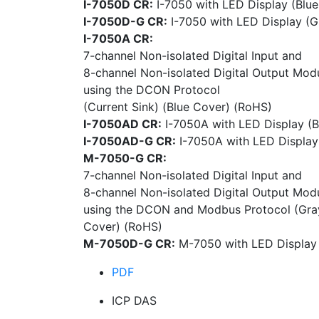
I-7050D CR:
I-7050 with LED Display (Blu
I-7050D-G CR:
I-7050 with LED Display (G
I-7050A CR:
7-channel Non-isolated Digital Input and
8-channel Non-isolated Digital Output Mod
using the DCON Protocol
(Current Sink) (Blue Cover) (RoHS)
I-7050AD CR:
I-7050A with LED Display (B
I-7050AD-G CR:
I-7050A with LED Display
M-7050-G CR:
7-channel Non-isolated Digital Input and
8-channel Non-isolated Digital Output Mod
using the DCON and Modbus Protocol (Gra
Cover) (RoHS)
M-7050D-G CR:
M-7050 with LED Display
PDF
ICP DAS