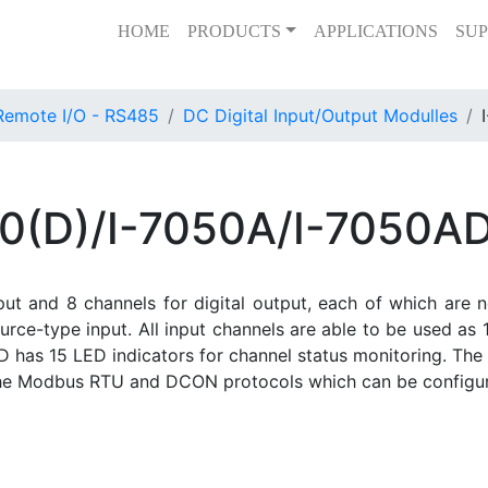
HOME
PRODUCTS
APPLICATIONS
SUP
Remote I/O - RS485
DC Digital Input/Output Modulles
0(D)/I-7050A/I-7050A
nput and 8 channels for digital output, each of which are 
rce-type input. All input channels are able to be used as 1
 has 15 LED indicators for channel status monitoring. The
the Modbus RTU and DCON protocols which can be configur