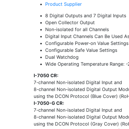
Product Supplier
8 Digital Outputs and 7 Digital Inputs
Open Collector Output
Non-isolated for all Channels
Digital Input Channels Can Be Used As
Configurable Power-on Value Settings
Configurable Safe Value Settings
Dual Watchdog
Wide Operating Temperature Range: 
I-7050 CR:
7-channel Non-isolated Digital Input and
8-channel Non-isolated Digital Output Mod
using the DCON Protocol (Blue Cover) (Ro
I-7050-G CR:
7-channel Non-isolated Digital Input and
8-channel Non-isolated Digital Output Mod
using the DCON Protocol (Gray Cover) (Ro