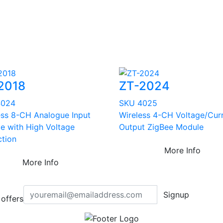
2018
ZT-2024
4024
SKU 4025
ess 8-CH Analogue Input
Wireless 4-CH Voltage/Cur
e with High Voltage
Output ZigBee Module
ction
More Info
More Info
Signup
offers