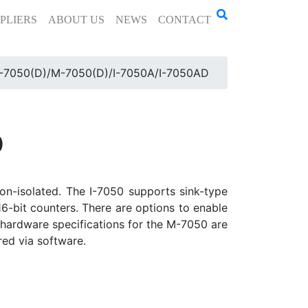
PLIERS
ABOUT US
NEWS
CONTACT
I-7050(D)/M-7050(D)/I-7050A/I-7050AD
D
non-isolated. The I-7050 supports sink-type
6-bit counters. There are options to enable
 hardware specifications for the M-7050 are
ed via software.