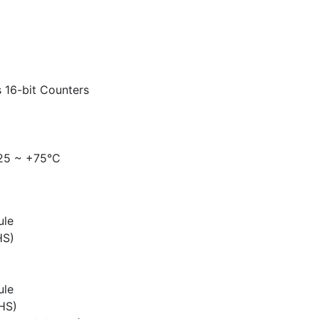
 16-bit Counters
-25 ~ +75°C
ule
HS)
ule
HS)