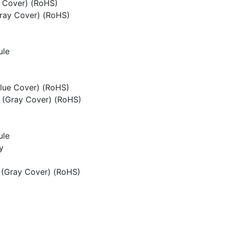
e Cover) (RoHS)
ray Cover) (RoHS)
ule
lue Cover) (RoHS)
 (Gray Cover) (RoHS)
ule
y
 (Gray Cover) (RoHS)