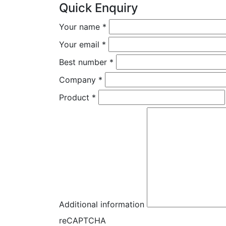
Quick Enquiry
Your name
*
Your email
*
Best number
*
Company
*
Product
*
Additional information
reCAPTCHA