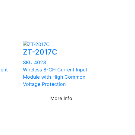
ZT-2017C
SKU 4023
rent
Wireless 8-CH Current Input
Module with High Common
Voltage Protection
More Info