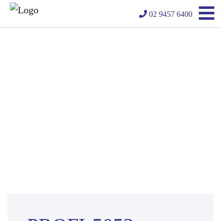
02 9457 6400