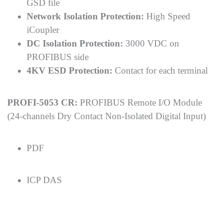
GSD file
Network Isolation Protection:
High Speed
iCoupler
DC Isolation Protection:
3000 VDC on
PROFIBUS side
4KV ESD Protection:
Contact for each terminal
PROFI-5053 CR:
PROFIBUS Remote I/O Module
(24-channels Dry Contact Non-Isolated Digital Input)
PDF
ICP DAS