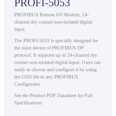
PROFI-5053
PROFIBUS Remote I/O Module, 24-
channel dry contact non-isolated digital
input.
The PROFI-5053 is specially designed for
the slave device of PROFIBUS DP
protocol. It supports up to 24-channel dry
contact non-isolated digital input. Users can
easily to choose and configure it by using
the GSD file in any PROFIBUS
Configurator.
See the Product PDF Datasheet for Full
Specifications.