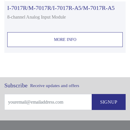
I-7017R/M-7017R/I-7017R-A5/M-7017R-A5
8-channel Analog Input Module
MORE INFO
Subscribe
Receive updates and offers
SIGNUP