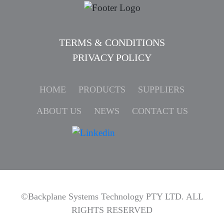
TERMS & CONDITIONS
PRIVACY POLICY
HOME
PRODUCTS
SUPPLIERS
ABOUT US
NEWS
CONTACT US
©Backplane Systems Technology PTY LTD. ALL
RIGHTS RESERVED