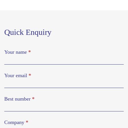
Quick Enquiry
Your name
*
Your email
*
Best number
*
Company
*