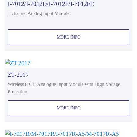
I-7012/I-7012D/I-7012F/I-7012FD
1-channel Analog Input Module
MORE INFO
ZT-2017
Wireless 8-CH Analogue Input Module with High Voltage
Protection
MORE INFO