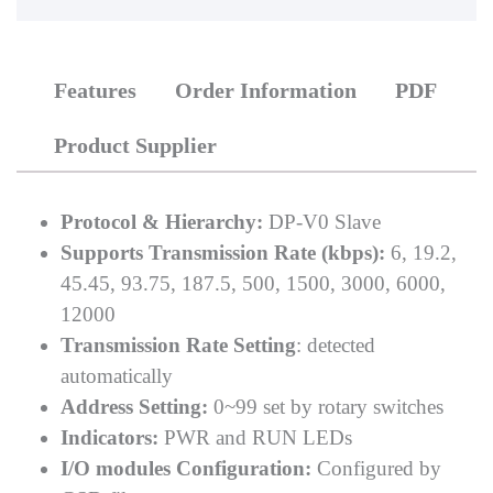
Features
Order Information
PDF
Product Supplier
Protocol & Hierarchy:
DP-V0 Slave
Supports Transmission Rate (kbps):
6, 19.2,
45.45, 93.75, 187.5, 500, 1500, 3000, 6000,
12000
Transmission Rate Setting
: detected
automatically
Address Setting:
0~99 set by rotary switches
Indicators:
PWR and RUN LEDs
I/O modules Configuration:
Configured by