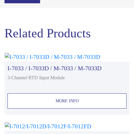
Related Products
I-7033 / I-7033D / M-7033 / M-7033D
3-Channel RTD Input Module
MORE INFO