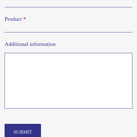
Product
*
Additional information
SUBMIT