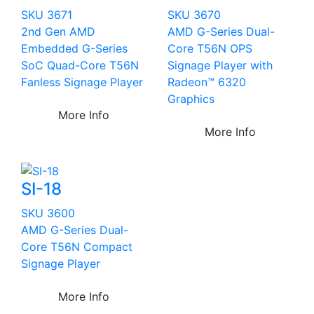
SKU 3671
SKU 3670
2nd Gen AMD
AMD G-Series Dual-
Embedded G-Series
Core T56N OPS
SoC Quad-Core T56N
Signage Player with
Fanless Signage Player
Radeon™ 6320
Graphics
More Info
More Info
SI-18
SKU 3600
AMD G-Series Dual-
Core T56N Compact
Signage Player
More Info