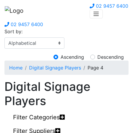
02 9457 6400
02 9457 6400
Sort by:
Ascending
Descending
Home
Digital Signage Players
Page 4
Digital Signage
Players
Filter Categories
Filter Suppliers