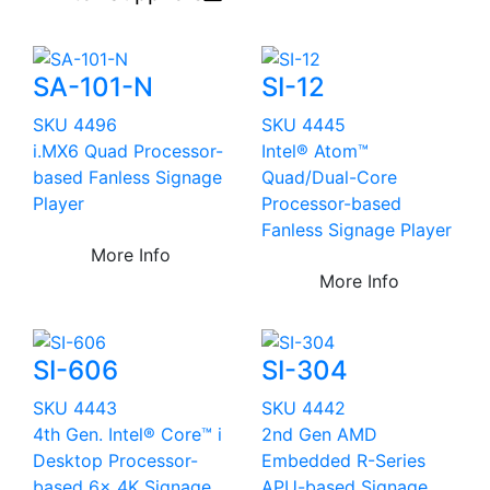
SA-101-N
SI-12
SKU 4496
SKU 4445
i.MX6 Quad Processor-
Intel® Atom™
based Fanless Signage
Quad/Dual-Core
Player
Processor-based
Fanless Signage Player
More Info
More Info
SI-606
SI-304
SKU 4443
SKU 4442
4th Gen. Intel® Core™ i
2nd Gen AMD
Desktop Processor-
Embedded R-Series
based 6x 4K Signage
APU-based Signage