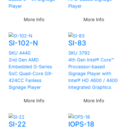
Player
Player
More Info
More Info
SI-102-N
SI-83
SKU 4440
SKU 3792
2nd Gen AMD
4th Gen Intel® Core™
Embedded G-Series
Processor-based
SoC Quad-Core GX-
Signage Player with
424CC Fanless
Intel® HD 4600 / 4400
Signage Player
Integrated Graphics
More Info
More Info
SI-22
IOPS-18