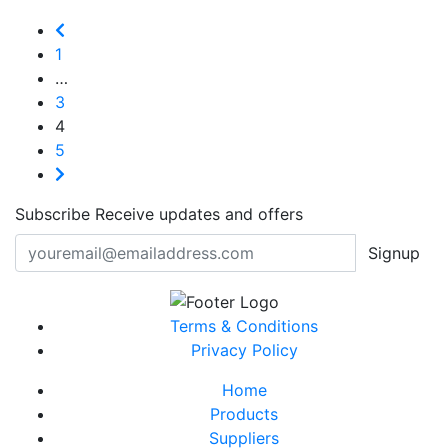
1
…
3
4
5
Subscribe
Receive updates and offers
Signup
Terms & Conditions
Privacy Policy
Home
Products
Suppliers