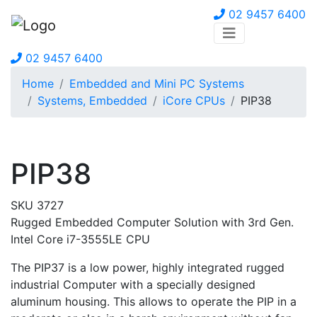
02 9457 6400
02 9457 6400
Home
Embedded and Mini PC Systems
Systems, Embedded
iCore CPUs
PIP38
PIP38
SKU 3727
Rugged Embedded Computer Solution with 3rd Gen.
Intel Core i7-3555LE CPU
The PIP37 is a low power, highly integrated rugged
industrial Computer with a specially designed
aluminum housing. This allows to operate the PIP in a