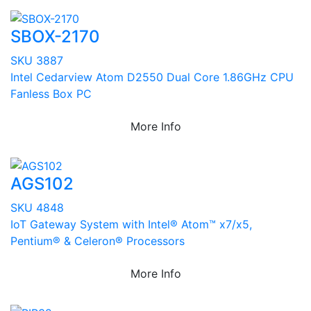
SBOX-2170
SKU 3887
Intel Cedarview Atom D2550 Dual Core 1.86GHz CPU
Fanless Box PC
More Info
AGS102
SKU 4848
IoT Gateway System with Intel® Atom™ x7/x5,
Pentium® & Celeron® Processors
More Info