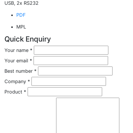
USB, 2x RS232
PDF
MPL
Quick Enquiry
Your name
*
Your email
*
Best number
*
Company
*
Product
*