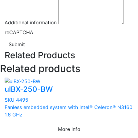
Additional information
reCAPTCHA
Submit
Related Products
Related products
uIBX-250-BW
SKU 4495
Fanless embedded system with Intel® Celeron® N3160
1.6 GHz
More Info