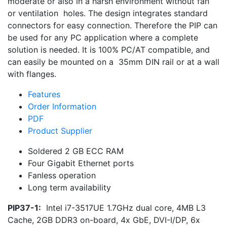
moderate or also in a harsh environment without fan
or ventilation holes. The design integrates standard
connectors for easy connection. Therefore the PIP can
be used for any PC application where a complete
solution is needed. It is 100% PC/AT compatible, and
can easily be mounted on a 35mm DIN rail or at a wall
with flanges.
Features
Order Information
PDF
Product Supplier
Soldered 2 GB ECC RAM
Four Gigabit Ethernet ports
Fanless operation
Long term availability
PIP37-1:
Intel i7-3517UE 1.7GHz dual core, 4MB L3
Cache, 2GB DDR3 on-board, 4x GbE, DVI-I/DP, 6x