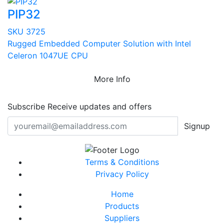
PIP32
SKU 3725
Rugged Embedded Computer Solution with Intel
Celeron 1047UE CPU
More Info
Subscribe
Receive updates and offers
Signup
Terms & Conditions
Privacy Policy
Home
Products
Suppliers