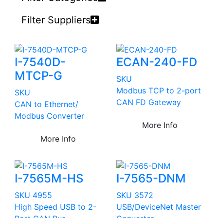
Filter Suppliers
I-7540D-
ECAN-240-FD
MTCP-G
SKU
Modbus TCP to 2-port
SKU
CAN FD Gateway
CAN to Ethernet/
Modbus Converter
More Info
More Info
I-7565M-HS
I-7565-DNM
SKU 4955
SKU 3572
High Speed USB to 2-
USB/DeviceNet Master