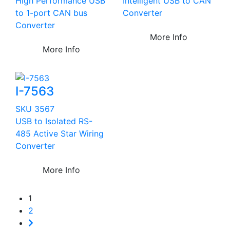
High Performance USB
Intelligent USB to CAN
to 1-port CAN bus
Converter
Converter
More Info
More Info
I-7563
SKU 3567
USB to Isolated RS-
485 Active Star Wiring
Converter
More Info
1
2