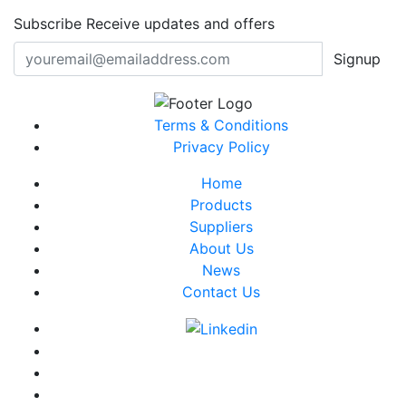
Subscribe
Receive updates and offers
Signup
Terms & Conditions
Privacy Policy
Home
Products
Suppliers
About Us
News
Contact Us