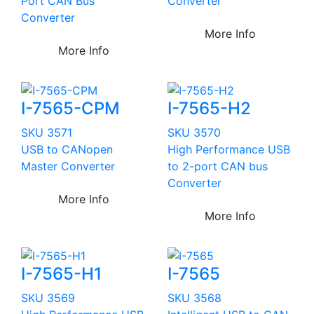
Port CAN Bus
Converter
Converter
More Info
More Info
I-7565-CPM
I-7565-H2
SKU 3571
SKU 3570
USB to CANopen
High Performance USB
Master Converter
to 2-port CAN bus
Converter
More Info
More Info
I-7565-H1
I-7565
SKU 3569
SKU 3568