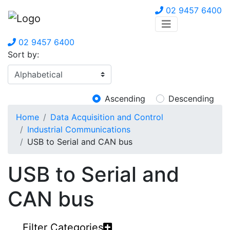
02 9457 6400
02 9457 6400
Sort by:
Ascending
Descending
Home
Data Acquisition and Control
Industrial Communications
USB to Serial and CAN bus
USB to Serial and
CAN bus
Filter Categories